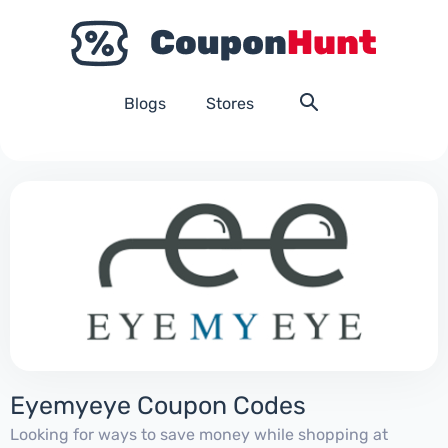
Blogs
Stores
Eyemyeye Coupon Codes
Looking for ways to save money while shopping at