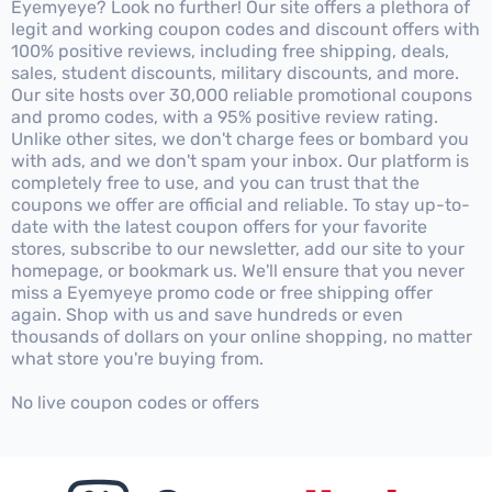
Eyemyeye? Look no further! Our site offers a plethora of
legit and working coupon codes and discount offers with
100% positive reviews, including free shipping, deals,
sales, student discounts, military discounts, and more.
Our site hosts over 30,000 reliable promotional coupons
and promo codes, with a 95% positive review rating.
Unlike other sites, we don't charge fees or bombard you
with ads, and we don't spam your inbox. Our platform is
completely free to use, and you can trust that the
coupons we offer are official and reliable. To stay up-to-
date with the latest coupon offers for your favorite
stores, subscribe to our newsletter, add our site to your
homepage, or bookmark us. We'll ensure that you never
miss a Eyemyeye promo code or free shipping offer
again. Shop with us and save hundreds or even
thousands of dollars on your online shopping, no matter
what store you're buying from.
No live coupon codes or offers