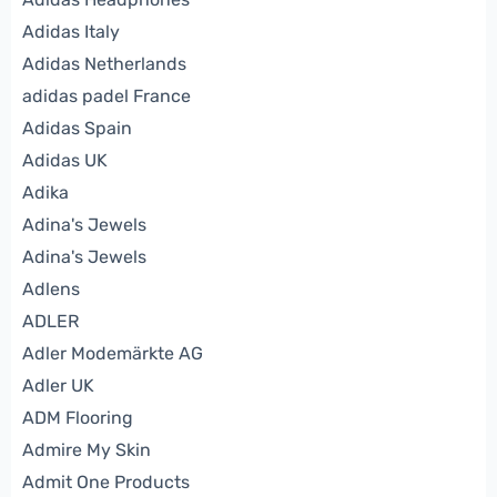
Adidas Italy
Adidas Netherlands
adidas padel France
Adidas Spain
Adidas UK
Adika
Adina's Jewels
Adina's Jewels
Adlens
ADLER
Adler Modemärkte AG
Adler UK
ADM Flooring
Admire My Skin
Admit One Products