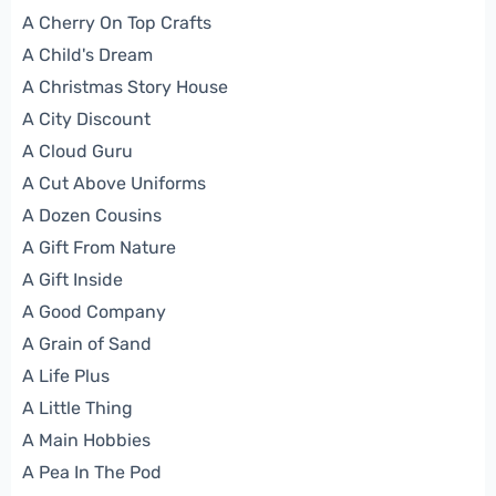
A Cherry On Top Crafts
A Child's Dream
A Christmas Story House
A City Discount
A Cloud Guru
A Cut Above Uniforms
A Dozen Cousins
A Gift From Nature
A Gift Inside
A Good Company
A Grain of Sand
A Life Plus
A Little Thing
A Main Hobbies
A Pea In The Pod