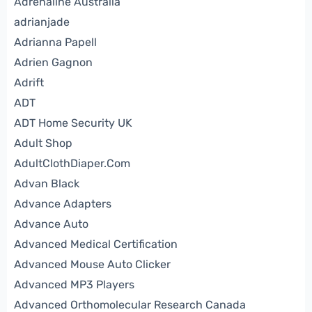
Adrenaline Australia
adrianjade
Adrianna Papell
Adrien Gagnon
Adrift
ADT
ADT Home Security UK
Adult Shop
AdultClothDiaper.Com
Advan Black
Advance Adapters
Advance Auto
Advanced Medical Certification
Advanced Mouse Auto Clicker
Advanced MP3 Players
Advanced Orthomolecular Research Canada