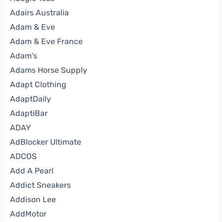
Adairs Australia
Adam & Eve
Adam & Eve France
Adam's
Adams Horse Supply
Adapt Clothing
AdaptDaily
AdaptiBar
ADAY
AdBlocker Ultimate
ADCOS
Add A Pearl
Addict Sneakers
Addison Lee
AddMotor