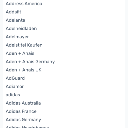
Address America
Addsfit
Adelante
Adelheidladen
Adelmayer
Adelstitel Kaufen
Aden + Anais
Aden + Anais Germany
Aden + Anais UK
AdGuard
Adiamor
adidas
Adidas Australia
Adidas France
Adidas Germany
Adidas Headphones