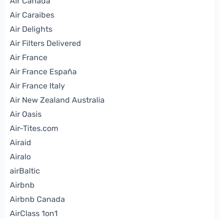
Air Canada
Air Caraibes
Air Delights
Air Filters Delivered
Air France
Air France España
Air France Italy
Air New Zealand Australia
Air Oasis
Air-Tites.com
Airaid
Airalo
airBaltic
Airbnb
Airbnb Canada
AirClass 1on1