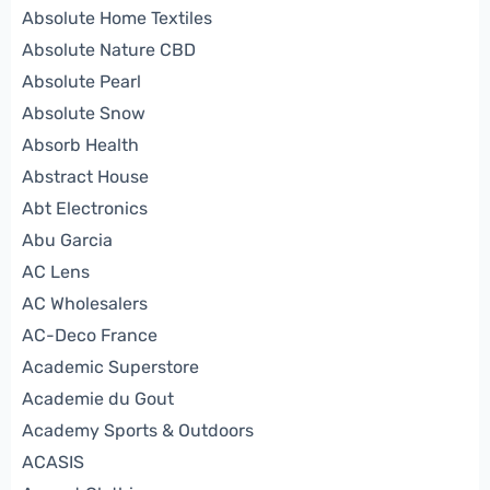
Absolute Home Textiles
Absolute Nature CBD
Absolute Pearl
Absolute Snow
Absorb Health
Abstract House
Abt Electronics
Abu Garcia
AC Lens
AC Wholesalers
AC-Deco France
Academic Superstore
Academie du Gout
Academy Sports & Outdoors
ACASIS