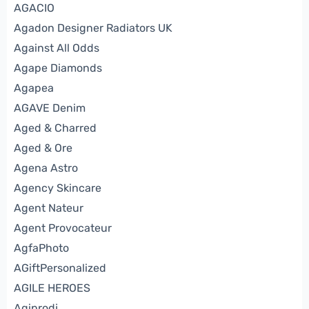
AGACIO
Agadon Designer Radiators UK
Against All Odds
Agape Diamonds
Agapea
AGAVE Denim
Aged & Charred
Aged & Ore
Agena Astro
Agency Skincare
Agent Nateur
Agent Provocateur
AgfaPhoto
AGiftPersonalized
AGILE HEROES
Agiprodj