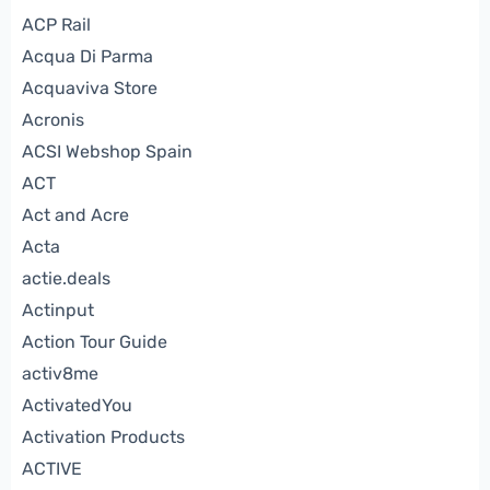
ACP Rail
Acqua Di Parma
Acquaviva Store
Acronis
ACSI Webshop Spain
ACT
Act and Acre
Acta
actie.deals
Actinput
Action Tour Guide
activ8me
ActivatedYou
Activation Products
ACTIVE