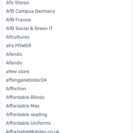
Afa Stores
AfB Campus Germany
AfB France
AfB Social & Green IT
Afcultures
aFe POWER
Afends
Afends
afew store
affengeilebilder24
Affliction
Affordable Blinds
Affordable Mac
Affordable seating
Affordable Uniforms
AffordableMobiles.co.uk