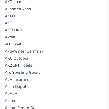
AKG.com
Akhanda Yoga
AKKO
AKT
AKTB INC
Aktiia
aktivwelt
AktivWinter Germany
AKU Outdoor
AKZENT Hotels
Al's Sporting Goods
ALA Insurance
Alain Dupetit
ALALA
Alamo
Alamo Rent A Car