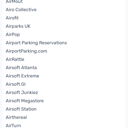
AirMout
Airo Collective
Airofit
Airparks UK
AirPop
Airport Parking Reservations
AirportParking.com
AirRattle
Airsoft Atlanta
Airsoft Extreme
Airsoft GI
Airsoft Junkiez
Airsoft Megastore
Airsoft Station
Airthereal
AirTurn