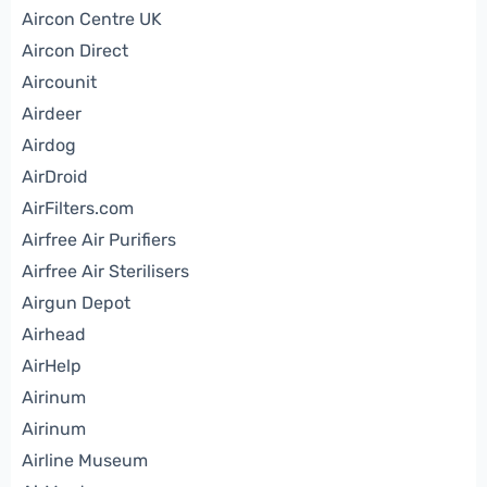
Aircon Centre UK
Aircon Direct
Aircounit
Airdeer
Airdog
AirDroid
AirFilters.com
Airfree Air Purifiers
Airfree Air Sterilisers
Airgun Depot
Airhead
AirHelp
Airinum
Airinum
Airline Museum