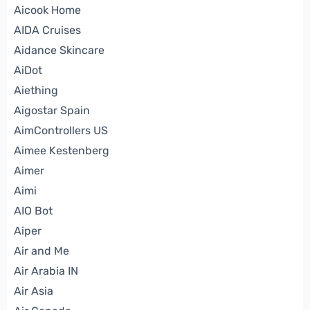
Aicook Home
AIDA Cruises
Aidance Skincare
AiDot
Aiething
Aigostar Spain
AimControllers US
Aimee Kestenberg
Aimer
Aimi
AIO Bot
Aiper
Air and Me
Air Arabia IN
Air Asia