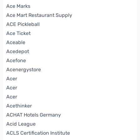
Ace Marks
Ace Mart Restaurant Supply
ACE Pickleball
Ace Ticket
Aceable
Acedepot
Acefone
Acenergystore
Acer
Acer
Acer
Acethinker
ACHAT Hotels Germany
Acid League
ACLS Certification Institute