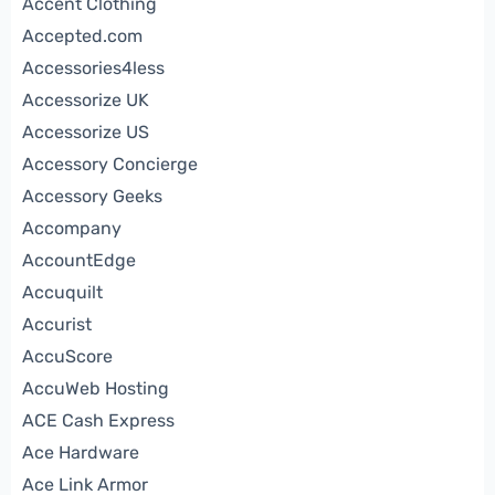
Accent Clothing
Accepted.com
Accessories4less
Accessorize UK
Accessorize US
Accessory Concierge
Accessory Geeks
Accompany
AccountEdge
Accuquilt
Accurist
AccuScore
AccuWeb Hosting
ACE Cash Express
Ace Hardware
Ace Link Armor