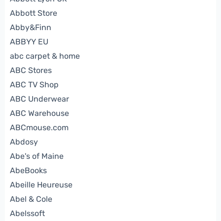
Abbott Store
Abby&Finn
ABBYY EU
abc carpet & home
ABC Stores
ABC TV Shop
ABC Underwear
ABC Warehouse
ABCmouse.com
Abdosy
Abe's of Maine
AbeBooks
Abeille Heureuse
Abel & Cole
Abelssoft