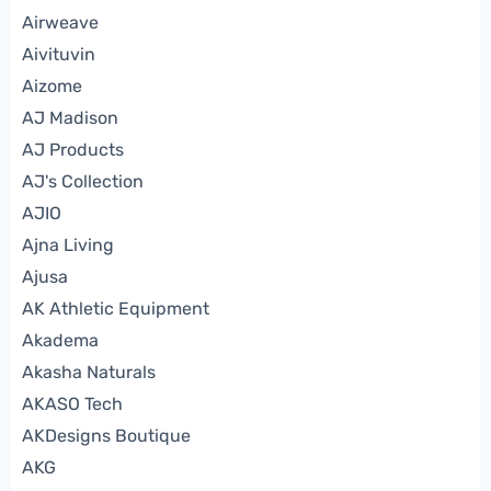
Airweave
Aivituvin
Aizome
AJ Madison
AJ Products
AJ's Collection
AJIO
Ajna Living
Ajusa
AK Athletic Equipment
Akadema
Akasha Naturals
AKASO Tech
AKDesigns Boutique
AKG