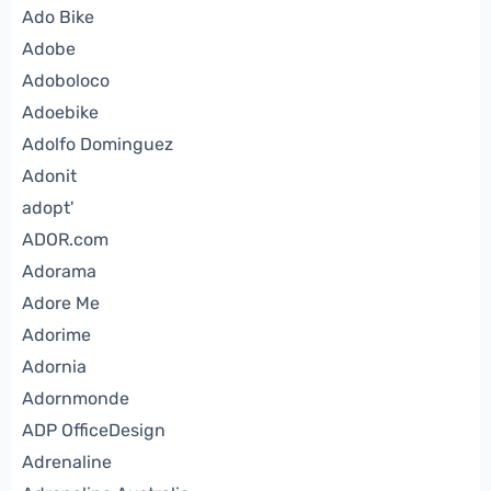
Ado Bike
Adobe
Adoboloco
Adoebike
Adolfo Dominguez
Adonit
adopt'
ADOR.com
Adorama
Adore Me
Adorime
Adornia
Adornmonde
ADP OfficeDesign
Adrenaline