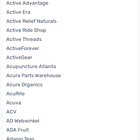
Active Advantage
Active Era
Active Relief Naturals
Active Ride Shop
Active Threads
ActiveForever
ActiveGear
Acupuncture Atlanta
Acura Parts Warehouse
Acure Organics
AcuRite
Acuva
ACV
AD Webwinkel
ADA Fruit
Adagio Teas