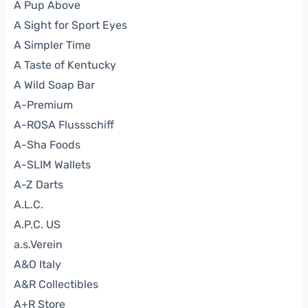
A Pup Above
A Sight for Sport Eyes
A Simpler Time
A Taste of Kentucky
A Wild Soap Bar
A-Premium
A-ROSA Flussschiff
A-Sha Foods
A-SLIM Wallets
A-Z Darts
A.L.C.
A.P.C. US
a.s.Verein
A&O Italy
A&R Collectibles
A+R Store