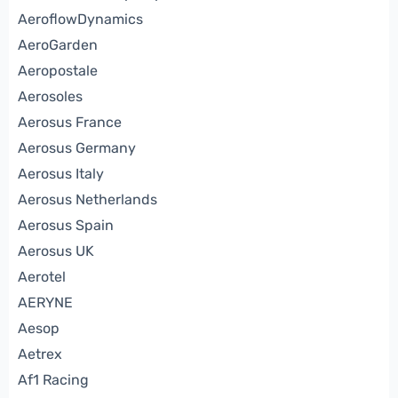
AeroflowDynamics
AeroGarden
Aeropostale
Aerosoles
Aerosus France
Aerosus Germany
Aerosus Italy
Aerosus Netherlands
Aerosus Spain
Aerosus UK
Aerotel
AERYNE
Aesop
Aetrex
Af1 Racing