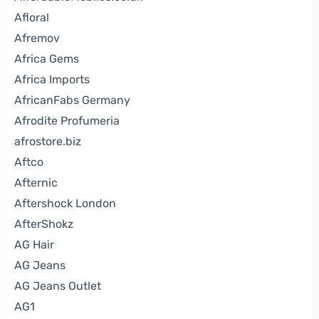
Afloral
Afremov
Africa Gems
Africa Imports
AfricanFabs Germany
Afrodite Profumeria
afrostore.biz
Aftco
Afternic
Aftershock London
AfterShokz
AG Hair
AG Jeans
AG Jeans Outlet
AG1