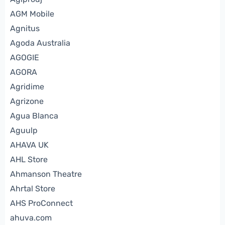
AGM Mobile
Agnitus
Agoda Australia
AGOGIE
AGORA
Agridime
Agrizone
Agua Blanca
Aguulp
AHAVA UK
AHL Store
Ahmanson Theatre
Ahrtal Store
AHS ProConnect
ahuva.com