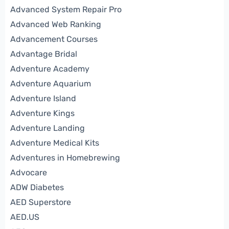
Advanced System Repair Pro
Advanced Web Ranking
Advancement Courses
Advantage Bridal
Adventure Academy
Adventure Aquarium
Adventure Island
Adventure Kings
Adventure Landing
Adventure Medical Kits
Adventures in Homebrewing
Advocare
ADW Diabetes
AED Superstore
AED.US