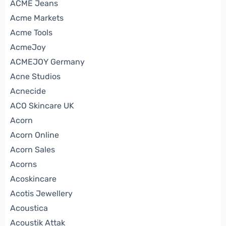
ACME Jeans
Acme Markets
Acme Tools
AcmeJoy
ACMEJOY Germany
Acne Studios
Acnecide
ACO Skincare UK
Acorn
Acorn Online
Acorn Sales
Acorns
Acoskincare
Acotis Jewellery
Acoustica
Acoustik Attak