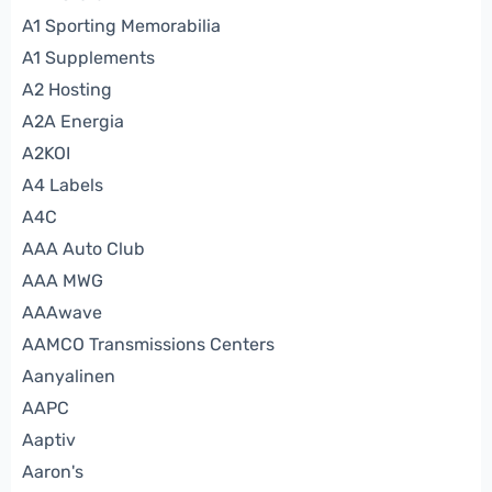
A1 Sporting Memorabilia
A1 Supplements
A2 Hosting
A2A Energia
A2KOI
A4 Labels
A4C
AAA Auto Club
AAA MWG
AAAwave
AAMCO Transmissions Centers
Aanyalinen
AAPC
Aaptiv
Aaron's