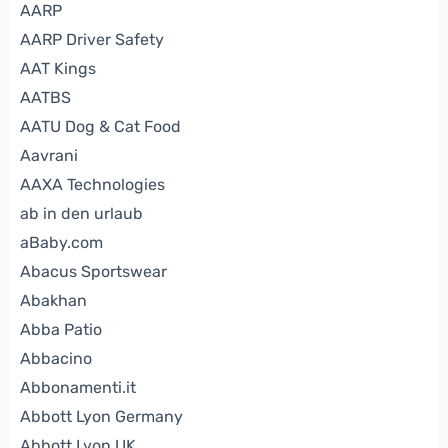
AARP
AARP Driver Safety
AAT Kings
AATBS
AATU Dog & Cat Food
Aavrani
AAXA Technologies
ab in den urlaub
aBaby.com
Abacus Sportswear
Abakhan
Abba Patio
Abbacino
Abbonamenti.it
Abbott Lyon Germany
Abbott Lyon UK