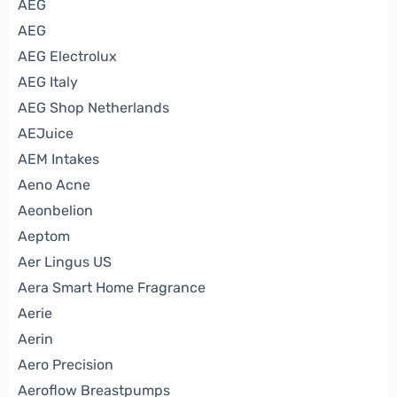
AEG
AEG
AEG Electrolux
AEG Italy
AEG Shop Netherlands
AEJuice
AEM Intakes
Aeno Acne
Aeonbelion
Aeptom
Aer Lingus US
Aera Smart Home Fragrance
Aerie
Aerin
Aero Precision
Aeroflow Breastpumps