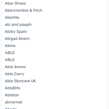
Aber Shoes
Abercrombie & Fitch
Aberlite
abi and joseph
Abiby Spain
Abigail Ahern
Abine
ABLE
ABLE
Able Ammo
Able Carry
Able Skincare UK
AbleBits
Ableton
abnormal