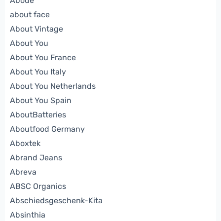
Abode
about face
About Vintage
About You
About You France
About You Italy
About You Netherlands
About You Spain
AboutBatteries
Aboutfood Germany
Aboxtek
Abrand Jeans
Abreva
ABSC Organics
Abschiedsgeschenk-Kita
Absinthia