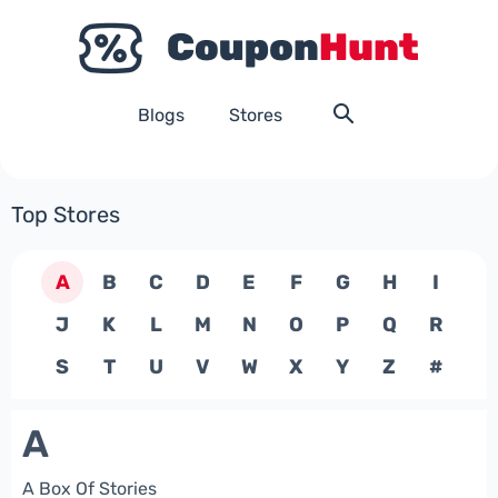
Blogs
Stores
Top Stores
A
B
C
D
E
F
G
H
I
J
K
L
M
N
O
P
Q
R
S
T
U
V
W
X
Y
Z
#
A
A Box Of Stories