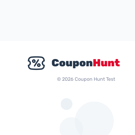
© 2026 Coupon Hunt Test