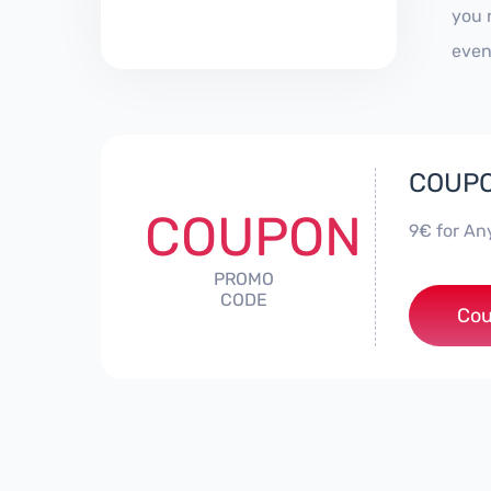
you 
even
COUPON
COUPON
9€ for An
PROMO
CODE
Cou