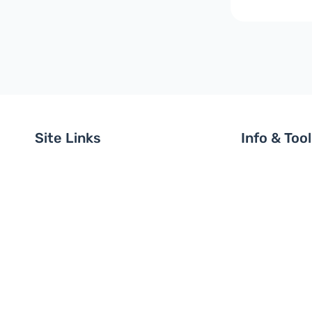
Site Links
Info & Too