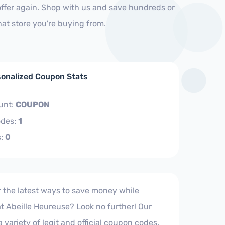
offer again. Shop with us and save hundreds or
at store you're buying from.
sonalized Coupon Stats
unt:
COUPON
des:
1
s:
0
r the latest ways to save money while
t Abeille Heureuse? Look no further! Our
 a variety of legit and official coupon codes,