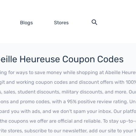
Blogs
Stores
eille Heureuse Coupon Codes
ing for ways to save money while shopping at Abeille Heureus
egit and working coupon codes and discount offers with 100% 
s, sales, student discounts, military discounts, and more. Ou
ons and promo codes, with a 95% positive review rating. Unli
ard you with ads, and we don't spam your inbox. Our platfor
 the coupons we offer are official and reliable. To stay up-to
rite stores, subscribe to our newsletter, add our site to you