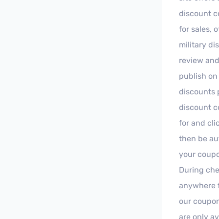
discount c
for sales, 
military d
review and 
publish on 
discounts 
discount co
for and cl
then be au
your coupo
During che
anywhere f
our coupon
are only av