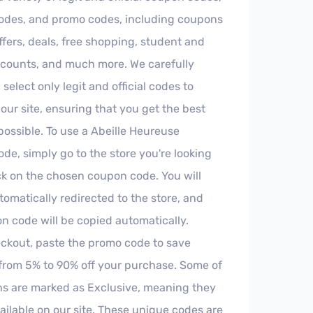
odes, and promo codes, including coupons
offers, deals, free shopping, student and
iscounts, and much more. We carefully
select only legit and official codes to
our site, ensuring that you get the best
possible. To use a Abeille Heureuse
de, simply go to the store you're looking
ick on the chosen coupon code. You will
tomatically redirected to the store, and
n code will be copied automatically.
ckout, paste the promo code to save
rom 5% to 90% off your purchase. Some of
s are marked as Exclusive, meaning they
ailable on our site. These unique codes are