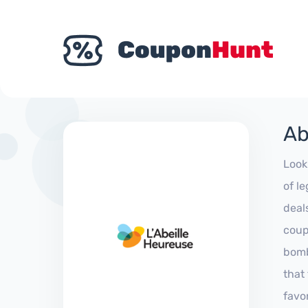
Ab
Look
of l
deal
coup
bomb
that
favo