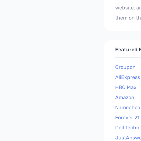
website, a
them on th
Featured R
Groupon
AliExpress
HBO Max
Amazon
Namechea
Forever 21
Dell Techn
JustAnswe