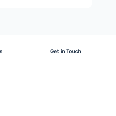
ls
Get in Touch