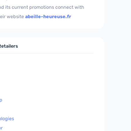
nd its current promotions connect with
eir website
abeille-heureuse.fr
etailers
p
ologies
r