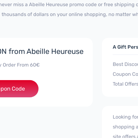
never miss a Abeille Heureuse promo code or free shipping 
 thousands of dollars on your online shopping, no matter wh
A Gift Per
 from Abeille Heureuse
Best Disco
y Order From 60€
Coupon Co
Total Offer
***TREE9
pon Code
Looking fo
shopping a
site offers