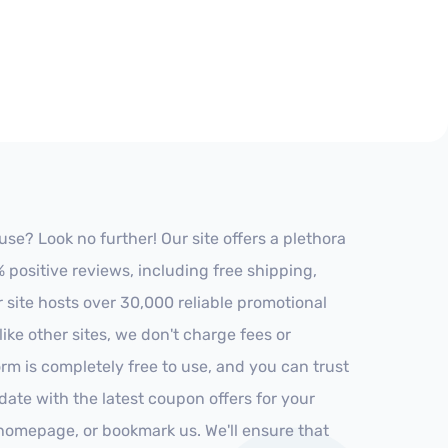
e? Look no further! Our site offers a plethora
positive reviews, including free shipping,
r site hosts over 30,000 reliable promotional
ke other sites, we don't charge fees or
m is completely free to use, and you can trust
-date with the latest coupon offers for your
r homepage, or bookmark us. We'll ensure that