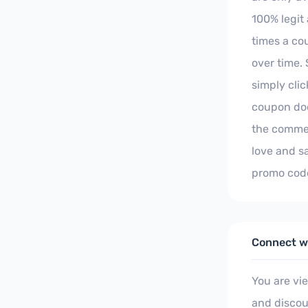
100% legit
times a co
over time. 
simply clic
coupon doe
the commen
love and s
promo code
Connect wi
You are vi
and discou