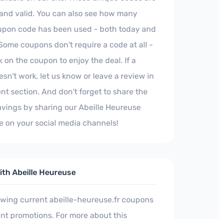
 and valid. You can also see how many
upon code has been used - both today and
Some coupons don't require a code at all -
k on the coupon to enjoy the deal. If a
sn't work, let us know or leave a review in
t section. And don't forget to share the
avings by sharing our Abeille Heureuse
 on your social media channels!
th Abeille Heureuse
ewing current abeille-heureuse.fr coupons
nt promotions. For more about this