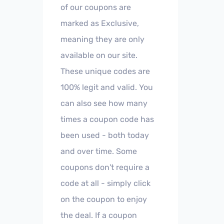
of our coupons are
marked as Exclusive,
meaning they are only
available on our site.
These unique codes are
100% legit and valid. You
can also see how many
times a coupon code has
been used - both today
and over time. Some
coupons don't require a
code at all - simply click
on the coupon to enjoy
the deal. If a coupon