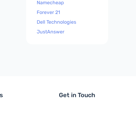
Namecheap
Forever 21
Dell Technologies
JustAnswer
ls
Get in Touch