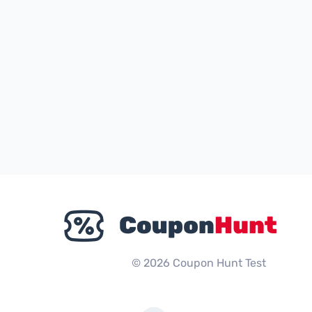
© 2026 Coupon Hunt Test