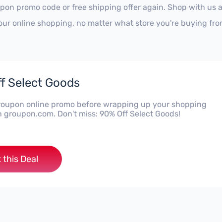
pon promo code or free shipping offer again. Shop with us 
our online shopping, no matter what store you're buying fro
f Select Goods
Groupon online promo before wrapping up your shopping
n groupon.com. Don't miss: 90% Off Select Goods!
 this Deal