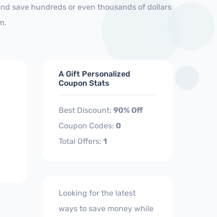
and save hundreds or even thousands of dollars
m.
A Gift Personalized
Coupon Stats
Best Discount:
90% Off
Coupon Codes:
0
Total Offers:
1
Looking for the latest
ways to save money while