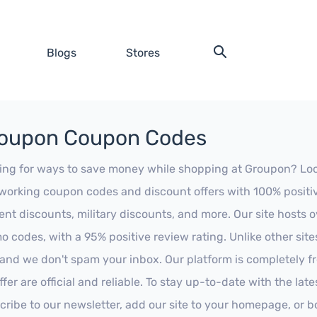
Blogs
Stores
oupon Coupon Codes
ing for ways to save money while shopping at Groupon? Look n
working coupon codes and discount offers with 100% positive 
ent discounts, military discounts, and more. Our site hosts
o codes, with a 95% positive review rating. Unlike other sit
 and we don't spam your inbox. Our platform is completely f
fer are official and reliable. To stay up-to-date with the late
cribe to our newsletter, add our site to your homepage, or b