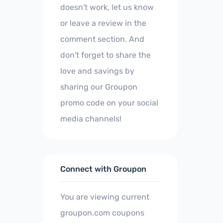
doesn't work, let us know
or leave a review in the
comment section. And
don't forget to share the
love and savings by
sharing our Groupon
promo code on your social
media channels!
Connect with Groupon
You are viewing current
groupon.com coupons