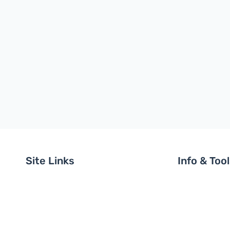
Site Links
Info & Too