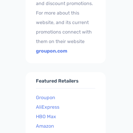
and discount promotions.
For more about this
website, and its current
promotions connect with
them on their website
groupon.com
Featured Retailers
Groupon
AliExpress
HBO Max
Amazon