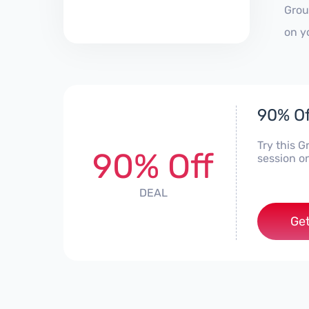
Grou
on y
90% Of
Try this 
90% Off
session o
DEAL
Get