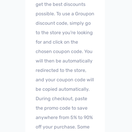
get the best discounts
possible. To use a Groupon
discount code, simply go
to the store you're looking
for and click on the
chosen coupon code. You
will then be automatically
redirected to the store,
and your coupon code will
be copied automatically.
During checkout, paste
the promo code to save
anywhere from 5% to 90%
off your purchase. Some