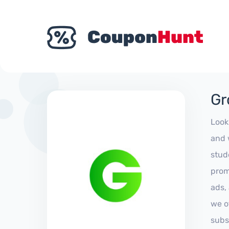
Gr
Look
and 
stud
prom
ads,
we of
subs