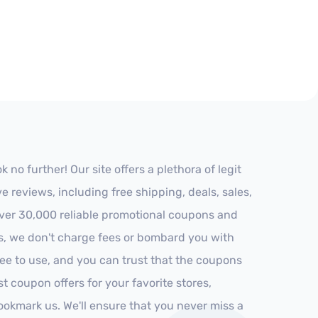
o further! Our site offers a plethora of legit
reviews, including free shipping, deals, sales,
 over 30,000 reliable promotional coupons and
es, we don't charge fees or bombard you with
ree to use, and you can trust that the coupons
st coupon offers for your favorite stores,
ookmark us. We'll ensure that you never miss a