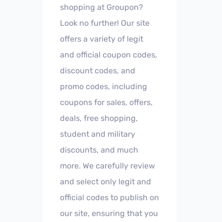
shopping at Groupon?
Look no further! Our site
offers a variety of legit
and official coupon codes,
discount codes, and
promo codes, including
coupons for sales, offers,
deals, free shopping,
student and military
discounts, and much
more. We carefully review
and select only legit and
official codes to publish on
our site, ensuring that you