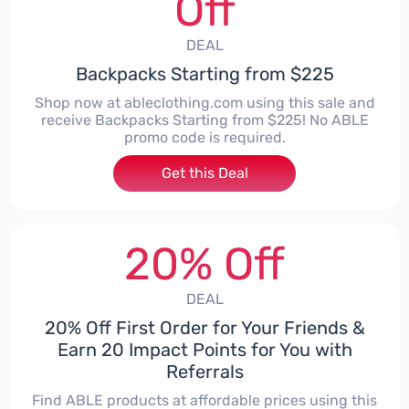
Off
DEAL
Backpacks Starting from $225
Shop now at ableclothing.com using this sale and
receive Backpacks Starting from $225! No ABLE
promo code is required.
Get this Deal
20% Off
DEAL
20% Off First Order for Your Friends &
Earn 20 Impact Points for You with
Referrals
Find ABLE products at affordable prices using this