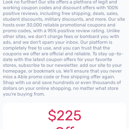
Look no further! Our site offers a plethora of legit and
working coupon codes and discount offers with 100%
positive reviews, including free shipping, deals, sales,
student discounts, military discounts, and more. Our site
hosts over 30,000 reliable promotional coupons and
promo codes, with a 95% positive review rating. Unlike
other sites, we don't charge fees or bombard you with
ads, and we don't spam your inbox. Our platform is
completely free to use, and you can trust that the
coupons we offer are official and reliable. To stay up-to-
date with the latest coupon offers for your favorite
stores, subscribe to our newsletter, add our site to your
homepage, or bookmark us. We'll ensure that you never
miss a Able promo code or free shipping offer again.
Shop with us and save hundreds or even thousands of
dollars on your online shopping, no matter what store
you're buying from.
$225