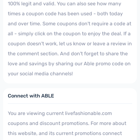
100% legit and valid. You can also see how many
times a coupon code has been used - both today
and over time. Some coupons don't require a code at
all - simply click on the coupon to enjoy the deal. If a
coupon doesn't work, let us know or leave a review in
the comment section. And don't forget to share the
love and savings by sharing our Able promo code on
your social media channels!
Connect with ABLE
You are viewing current livefashionable.com
coupons and discount promotions. For more about
this website, and its current promotions connect