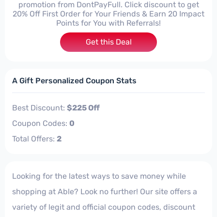
promotion from DontPayFull. Click discount to get
20% Off First Order for Your Friends & Earn 20 Impact
Points for You with Referrals!
Get this Deal
A Gift Personalized Coupon Stats
Best Discount:
$225 Off
Coupon Codes:
0
Total Offers:
2
Looking for the latest ways to save money while
shopping at Able? Look no further! Our site offers a
variety of legit and official coupon codes, discount