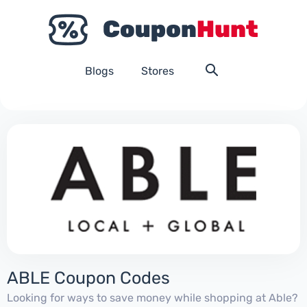
Blogs
Stores
ABLE Coupon Codes
Looking for ways to save money while shopping at Able?