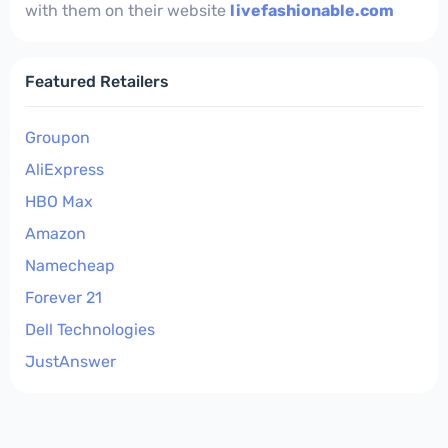
with them on their website
livefashionable.com
Featured Retailers
Groupon
AliExpress
HBO Max
Amazon
Namecheap
Forever 21
Dell Technologies
JustAnswer