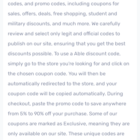
codes, and promo codes, including coupons for
sales, offers, deals, free shopping, student and
military discounts, and much more. We carefully
review and select only legit and official codes to
publish on our site, ensuring that you get the best
discounts possible. To use a Able discount code,
simply go to the store you're looking for and click on
the chosen coupon code. You will then be
automatically redirected to the store, and your
coupon code will be copied automatically. During
checkout, paste the promo code to save anywhere
from 5% to 90% off your purchase. Some of our
coupons are marked as Exclusive, meaning they are
only available on our site. These unique codes are