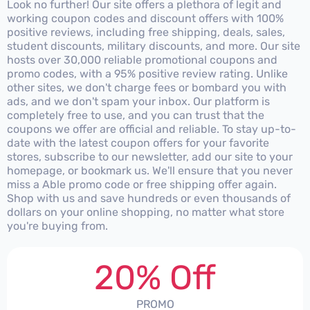
Look no further! Our site offers a plethora of legit and
working coupon codes and discount offers with 100%
positive reviews, including free shipping, deals, sales,
student discounts, military discounts, and more. Our site
hosts over 30,000 reliable promotional coupons and
promo codes, with a 95% positive review rating. Unlike
other sites, we don't charge fees or bombard you with
ads, and we don't spam your inbox. Our platform is
completely free to use, and you can trust that the
coupons we offer are official and reliable. To stay up-to-
date with the latest coupon offers for your favorite
stores, subscribe to our newsletter, add our site to your
homepage, or bookmark us. We'll ensure that you never
miss a Able promo code or free shipping offer again.
Shop with us and save hundreds or even thousands of
dollars on your online shopping, no matter what store
you're buying from.
20% Off
PROMO