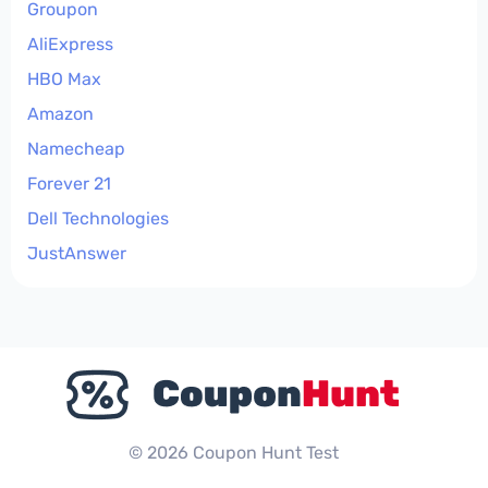
Groupon
AliExpress
HBO Max
Amazon
Namecheap
Forever 21
Dell Technologies
JustAnswer
© 2026 Coupon Hunt Test