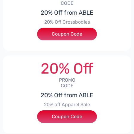
CODE
20% Off from ABLE
20% Off Crossbodies
Coupon Code
***0
20% Off
PROMO
CODE
20% Off from ABLE
20% off Apparel Sale
Coupon Code
***LE20