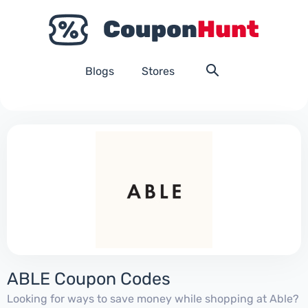
Blogs
Stores
ABLE Coupon Codes
Looking for ways to save money while shopping at Able?