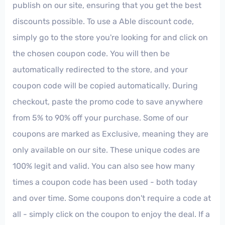
publish on our site, ensuring that you get the best
discounts possible. To use a Able discount code,
simply go to the store you're looking for and click on
the chosen coupon code. You will then be
automatically redirected to the store, and your
coupon code will be copied automatically. During
checkout, paste the promo code to save anywhere
from 5% to 90% off your purchase. Some of our
coupons are marked as Exclusive, meaning they are
only available on our site. These unique codes are
100% legit and valid. You can also see how many
times a coupon code has been used - both today
and over time. Some coupons don't require a code at
all - simply click on the coupon to enjoy the deal. If a