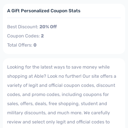
A Gift Personalized Coupon Stats
Best Discount:
20% Off
Coupon Codes:
2
Total Offers:
0
Looking for the latest ways to save money while
shopping at Able? Look no further! Our site offers a
variety of legit and official coupon codes, discount
codes, and promo codes, including coupons for
sales, offers, deals, free shopping, student and
military discounts, and much more. We carefully
review and select only legit and official codes to