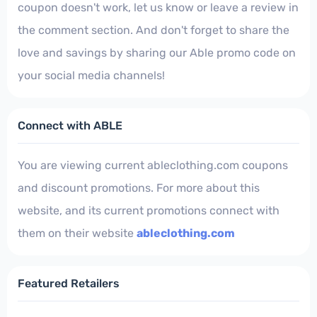
coupon doesn't work, let us know or leave a review in
the comment section. And don't forget to share the
love and savings by sharing our Able promo code on
your social media channels!
Connect with ABLE
You are viewing current ableclothing.com coupons
and discount promotions. For more about this
website, and its current promotions connect with
them on their website
ableclothing.com
Featured Retailers