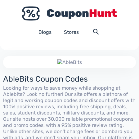
Blogs
Stores
AbleBits Coupon Codes
Looking for ways to save money while shopping at
Ablebits? Look no further! Our site offers a plethora of
legit and working coupon codes and discount offers with
100% positive reviews, including free shipping, deals,
sales, student discounts, military discounts, and more.
Our site hosts over 30,000 reliable promotional coupons
and promo codes, with a 95% positive review rating.
Unlike other sites, we don't charge fees or bombard you
with ads, and we don't spam your inbox. Our platform is