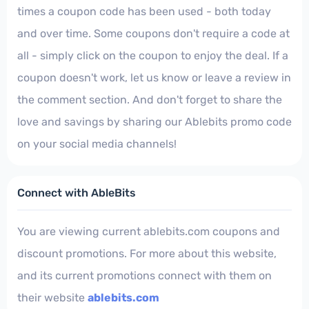
times a coupon code has been used - both today
and over time. Some coupons don't require a code at
all - simply click on the coupon to enjoy the deal. If a
coupon doesn't work, let us know or leave a review in
the comment section. And don't forget to share the
love and savings by sharing our Ablebits promo code
on your social media channels!
Connect with AbleBits
You are viewing current ablebits.com coupons and
discount promotions. For more about this website,
and its current promotions connect with them on
their website
ablebits.com