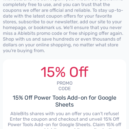
completely free to use, and you can trust that the
coupons we offer are official and reliable. To stay up-to-
date with the latest coupon offers for your favorite
stores, subscribe to our newsletter, add our site to your
homepage, or bookmark us. We'll ensure that you never
miss a Ablebits promo code or free shipping offer again.
Shop with us and save hundreds or even thousands of
dollars on your online shopping, no matter what store
you're buying from.
15% Off
PROMO
CODE
15% Off Power Tools Add-on for Google
Sheets
AbleBits shares with you an offer you can't refuse!
Enter the coupon and checkout and unveil 15% Off
Power Tools Add-on for Google Sheets. Claim 15% off