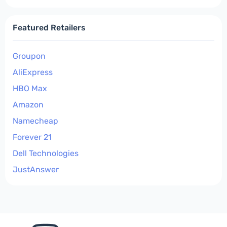
Featured Retailers
Groupon
AliExpress
HBO Max
Amazon
Namecheap
Forever 21
Dell Technologies
JustAnswer