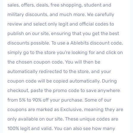
sales, offers, deals, free shopping, student and
military discounts, and much more. We carefully
review and select only legit and official codes to
publish on our site, ensuring that you get the best
discounts possible. To use a Ablebits discount code,
simply go to the store you're looking for and click on
the chosen coupon code. You will then be
automatically redirected to the store, and your
coupon code will be copied automatically. During
checkout, paste the promo code to save anywhere
from 5% to 90% off your purchase. Some of our
coupons are marked as Exclusive, meaning they are
only available on our site. These unique codes are
100% legit and valid. You can also see how many