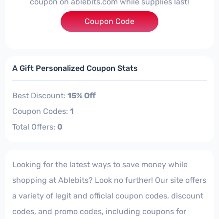
coupon on ablebits.com while supplies last!
Coupon Code
***TPAYFULL
A Gift Personalized Coupon Stats
Best Discount:
15% Off
Coupon Codes:
1
Total Offers:
0
Looking for the latest ways to save money while
shopping at Ablebits? Look no further! Our site offers
a variety of legit and official coupon codes, discount
codes, and promo codes, including coupons for