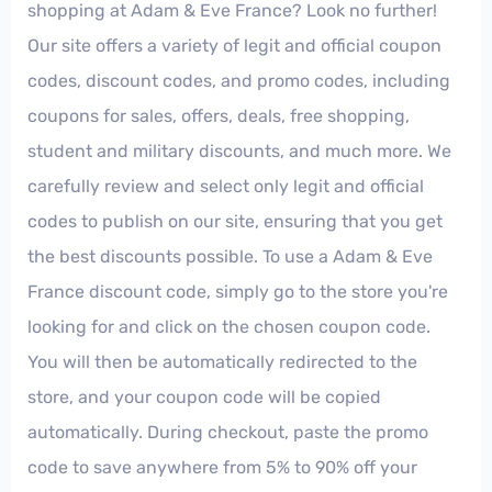
shopping at Adam & Eve France? Look no further!
Our site offers a variety of legit and official coupon
codes, discount codes, and promo codes, including
coupons for sales, offers, deals, free shopping,
student and military discounts, and much more. We
carefully review and select only legit and official
codes to publish on our site, ensuring that you get
the best discounts possible. To use a Adam & Eve
France discount code, simply go to the store you're
looking for and click on the chosen coupon code.
You will then be automatically redirected to the
store, and your coupon code will be copied
automatically. During checkout, paste the promo
code to save anywhere from 5% to 90% off your