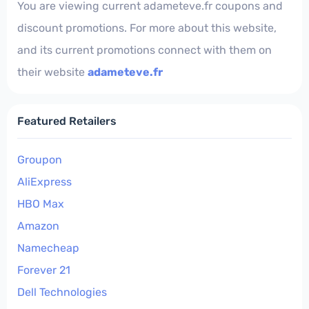
You are viewing current adameteve.fr coupons and
discount promotions. For more about this website,
and its current promotions connect with them on
their website
adameteve.fr
Featured Retailers
Groupon
AliExpress
HBO Max
Amazon
Namecheap
Forever 21
Dell Technologies