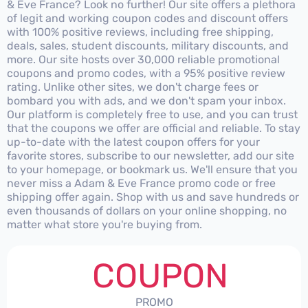
& Eve France? Look no further! Our site offers a plethora
of legit and working coupon codes and discount offers
with 100% positive reviews, including free shipping,
deals, sales, student discounts, military discounts, and
more. Our site hosts over 30,000 reliable promotional
coupons and promo codes, with a 95% positive review
rating. Unlike other sites, we don't charge fees or
bombard you with ads, and we don't spam your inbox.
Our platform is completely free to use, and you can trust
that the coupons we offer are official and reliable. To stay
up-to-date with the latest coupon offers for your
favorite stores, subscribe to our newsletter, add our site
to your homepage, or bookmark us. We'll ensure that you
never miss a Adam & Eve France promo code or free
shipping offer again. Shop with us and save hundreds or
even thousands of dollars on your online shopping, no
matter what store you're buying from.
COUPON
PROMO