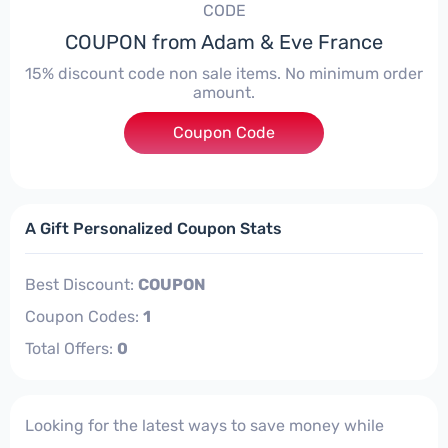
CODE
COUPON from Adam & Eve France
15% discount code non sale items. No minimum order
amount.
Coupon Code
****
A Gift Personalized Coupon Stats
Best Discount:
COUPON
Coupon Codes:
1
Total Offers:
0
Looking for the latest ways to save money while