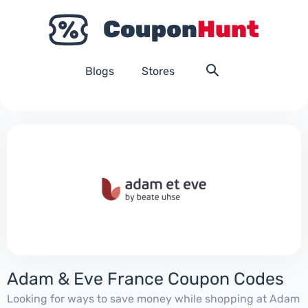
Blogs
Stores
Adam & Eve France Coupon Codes
Looking for ways to save money while shopping at Adam