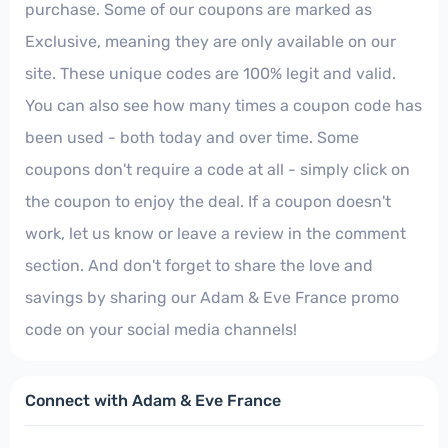
purchase. Some of our coupons are marked as
Exclusive, meaning they are only available on our
site. These unique codes are 100% legit and valid.
You can also see how many times a coupon code has
been used - both today and over time. Some
coupons don't require a code at all - simply click on
the coupon to enjoy the deal. If a coupon doesn't
work, let us know or leave a review in the comment
section. And don't forget to share the love and
savings by sharing our Adam & Eve France promo
code on your social media channels!
Connect with Adam & Eve France