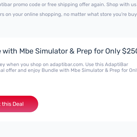
tibar promo code or free shipping offer again. Shop with u
ars on your online shopping, no matter what store you're buy
 with Mbe Simulator & Prep for Only $25
y when you shop on adaptibar.com. Use this AdaptiBar
al offer and enjoy Bundle with Mbe Simulator & Prep for On
 this Deal