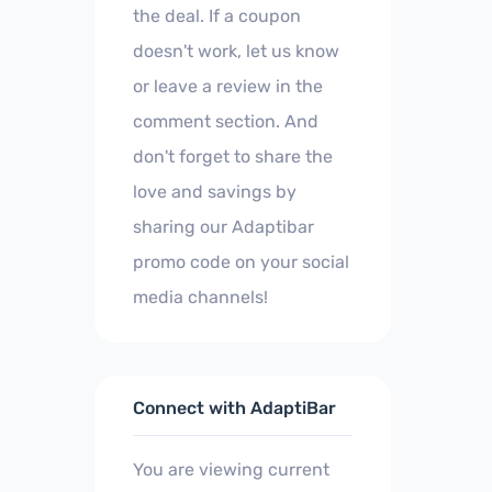
the deal. If a coupon
doesn't work, let us know
or leave a review in the
comment section. And
don't forget to share the
love and savings by
sharing our Adaptibar
promo code on your social
media channels!
Connect with AdaptiBar
You are viewing current