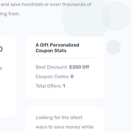
s and save hundreds or even thousands of
ing from.
A Gift Personalized
0
Coupon Stats
Best Discount:
$250 Off
ly
Coupon Codes:
0
Total Offers:
1
Looking for the latest
ways to save money while