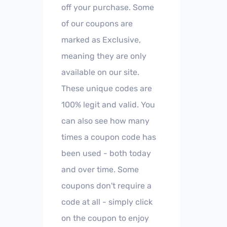
off your purchase. Some
of our coupons are
marked as Exclusive,
meaning they are only
available on our site.
These unique codes are
100% legit and valid. You
can also see how many
times a coupon code has
been used - both today
and over time. Some
coupons don't require a
code at all - simply click
on the coupon to enjoy