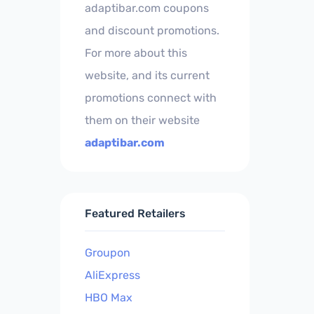
adaptibar.com coupons
and discount promotions.
For more about this
website, and its current
promotions connect with
them on their website
adaptibar.com
Featured Retailers
Groupon
AliExpress
HBO Max