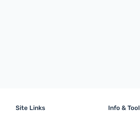
Site Links
Info & Too