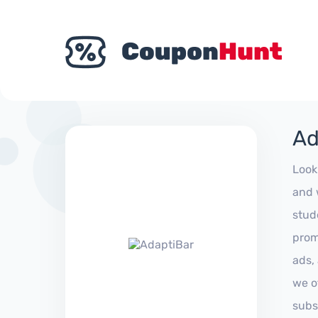
Ad
Look
and 
stud
prom
ads,
we of
subs