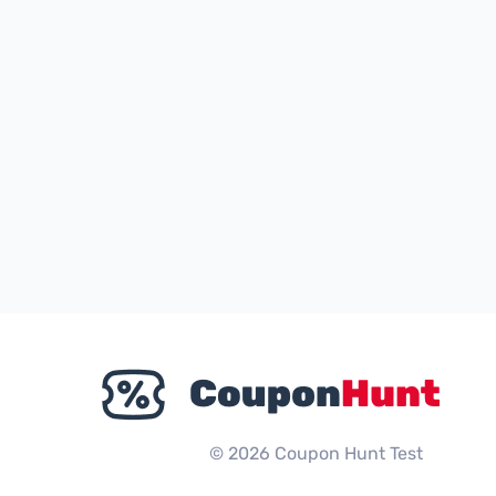
© 2026 Coupon Hunt Test