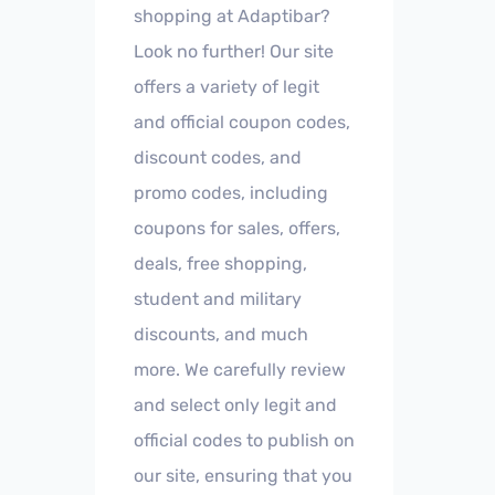
shopping at Adaptibar?
Look no further! Our site
offers a variety of legit
and official coupon codes,
discount codes, and
promo codes, including
coupons for sales, offers,
deals, free shopping,
student and military
discounts, and much
more. We carefully review
and select only legit and
official codes to publish on
our site, ensuring that you