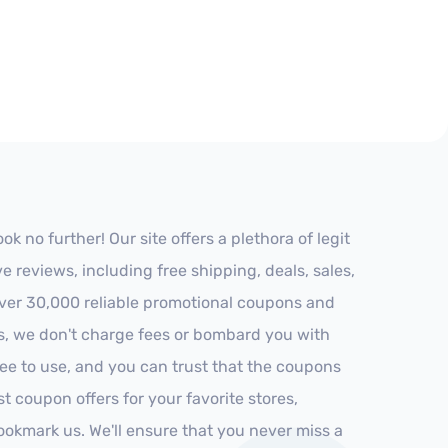
 no further! Our site offers a plethora of legit
reviews, including free shipping, deals, sales,
 over 30,000 reliable promotional coupons and
es, we don't charge fees or bombard you with
ree to use, and you can trust that the coupons
st coupon offers for your favorite stores,
ookmark us. We'll ensure that you never miss a