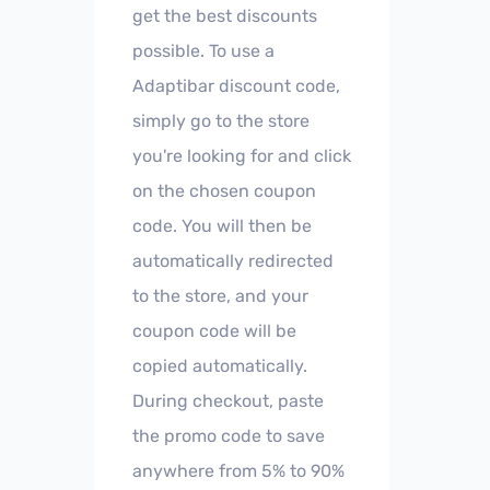
get the best discounts
possible. To use a
Adaptibar discount code,
simply go to the store
you're looking for and click
on the chosen coupon
code. You will then be
automatically redirected
to the store, and your
coupon code will be
copied automatically.
During checkout, paste
the promo code to save
anywhere from 5% to 90%