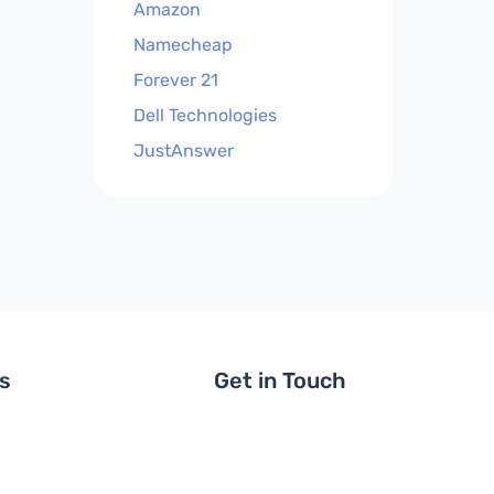
Amazon
Namecheap
Forever 21
Dell Technologies
JustAnswer
ls
Get in Touch