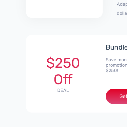
Adap
doll
Bundle
$250
Save mone
promotion
$250!
Off
DEAL
Get