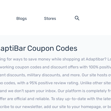
Blogs
Stores
aptiBar Coupon Codes
ing for ways to save money while shopping at Adaptibar? Look
working coupon codes and discount offers with 100% positive 
ent discounts, military discounts, and more. Our site hosts
o codes, with a 95% positive review rating. Unlike other sit
 and we don't spam your inbox. Our platform is completely f
fer are official and reliable. To stay up-to-date with the late
cribe to our newsletter, add our site to your homepage, or b