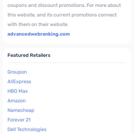
coupons and discount promotions. For more about
this website, and its current promotions connect
with them on their website
advancedwebranking.com
Featured Retailers
Groupon
AliExpress
HBO Max
Amazon
Namecheap
Forever 21
Dell Technologies