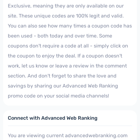
Exclusive, meaning they are only available on our
site. These unique codes are 100% legit and valid.
You can also see how many times a coupon code has
been used - both today and over time. Some
coupons don't require a code at all - simply click on
the coupon to enjoy the deal. If a coupon doesn't
work, let us know or leave a review in the comment
section. And don't forget to share the love and
savings by sharing our Advanced Web Ranking
promo code on your social media channels!
Connect with Advanced Web Ranking
You are viewing current advancedwebranking.com