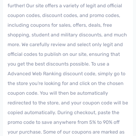
further! Our site offers a variety of legit and official
coupon codes, discount codes, and promo codes,
including coupons for sales, offers, deals, free
shopping, student and military discounts, and much
more. We carefully review and select only legit and
official codes to publish on our site, ensuring that
you get the best discounts possible. To use a
Advanced Web Ranking discount code, simply go to
the store you're looking for and click on the chosen
coupon code. You will then be automatically
redirected to the store, and your coupon code will be
copied automatically. During checkout, paste the
promo code to save anywhere from 5% to 90% off
your purchase. Some of our coupons are marked as