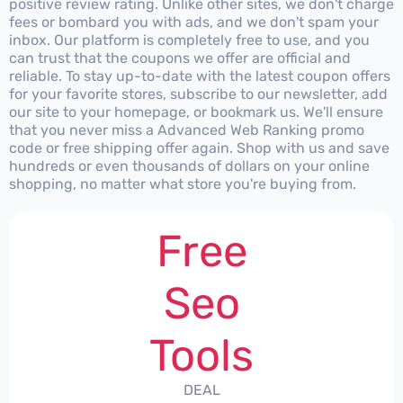
positive review rating. Unlike other sites, we don't charge
fees or bombard you with ads, and we don't spam your
inbox. Our platform is completely free to use, and you
can trust that the coupons we offer are official and
reliable. To stay up-to-date with the latest coupon offers
for your favorite stores, subscribe to our newsletter, add
our site to your homepage, or bookmark us. We'll ensure
that you never miss a Advanced Web Ranking promo
code or free shipping offer again. Shop with us and save
hundreds or even thousands of dollars on your online
shopping, no matter what store you're buying from.
Free
Seo
Tools
DEAL