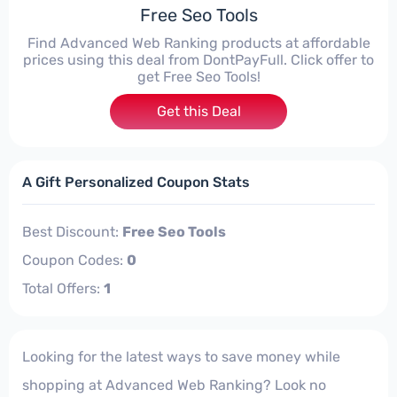
Free Seo Tools
Find Advanced Web Ranking products at affordable
prices using this deal from DontPayFull. Click offer to
get Free Seo Tools!
Get this Deal
A Gift Personalized Coupon Stats
Best Discount:
Free Seo Tools
Coupon Codes:
0
Total Offers:
1
Looking for the latest ways to save money while
shopping at Advanced Web Ranking? Look no