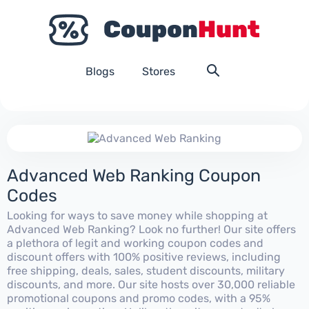
Blogs
Stores
Advanced Web Ranking Coupon
Codes
Looking for ways to save money while shopping at
Advanced Web Ranking? Look no further! Our site offers
a plethora of legit and working coupon codes and
discount offers with 100% positive reviews, including
free shipping, deals, sales, student discounts, military
discounts, and more. Our site hosts over 30,000 reliable
promotional coupons and promo codes, with a 95%