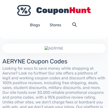
Blogs
Stores
AERYNE Coupon Codes
Looking for ways to save money while shopping at
Aeryne? Look no further! Our site offers a plethora of
legit and working coupon codes and discount offers with
100% positive reviews, including free shipping, deals,
sales, student discounts, military discounts, and more.
Our site hosts over 30,000 reliable promotional coupons
and promo codes, with a 95% positive review rating.
Unlike other sites, we don't charge fees or bombard you
with ads, and we don't spam your inbox. Our platform is