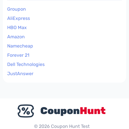
Groupon
AliExpress
HBO Max
Amazon
Namecheap
Forever 21
Dell Technologies
JustAnswer
© 2026 Coupon Hunt Test