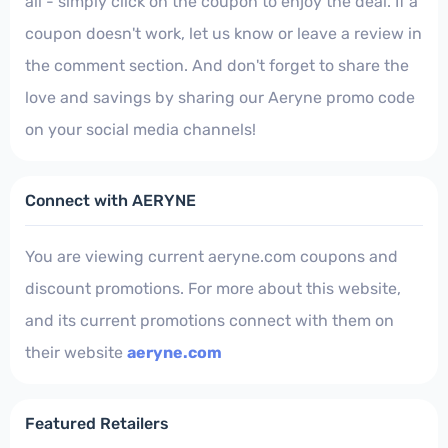
all - simply click on the coupon to enjoy the deal. If a
coupon doesn't work, let us know or leave a review in
the comment section. And don't forget to share the
love and savings by sharing our Aeryne promo code
on your social media channels!
Connect with AERYNE
You are viewing current aeryne.com coupons and
discount promotions. For more about this website,
and its current promotions connect with them on
their website
aeryne.com
Featured Retailers