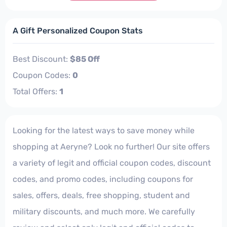
A Gift Personalized Coupon Stats
Best Discount:
$85 Off
Coupon Codes:
0
Total Offers:
1
Looking for the latest ways to save money while
shopping at Aeryne? Look no further! Our site offers
a variety of legit and official coupon codes, discount
codes, and promo codes, including coupons for
sales, offers, deals, free shopping, student and
military discounts, and much more. We carefully