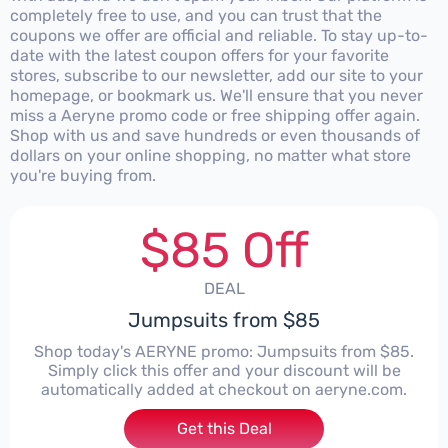
completely free to use, and you can trust that the
coupons we offer are official and reliable. To stay up-to-
date with the latest coupon offers for your favorite
stores, subscribe to our newsletter, add our site to your
homepage, or bookmark us. We'll ensure that you never
miss a Aeryne promo code or free shipping offer again.
Shop with us and save hundreds or even thousands of
dollars on your online shopping, no matter what store
you're buying from.
$85 Off
DEAL
Jumpsuits from $85
Shop today's AERYNE promo: Jumpsuits from $85.
Simply click this offer and your discount will be
automatically added at checkout on aeryne.com.
Get this Deal