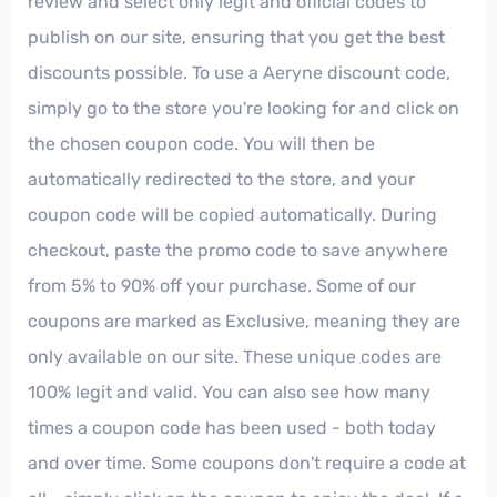
review and select only legit and official codes to
publish on our site, ensuring that you get the best
discounts possible. To use a Aeryne discount code,
simply go to the store you're looking for and click on
the chosen coupon code. You will then be
automatically redirected to the store, and your
coupon code will be copied automatically. During
checkout, paste the promo code to save anywhere
from 5% to 90% off your purchase. Some of our
coupons are marked as Exclusive, meaning they are
only available on our site. These unique codes are
100% legit and valid. You can also see how many
times a coupon code has been used - both today
and over time. Some coupons don't require a code at