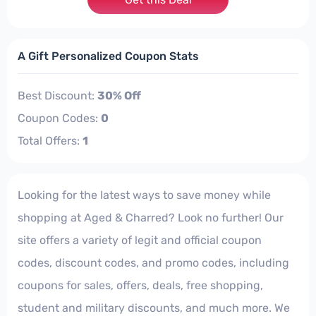
A Gift Personalized Coupon Stats
Best Discount:
30% Off
Coupon Codes:
0
Total Offers:
1
Looking for the latest ways to save money while
shopping at Aged & Charred? Look no further! Our
site offers a variety of legit and official coupon
codes, discount codes, and promo codes, including
coupons for sales, offers, deals, free shopping,
student and military discounts, and much more. We