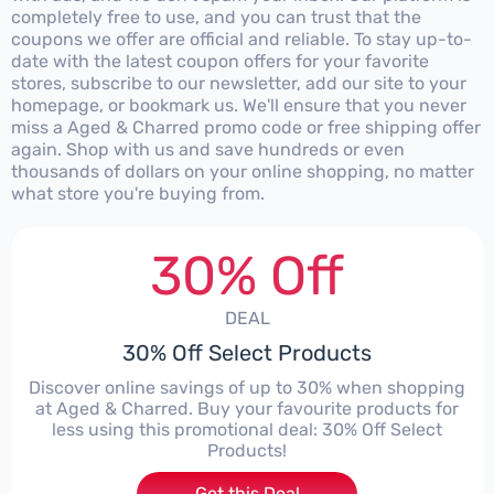
completely free to use, and you can trust that the
coupons we offer are official and reliable. To stay up-to-
date with the latest coupon offers for your favorite
stores, subscribe to our newsletter, add our site to your
homepage, or bookmark us. We'll ensure that you never
miss a Aged & Charred promo code or free shipping offer
again. Shop with us and save hundreds or even
thousands of dollars on your online shopping, no matter
what store you're buying from.
30% Off
DEAL
30% Off Select Products
Discover online savings of up to 30% when shopping
at Aged & Charred. Buy your favourite products for
less using this promotional deal: 30% Off Select
Products!
Get this Deal