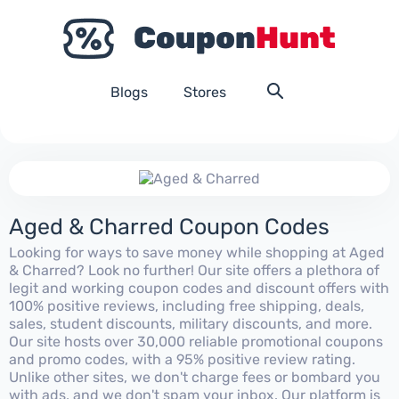
Blogs
Stores
Aged & Charred Coupon Codes
Looking for ways to save money while shopping at Aged
& Charred? Look no further! Our site offers a plethora of
legit and working coupon codes and discount offers with
100% positive reviews, including free shipping, deals,
sales, student discounts, military discounts, and more.
Our site hosts over 30,000 reliable promotional coupons
and promo codes, with a 95% positive review rating.
Unlike other sites, we don't charge fees or bombard you
with ads, and we don't spam your inbox. Our platform is