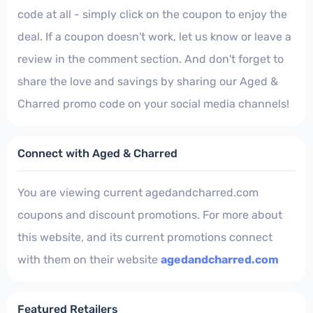
code at all - simply click on the coupon to enjoy the
deal. If a coupon doesn't work, let us know or leave a
review in the comment section. And don't forget to
share the love and savings by sharing our Aged &
Charred promo code on your social media channels!
Connect with Aged & Charred
You are viewing current agedandcharred.com
coupons and discount promotions. For more about
this website, and its current promotions connect
with them on their website
agedandcharred.com
Featured Retailers