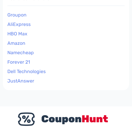
Groupon
AliExpress
HBO Max
Amazon
Namecheap
Forever 21
Dell Technologies
JustAnswer