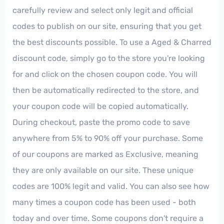
carefully review and select only legit and official
codes to publish on our site, ensuring that you get
the best discounts possible. To use a Aged & Charred
discount code, simply go to the store you're looking
for and click on the chosen coupon code. You will
then be automatically redirected to the store, and
your coupon code will be copied automatically.
During checkout, paste the promo code to save
anywhere from 5% to 90% off your purchase. Some
of our coupons are marked as Exclusive, meaning
they are only available on our site. These unique
codes are 100% legit and valid. You can also see how
many times a coupon code has been used - both
today and over time. Some coupons don't require a