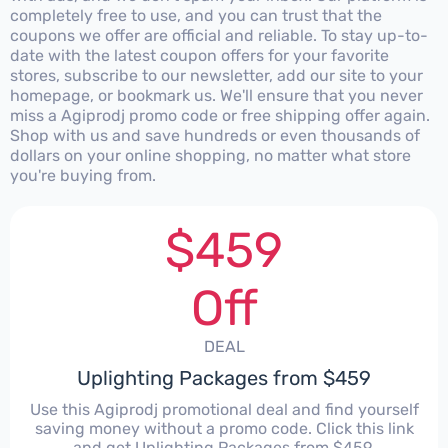
completely free to use, and you can trust that the
coupons we offer are official and reliable. To stay up-to-
date with the latest coupon offers for your favorite
stores, subscribe to our newsletter, add our site to your
homepage, or bookmark us. We'll ensure that you never
miss a Agiprodj promo code or free shipping offer again.
Shop with us and save hundreds or even thousands of
dollars on your online shopping, no matter what store
you're buying from.
$459
Off
DEAL
Uplighting Packages from $459
Use this Agiprodj promotional deal and find yourself
saving money without a promo code. Click this link
and get Uplighting Packages from $459.