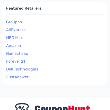
Featured Retailers
Groupon
AliExpress
HBO Max
Amazon
Namecheap
Forever 21
Dell Technologies
JustAnswer