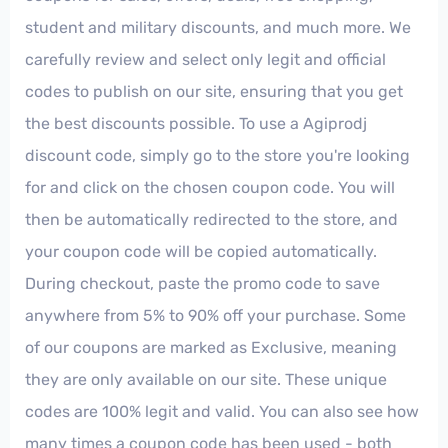
student and military discounts, and much more. We
carefully review and select only legit and official
codes to publish on our site, ensuring that you get
the best discounts possible. To use a Agiprodj
discount code, simply go to the store you're looking
for and click on the chosen coupon code. You will
then be automatically redirected to the store, and
your coupon code will be copied automatically.
During checkout, paste the promo code to save
anywhere from 5% to 90% off your purchase. Some
of our coupons are marked as Exclusive, meaning
they are only available on our site. These unique
codes are 100% legit and valid. You can also see how
many times a coupon code has been used - both