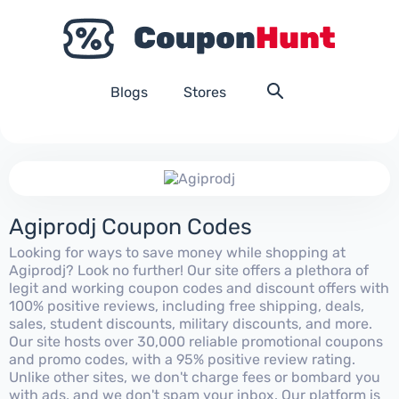
Blogs
Stores
Agiprodj Coupon Codes
Looking for ways to save money while shopping at
Agiprodj? Look no further! Our site offers a plethora of
legit and working coupon codes and discount offers with
100% positive reviews, including free shipping, deals,
sales, student discounts, military discounts, and more.
Our site hosts over 30,000 reliable promotional coupons
and promo codes, with a 95% positive review rating.
Unlike other sites, we don't charge fees or bombard you
with ads, and we don't spam your inbox. Our platform is