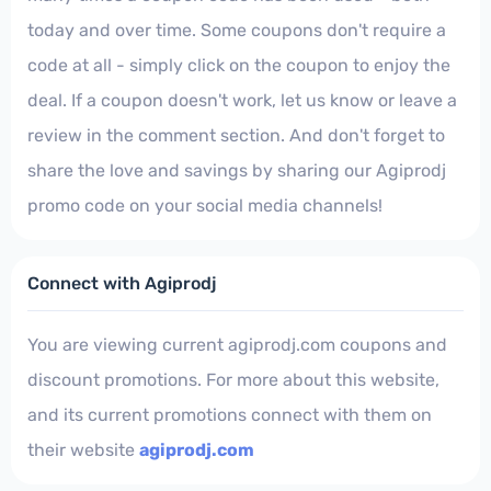
today and over time. Some coupons don't require a
code at all - simply click on the coupon to enjoy the
deal. If a coupon doesn't work, let us know or leave a
review in the comment section. And don't forget to
share the love and savings by sharing our Agiprodj
promo code on your social media channels!
Connect with Agiprodj
You are viewing current agiprodj.com coupons and
discount promotions. For more about this website,
and its current promotions connect with them on
their website
agiprodj.com