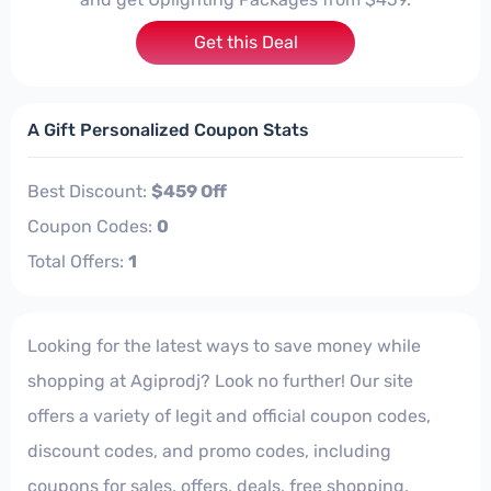
Get this Deal
A Gift Personalized Coupon Stats
Best Discount:
$459 Off
Coupon Codes:
0
Total Offers:
1
Looking for the latest ways to save money while
shopping at Agiprodj? Look no further! Our site
offers a variety of legit and official coupon codes,
discount codes, and promo codes, including
coupons for sales, offers, deals, free shopping,