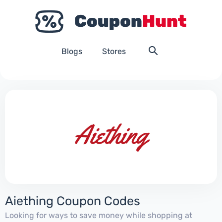
Blogs
Stores
Aiething Coupon Codes
Looking for ways to save money while shopping at