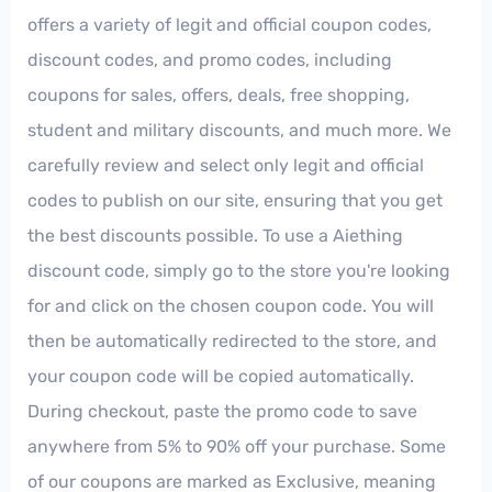
offers a variety of legit and official coupon codes,
discount codes, and promo codes, including
coupons for sales, offers, deals, free shopping,
student and military discounts, and much more. We
carefully review and select only legit and official
codes to publish on our site, ensuring that you get
the best discounts possible. To use a Aiething
discount code, simply go to the store you're looking
for and click on the chosen coupon code. You will
then be automatically redirected to the store, and
your coupon code will be copied automatically.
During checkout, paste the promo code to save
anywhere from 5% to 90% off your purchase. Some
of our coupons are marked as Exclusive, meaning