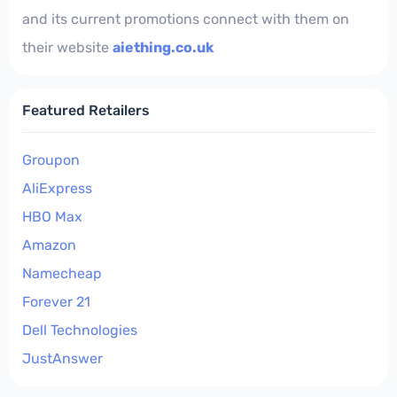
and its current promotions connect with them on
their website
aiething.co.uk
Featured Retailers
Groupon
AliExpress
HBO Max
Amazon
Namecheap
Forever 21
Dell Technologies
JustAnswer