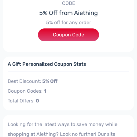
CODE
5% Off from Aiething
5% off for any order
Coupon Code
***SC05
A Gift Personalized Coupon Stats
Best Discount:
5% Off
Coupon Codes:
1
Total Offers:
0
Looking for the latest ways to save money while
shopping at Aiething? Look no further! Our site