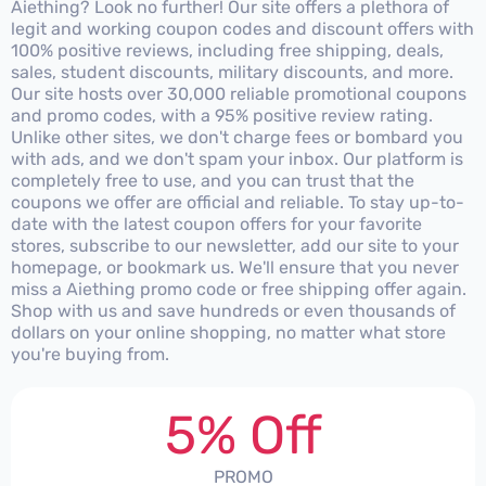
Aiething? Look no further! Our site offers a plethora of
legit and working coupon codes and discount offers with
100% positive reviews, including free shipping, deals,
sales, student discounts, military discounts, and more.
Our site hosts over 30,000 reliable promotional coupons
and promo codes, with a 95% positive review rating.
Unlike other sites, we don't charge fees or bombard you
with ads, and we don't spam your inbox. Our platform is
completely free to use, and you can trust that the
coupons we offer are official and reliable. To stay up-to-
date with the latest coupon offers for your favorite
stores, subscribe to our newsletter, add our site to your
homepage, or bookmark us. We'll ensure that you never
miss a Aiething promo code or free shipping offer again.
Shop with us and save hundreds or even thousands of
dollars on your online shopping, no matter what store
you're buying from.
5% Off
PROMO