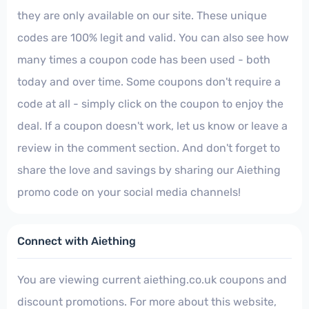
they are only available on our site. These unique
codes are 100% legit and valid. You can also see how
many times a coupon code has been used - both
today and over time. Some coupons don't require a
code at all - simply click on the coupon to enjoy the
deal. If a coupon doesn't work, let us know or leave a
review in the comment section. And don't forget to
share the love and savings by sharing our Aiething
promo code on your social media channels!
Connect with Aiething
You are viewing current aiething.co.uk coupons and
discount promotions. For more about this website,