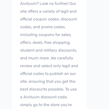
Aivituvin? Look no further! Our
site offers a variety of legit and
official coupon codes, discount
codes, and promo codes,
including coupons for sales,
offers, deals, free shopping,
student and military discounts,
and much more. We carefully
review and select only legit and
official codes to publish on our
site, ensuring that you get the
best discounts possible. To use
a Aivituvin discount code,
simply go to the store you're