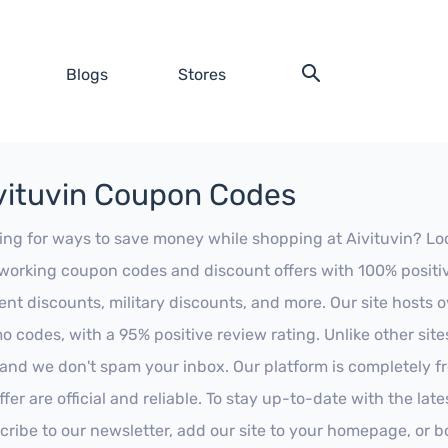
Blogs
Stores
vituvin Coupon Codes
ing for ways to save money while shopping at Aivituvin? Look 
working coupon codes and discount offers with 100% positive 
ent discounts, military discounts, and more. Our site hosts
o codes, with a 95% positive review rating. Unlike other sit
 and we don't spam your inbox. Our platform is completely f
fer are official and reliable. To stay up-to-date with the late
cribe to our newsletter, add our site to your homepage, or b