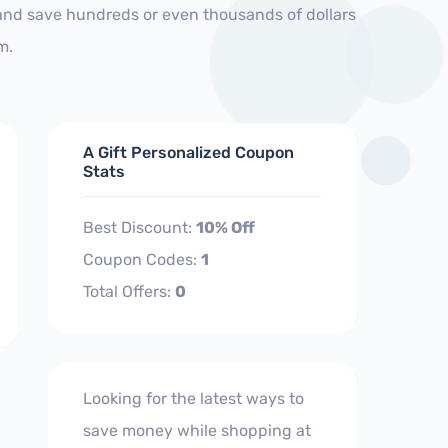
 and save hundreds or even thousands of dollars
m.
A Gift Personalized Coupon
Stats
Best Discount:
10% Off
Coupon Codes:
1
Total Offers:
0
Looking for the latest ways to
save money while shopping at