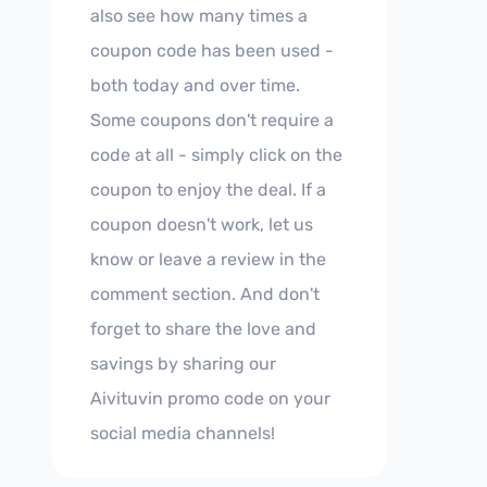
also see how many times a
coupon code has been used -
both today and over time.
Some coupons don't require a
code at all - simply click on the
coupon to enjoy the deal. If a
coupon doesn't work, let us
know or leave a review in the
comment section. And don't
forget to share the love and
savings by sharing our
Aivituvin promo code on your
social media channels!