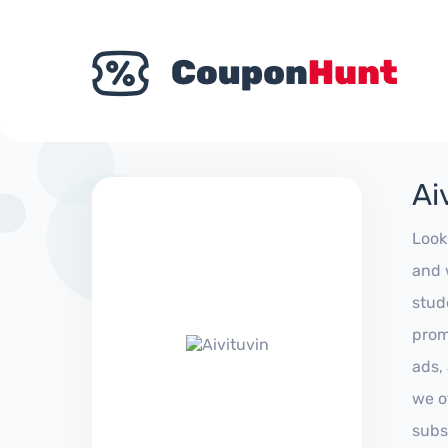
Ai
Look
and 
stud
prom
ads,
we of
subs