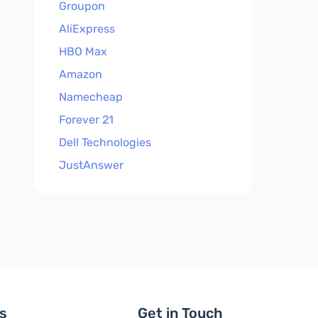
Groupon
AliExpress
HBO Max
Amazon
Namecheap
Forever 21
Dell Technologies
JustAnswer
ls
Get in Touch