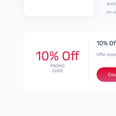
Aivi
on y
10% Of
10% Off
Offer App
PROMO
CODE
Cou