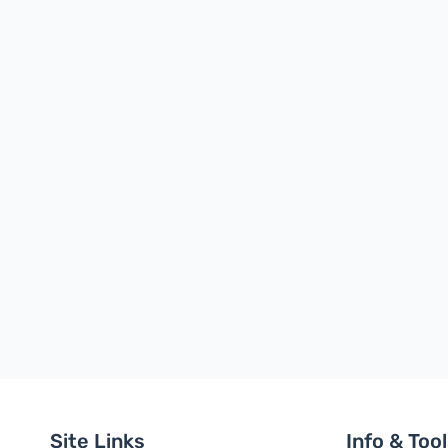
Site Links
Info & Too