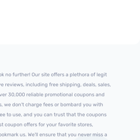
no further! Our site offers a plethora of legit
reviews, including free shipping, deals, sales,
 over 30,000 reliable promotional coupons and
es, we don't charge fees or bombard you with
ree to use, and you can trust that the coupons
st coupon offers for your favorite stores,
ookmark us. We'll ensure that you never miss a