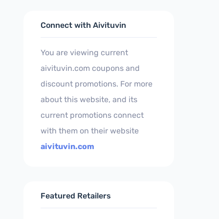
Connect with Aivituvin
You are viewing current
aivituvin.com coupons and
discount promotions. For more
about this website, and its
current promotions connect
with them on their website
aivituvin.com
Featured Retailers