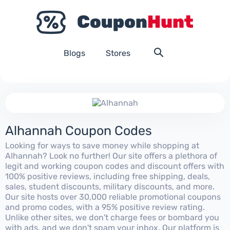
Blogs
Stores
Alhannah Coupon Codes
Looking for ways to save money while shopping at
Alhannah? Look no further! Our site offers a plethora of
legit and working coupon codes and discount offers with
100% positive reviews, including free shipping, deals,
sales, student discounts, military discounts, and more.
Our site hosts over 30,000 reliable promotional coupons
and promo codes, with a 95% positive review rating.
Unlike other sites, we don't charge fees or bombard you
with ads, and we don't spam your inbox. Our platform is