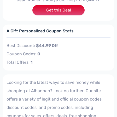
Get this Deal
A Gift Personalized Coupon Stats
Best Discount:
$44.99 Off
Coupon Codes:
0
Total Offers:
1
Looking for the latest ways to save money while
shopping at Alhannah? Look no further! Our site
offers a variety of legit and official coupon codes,
discount codes, and promo codes, including
coupons for sales, offers, deals, free shopping,