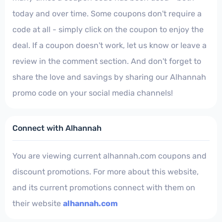
today and over time. Some coupons don't require a
code at all - simply click on the coupon to enjoy the
deal. If a coupon doesn't work, let us know or leave a
review in the comment section. And don't forget to
share the love and savings by sharing our Alhannah
promo code on your social media channels!
Connect with Alhannah
You are viewing current alhannah.com coupons and
discount promotions. For more about this website,
and its current promotions connect with them on
their website
alhannah.com