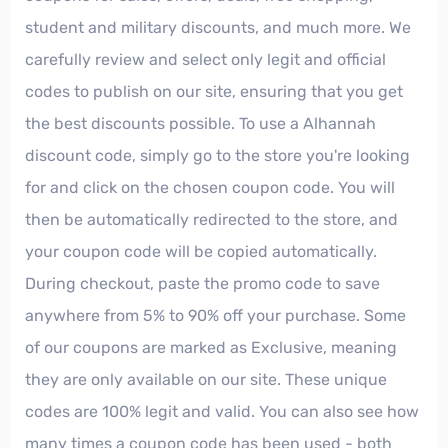
student and military discounts, and much more. We
carefully review and select only legit and official
codes to publish on our site, ensuring that you get
the best discounts possible. To use a Alhannah
discount code, simply go to the store you're looking
for and click on the chosen coupon code. You will
then be automatically redirected to the store, and
your coupon code will be copied automatically.
During checkout, paste the promo code to save
anywhere from 5% to 90% off your purchase. Some
of our coupons are marked as Exclusive, meaning
they are only available on our site. These unique
codes are 100% legit and valid. You can also see how
many times a coupon code has been used - both