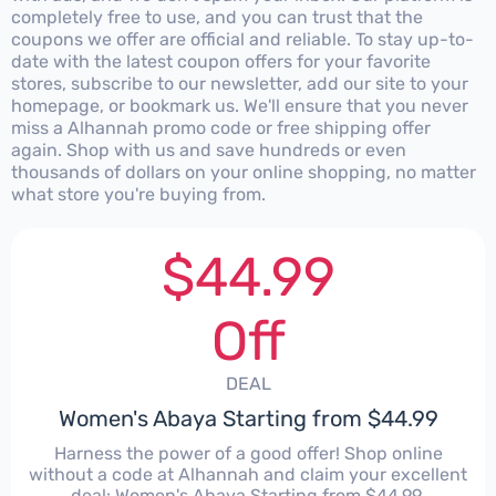
completely free to use, and you can trust that the
coupons we offer are official and reliable. To stay up-to-
date with the latest coupon offers for your favorite
stores, subscribe to our newsletter, add our site to your
homepage, or bookmark us. We'll ensure that you never
miss a Alhannah promo code or free shipping offer
again. Shop with us and save hundreds or even
thousands of dollars on your online shopping, no matter
what store you're buying from.
$44.99
Off
DEAL
Women's Abaya Starting from $44.99
Harness the power of a good offer! Shop online
without a code at Alhannah and claim your excellent
deal: Women's Abaya Starting from $44.99.