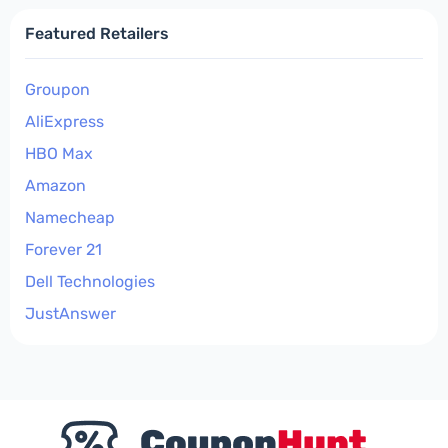
Featured Retailers
Groupon
AliExpress
HBO Max
Amazon
Namecheap
Forever 21
Dell Technologies
JustAnswer