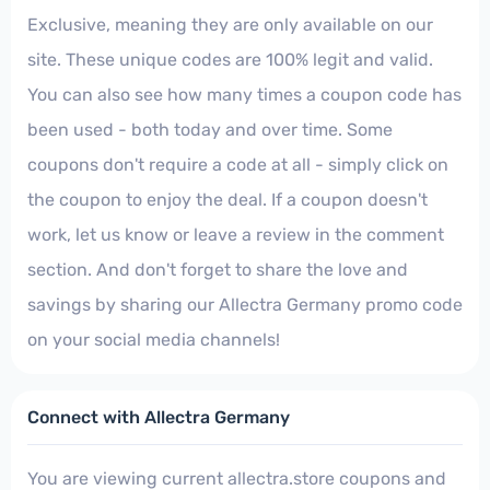
Exclusive, meaning they are only available on our
site. These unique codes are 100% legit and valid.
You can also see how many times a coupon code has
been used - both today and over time. Some
coupons don't require a code at all - simply click on
the coupon to enjoy the deal. If a coupon doesn't
work, let us know or leave a review in the comment
section. And don't forget to share the love and
savings by sharing our Allectra Germany promo code
on your social media channels!
Connect with Allectra Germany
You are viewing current allectra.store coupons and