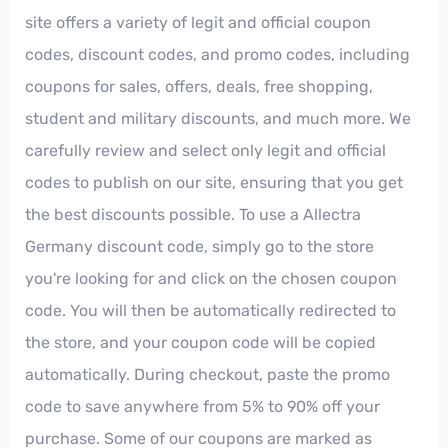
site offers a variety of legit and official coupon
codes, discount codes, and promo codes, including
coupons for sales, offers, deals, free shopping,
student and military discounts, and much more. We
carefully review and select only legit and official
codes to publish on our site, ensuring that you get
the best discounts possible. To use a Allectra
Germany discount code, simply go to the store
you're looking for and click on the chosen coupon
code. You will then be automatically redirected to
the store, and your coupon code will be copied
automatically. During checkout, paste the promo
code to save anywhere from 5% to 90% off your
purchase. Some of our coupons are marked as