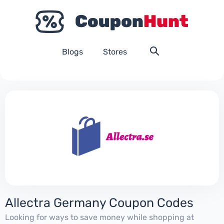
Blogs
Stores
Allectra Germany Coupon Codes
Looking for ways to save money while shopping at