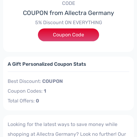
CODE
COUPON from Allectra Germany
5% Discount ON EVERYTHING
Coupon Code
***F
A Gift Personalized Coupon Stats
Best Discount:
COUPON
Coupon Codes:
1
Total Offers:
0
Looking for the latest ways to save money while
shopping at Allectra Germany? Look no further! Our