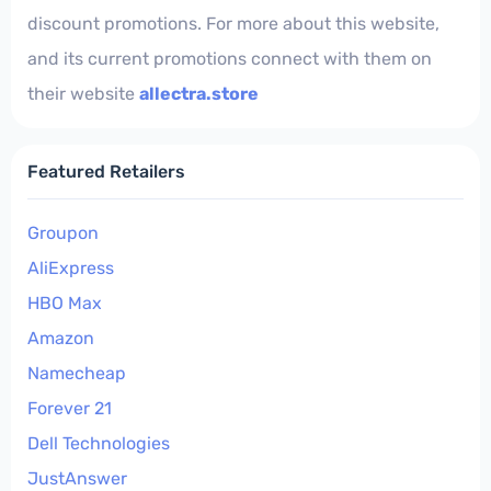
discount promotions. For more about this website,
and its current promotions connect with them on
their website
allectra.store
Featured Retailers
Groupon
AliExpress
HBO Max
Amazon
Namecheap
Forever 21
Dell Technologies
JustAnswer