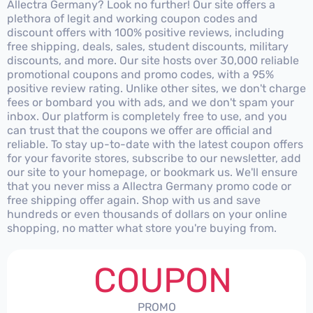
Allectra Germany? Look no further! Our site offers a
plethora of legit and working coupon codes and
discount offers with 100% positive reviews, including
free shipping, deals, sales, student discounts, military
discounts, and more. Our site hosts over 30,000 reliable
promotional coupons and promo codes, with a 95%
positive review rating. Unlike other sites, we don't charge
fees or bombard you with ads, and we don't spam your
inbox. Our platform is completely free to use, and you
can trust that the coupons we offer are official and
reliable. To stay up-to-date with the latest coupon offers
for your favorite stores, subscribe to our newsletter, add
our site to your homepage, or bookmark us. We'll ensure
that you never miss a Allectra Germany promo code or
free shipping offer again. Shop with us and save
hundreds or even thousands of dollars on your online
shopping, no matter what store you're buying from.
COUPON
PROMO