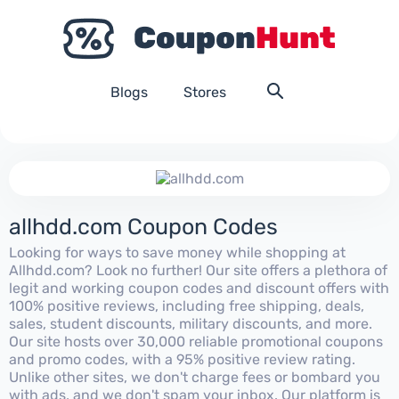
Blogs
Stores
allhdd.com Coupon Codes
Looking for ways to save money while shopping at
Allhdd.com? Look no further! Our site offers a plethora of
legit and working coupon codes and discount offers with
100% positive reviews, including free shipping, deals,
sales, student discounts, military discounts, and more.
Our site hosts over 30,000 reliable promotional coupons
and promo codes, with a 95% positive review rating.
Unlike other sites, we don't charge fees or bombard you
with ads, and we don't spam your inbox. Our platform is