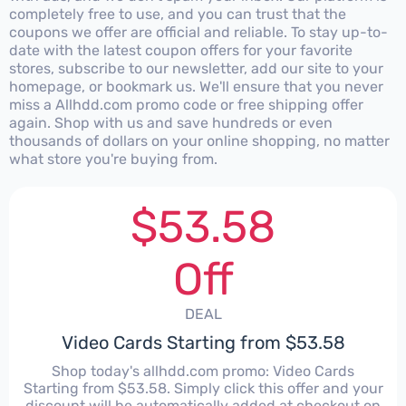
completely free to use, and you can trust that the
coupons we offer are official and reliable. To stay up-to-
date with the latest coupon offers for your favorite
stores, subscribe to our newsletter, add our site to your
homepage, or bookmark us. We'll ensure that you never
miss a Allhdd.com promo code or free shipping offer
again. Shop with us and save hundreds or even
thousands of dollars on your online shopping, no matter
what store you're buying from.
$53.58
Off
DEAL
Video Cards Starting from $53.58
Shop today's allhdd.com promo: Video Cards
Starting from $53.58. Simply click this offer and your
discount will be automatically added at checkout on