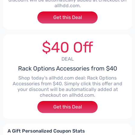
allhdd.com.
Get this Deal
$40 Off
DEAL
Rack Options Accessories from $40
Shop today's allhdd.com deal: Rack Options
Accessories from $40. Simply click this offer and
your discount will be automatically added at
checkout on allhdd.com.
Get this Deal
A Gift Personalized Coupon Stats