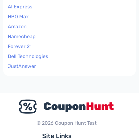
AliExpress
HBO Max
Amazon
Namecheap
Forever 21
Dell Technologies
JustAnswer
© 2026 Coupon Hunt Test
Site Links