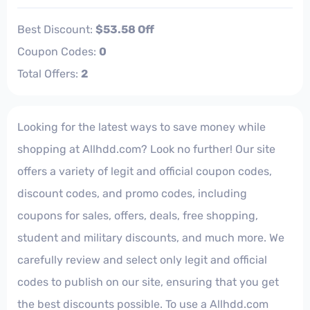
Best Discount:
$53.58 Off
Coupon Codes:
0
Total Offers:
2
Looking for the latest ways to save money while
shopping at Allhdd.com? Look no further! Our site
offers a variety of legit and official coupon codes,
discount codes, and promo codes, including
coupons for sales, offers, deals, free shopping,
student and military discounts, and much more. We
carefully review and select only legit and official
codes to publish on our site, ensuring that you get
the best discounts possible. To use a Allhdd.com