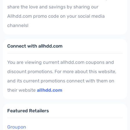
share the love and savings by sharing our
Allhdd.com promo code on your social media
channels!
Connect with allhdd.com
You are viewing current allhdd.com coupons and
discount promotions. For more about this website,
and its current promotions connect with them on
their website
allhdd.com
Featured Retailers
Groupon