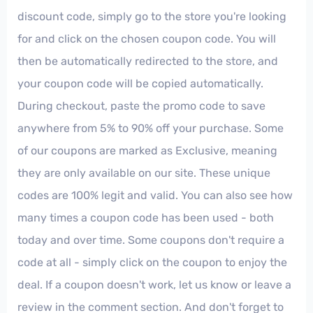
discount code, simply go to the store you're looking
for and click on the chosen coupon code. You will
then be automatically redirected to the store, and
your coupon code will be copied automatically.
During checkout, paste the promo code to save
anywhere from 5% to 90% off your purchase. Some
of our coupons are marked as Exclusive, meaning
they are only available on our site. These unique
codes are 100% legit and valid. You can also see how
many times a coupon code has been used - both
today and over time. Some coupons don't require a
code at all - simply click on the coupon to enjoy the
deal. If a coupon doesn't work, let us know or leave a
review in the comment section. And don't forget to