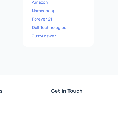
Amazon
Namecheap
Forever 21
Dell Technologies
JustAnswer
ls
Get in Touch