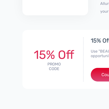
Allu
your
15% Off
15% Off
Use "BEAU
opportuni
PROMO
CODE
Cou