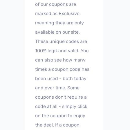
of our coupons are
marked as Exclusive,
meaning they are only
available on our site.
These unique codes are
100% legit and valid. You
can also see how many
times a coupon code has
been used - both today
and over time. Some
coupons don't require a
code at all - simply click
on the coupon to enjoy
the deal. If a coupon