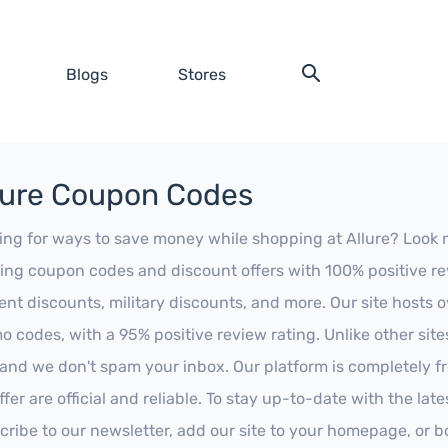
Blogs
Stores
lure Coupon Codes
ing for ways to save money while shopping at Allure? Look no 
ing coupon codes and discount offers with 100% positive revi
ent discounts, military discounts, and more. Our site hosts
o codes, with a 95% positive review rating. Unlike other sit
 and we don't spam your inbox. Our platform is completely f
fer are official and reliable. To stay up-to-date with the late
cribe to our newsletter, add our site to your homepage, or b