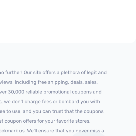
further! Our site offers a plethora of legit and
ews, including free shipping, deals, sales,
 over 30,000 reliable promotional coupons and
es, we don't charge fees or bombard you with
ree to use, and you can trust that the coupons
st coupon offers for your favorite stores,
ookmark us. We'll ensure that you never miss a