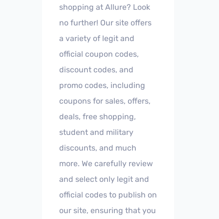
shopping at Allure? Look
no further! Our site offers
a variety of legit and
official coupon codes,
discount codes, and
promo codes, including
coupons for sales, offers,
deals, free shopping,
student and military
discounts, and much
more. We carefully review
and select only legit and
official codes to publish on
our site, ensuring that you