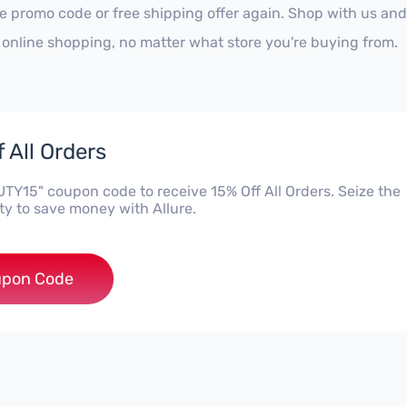
re promo code or free shipping offer again. Shop with us an
 online shopping, no matter what store you're buying from.
 All Orders
TY15" coupon code to receive 15% Off All Orders. Seize the
ty to save money with Allure.
***UTY15
pon Code