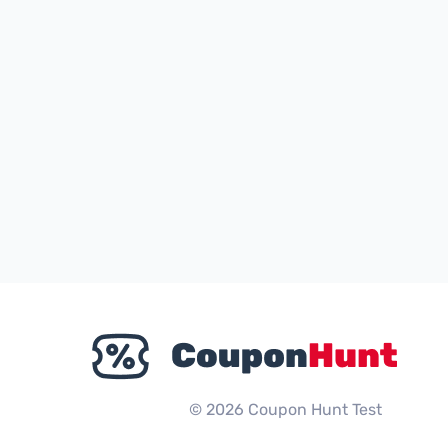
© 2026 Coupon Hunt Test