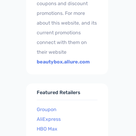
coupons and discount
promotions. For more
about this website, and its
current promotions
connect with them on
their website
beautybox.allure.com
Featured Retailers
Groupon
AliExpress
HBO Max