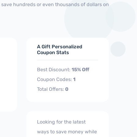
d save hundreds or even thousands of dollars on
A Gift Personalized
Coupon Stats
Best Discount:
15% Off
Coupon Codes:
1
Total Offers:
0
Looking for the latest
ways to save money while