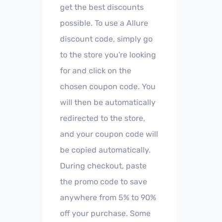
get the best discounts
possible. To use a Allure
discount code, simply go
to the store you're looking
for and click on the
chosen coupon code. You
will then be automatically
redirected to the store,
and your coupon code will
be copied automatically.
During checkout, paste
the promo code to save
anywhere from 5% to 90%
off your purchase. Some