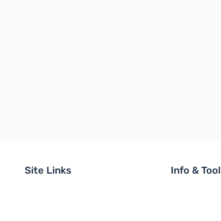
Site Links
Info & Too