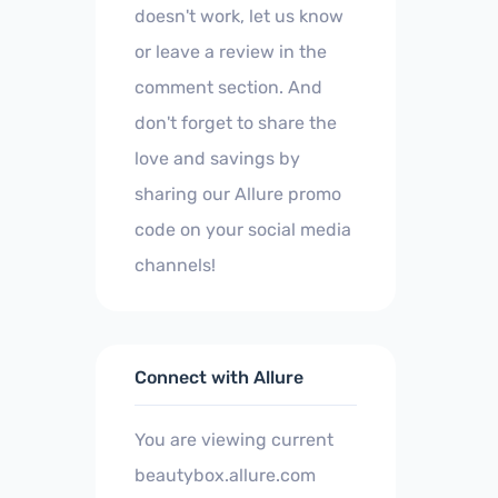
doesn't work, let us know
or leave a review in the
comment section. And
don't forget to share the
love and savings by
sharing our Allure promo
code on your social media
channels!
Connect with Allure
You are viewing current
beautybox.allure.com