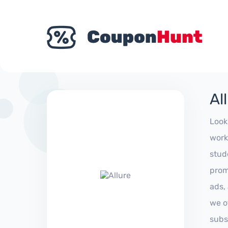
Al
Look
work
stud
prom
ads,
we of
subs