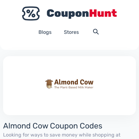
Blogs
Stores
Almond Cow Coupon Codes
Looking for ways to save money while shopping at