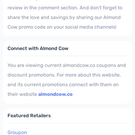
review in the comment section. And don't forget to
share the love and savings by sharing our Almond
Cow promo code on your social media channels!
Connect with Almond Cow
You are viewing current almondcow.co coupons and
discount promotions. For more about this website,
and its current promotions connect with them on
their website
almondcow.co
Featured Retailers
Groupon