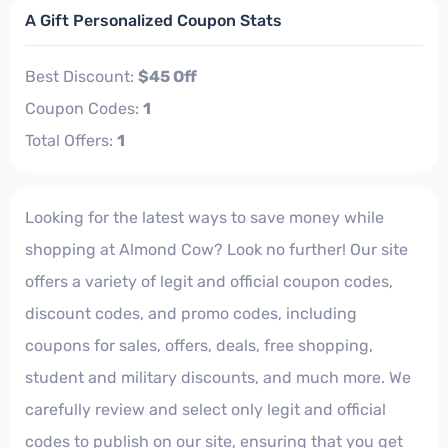
A Gift Personalized Coupon Stats
Best Discount:
$45 Off
Coupon Codes:
1
Total Offers:
1
Looking for the latest ways to save money while
shopping at Almond Cow? Look no further! Our site
offers a variety of legit and official coupon codes,
discount codes, and promo codes, including
coupons for sales, offers, deals, free shopping,
student and military discounts, and much more. We
carefully review and select only legit and official
codes to publish on our site, ensuring that you get