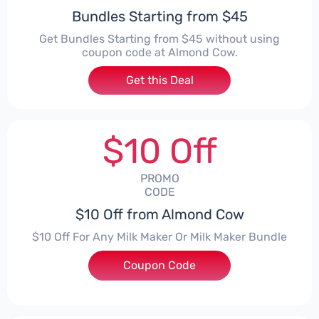
Bundles Starting from $45
Get Bundles Starting from $45 without using
coupon code at Almond Cow.
Get this Deal
$10 Off
PROMO
CODE
$10 Off from Almond Cow
$10 Off For Any Milk Maker Or Milk Maker Bundle
Coupon Code
***EY10