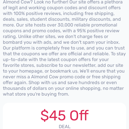
Almond Cow? Look no further! Our site offers a plethora
of legit and working coupon codes and discount offers
with 100% positive reviews, including free shipping,
deals, sales, student discounts, military discounts, and
more. Our site hosts over 30,000 reliable promotional
coupons and promo codes, with a 95% positive review
rating. Unlike other sites, we don't charge fees or
bombard you with ads, and we don't spam your inbox.
Our platform is completely free to use, and you can trust
that the coupons we offer are official and reliable. To stay
up-to-date with the latest coupon offers for your
favorite stores, subscribe to our newsletter, add our site
to your homepage, or bookmark us. We'll ensure that you
never miss a Almond Cow promo code or free shipping
offer again. Shop with us and save hundreds or even
thousands of dollars on your online shopping, no matter
what store you're buying from.
$45 Off
DEAL