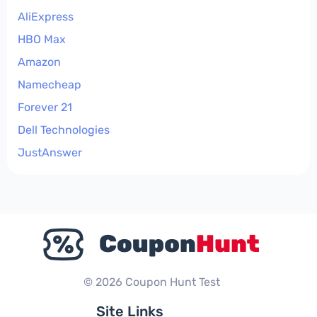
AliExpress
HBO Max
Amazon
Namecheap
Forever 21
Dell Technologies
JustAnswer
© 2026 Coupon Hunt Test
Site Links