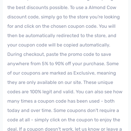
the best discounts possible. To use a Almond Cow
discount code, simply go to the store you're looking
for and click on the chosen coupon code. You will
then be automatically redirected to the store, and
your coupon code will be copied automatically.
During checkout, paste the promo code to save
anywhere from 5% to 90% off your purchase. Some
of our coupons are marked as Exclusive, meaning
they are only available on our site. These unique
codes are 100% legit and valid. You can also see how
many times a coupon code has been used - both
today and over time. Some coupons don't require a
code at all - simply click on the coupon to enjoy the
deal. If a coupon doesn't work, let us know or leave a