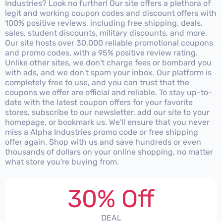
Industries? Look no further! Our site offers a plethora of
legit and working coupon codes and discount offers with
100% positive reviews, including free shipping, deals,
sales, student discounts, military discounts, and more.
Our site hosts over 30,000 reliable promotional coupons
and promo codes, with a 95% positive review rating.
Unlike other sites, we don't charge fees or bombard you
with ads, and we don't spam your inbox. Our platform is
completely free to use, and you can trust that the
coupons we offer are official and reliable. To stay up-to-
date with the latest coupon offers for your favorite
stores, subscribe to our newsletter, add our site to your
homepage, or bookmark us. We'll ensure that you never
miss a Alpha Industries promo code or free shipping
offer again. Shop with us and save hundreds or even
thousands of dollars on your online shopping, no matter
what store you're buying from.
30% Off
DEAL