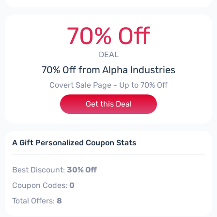
70% Off
DEAL
70% Off from Alpha Industries
Covert Sale Page - Up to 70% Off
Get this Deal
A Gift Personalized Coupon Stats
Best Discount:
30% Off
Coupon Codes:
0
Total Offers:
8