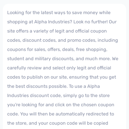
Looking for the latest ways to save money while
shopping at Alpha Industries? Look no further! Our
site offers a variety of legit and official coupon
codes, discount codes, and promo codes, including
coupons for sales, offers, deals, free shopping,
student and military discounts, and much more. We
carefully review and select only legit and official
codes to publish on our site, ensuring that you get
the best discounts possible. To use a Alpha
Industries discount code, simply go to the store
you're looking for and click on the chosen coupon
code. You will then be automatically redirected to
the store, and your coupon code will be copied