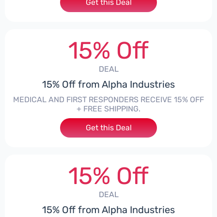
Get this Deal
15% Off
DEAL
15% Off from Alpha Industries
MEDICAL AND FIRST RESPONDERS RECEIVE 15% OFF
+ FREE SHIPPING.
Get this Deal
15% Off
DEAL
15% Off from Alpha Industries