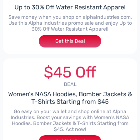
Up to 30% Off Water Resistant Apparel
Save money when you shop on alphaindustries.com.
Use this Alpha Industries promo sale and enjoy Up to
30% Off Water Resistant Apparel!
Get this Deal
$45 Off
DEAL
Women's NASA Hoodies, Bomber Jackets &
T-Shirts Starting from $45
Go easy on your wallet and shop online at Alpha
Industries. Boost your savings with Women's NASA
Hoodies, Bomber Jackets & T-Shirts Starting from
$45. Act now!