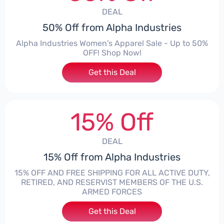
DEAL
50% Off from Alpha Industries
Alpha Industries Women's Apparel Sale - Up to 50%
OFF! Shop Now!
Get this Deal
15% Off
DEAL
15% Off from Alpha Industries
15% OFF AND FREE SHIPPING FOR ALL ACTIVE DUTY,
RETIRED, AND RESERVIST MEMBERS OF THE U.S.
ARMED FORCES
Get this Deal