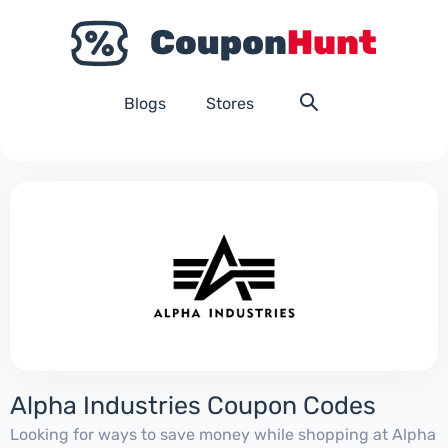
Blogs
Stores
Alpha Industries Coupon Codes
Looking for ways to save money while shopping at Alpha