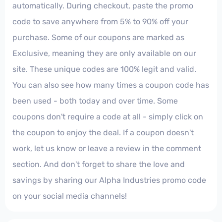
automatically. During checkout, paste the promo
code to save anywhere from 5% to 90% off your
purchase. Some of our coupons are marked as
Exclusive, meaning they are only available on our
site. These unique codes are 100% legit and valid.
You can also see how many times a coupon code has
been used - both today and over time. Some
coupons don't require a code at all - simply click on
the coupon to enjoy the deal. If a coupon doesn't
work, let us know or leave a review in the comment
section. And don't forget to share the love and
savings by sharing our Alpha Industries promo code
on your social media channels!