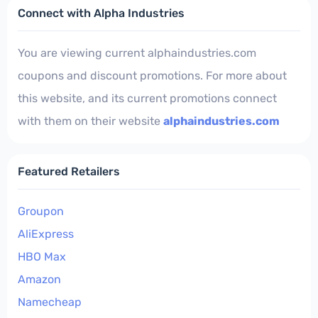
Connect with Alpha Industries
You are viewing current alphaindustries.com
coupons and discount promotions. For more about
this website, and its current promotions connect
with them on their website
alphaindustries.com
Featured Retailers
Groupon
AliExpress
HBO Max
Amazon
Namecheap