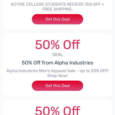
ACTIVE COLLEGE STUDENTS RECEIVE 15% OFF +
FREE SHIPPING.
Get this Deal
50% Off
DEAL
50% Off from Alpha Industries
Alpha Industries Men's Apparel Sale - Up to 50% OFF!
Shop Now!
Get this Deal
50% Off