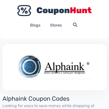
Blogs
Stores
Alphaink Coupon Codes
Looking for ways to save money while shopping at