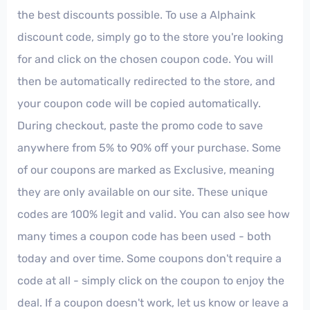
the best discounts possible. To use a Alphaink
discount code, simply go to the store you're looking
for and click on the chosen coupon code. You will
then be automatically redirected to the store, and
your coupon code will be copied automatically.
During checkout, paste the promo code to save
anywhere from 5% to 90% off your purchase. Some
of our coupons are marked as Exclusive, meaning
they are only available on our site. These unique
codes are 100% legit and valid. You can also see how
many times a coupon code has been used - both
today and over time. Some coupons don't require a
code at all - simply click on the coupon to enjoy the
deal. If a coupon doesn't work, let us know or leave a