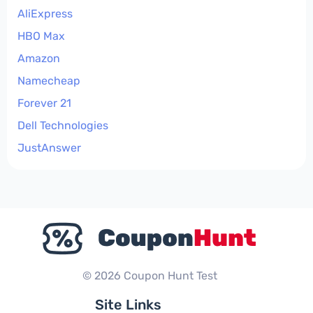
AliExpress
HBO Max
Amazon
Namecheap
Forever 21
Dell Technologies
JustAnswer
© 2026 Coupon Hunt Test
Site Links