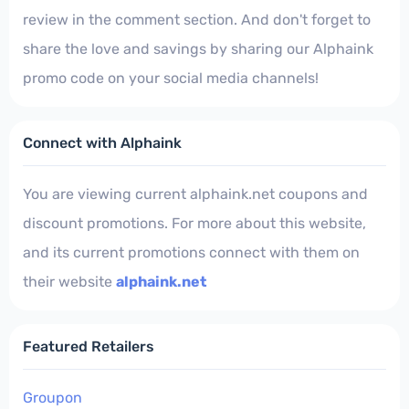
review in the comment section. And don't forget to
share the love and savings by sharing our Alphaink
promo code on your social media channels!
Connect with Alphaink
You are viewing current alphaink.net coupons and
discount promotions. For more about this website,
and its current promotions connect with them on
their website
alphaink.net
Featured Retailers
Groupon