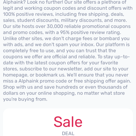
Alphaink? Look no further! Our site offers a plethora of
legit and working coupon codes and discount offers with
100% positive reviews, including free shipping, deals,
sales, student discounts, military discounts, and more.
Our site hosts over 30,000 reliable promotional coupons
and promo codes, with a 95% positive review rating.
Unlike other sites, we don't charge fees or bombard you
with ads, and we don't spam your inbox. Our platform is
completely free to use, and you can trust that the
coupons we offer are official and reliable. To stay up-to-
date with the latest coupon offers for your favorite
stores, subscribe to our newsletter, add our site to your
homepage, or bookmark us. We'll ensure that you never
miss a Alphaink promo code or free shipping offer again.
Shop with us and save hundreds or even thousands of
dollars on your online shopping, no matter what store
you're buying from.
Sale
DEAL