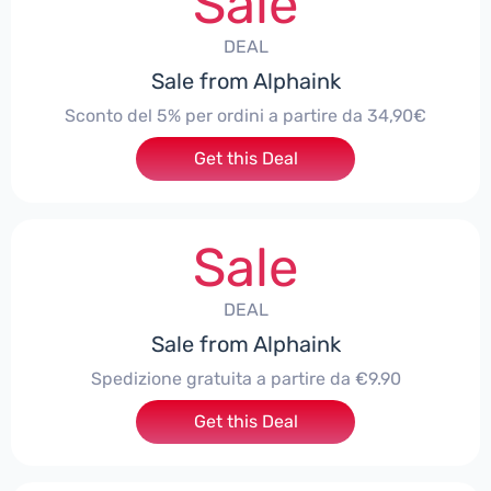
Sale
DEAL
Sale from Alphaink
Sconto del 5% per ordini a partire da 34,90€
Get this Deal
Sale
DEAL
Sale from Alphaink
Spedizione gratuita a partire da €9.90
Get this Deal