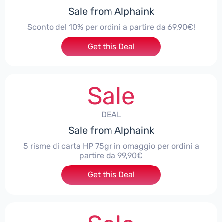
Sale from Alphaink
Sconto del 10% per ordini a partire da 69,90€!
Get this Deal
Sale
DEAL
Sale from Alphaink
5 risme di carta HP 75gr in omaggio per ordini a
partire da 99,90€
Get this Deal