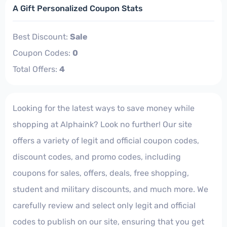
A Gift Personalized Coupon Stats
Best Discount:
Sale
Coupon Codes:
0
Total Offers:
4
Looking for the latest ways to save money while
shopping at Alphaink? Look no further! Our site
offers a variety of legit and official coupon codes,
discount codes, and promo codes, including
coupons for sales, offers, deals, free shopping,
student and military discounts, and much more. We
carefully review and select only legit and official
codes to publish on our site, ensuring that you get