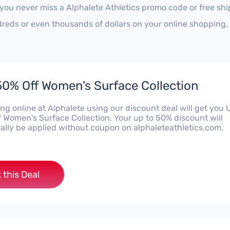
 you never miss a Alphalete Athletics promo code or free sh
reds or even thousands of dollars on your online shopping, 
50% Off Women's Surface Collection
ng online at Alphalete using our discount deal will get you 
f Women's Surface Collection. Your up to 50% discount will
ally be applied without coupon on alphaleteathletics.com.
 this Deal