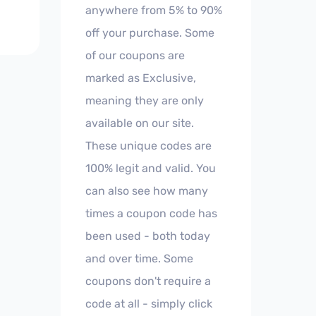
anywhere from 5% to 90%
off your purchase. Some
of our coupons are
marked as Exclusive,
meaning they are only
available on our site.
These unique codes are
100% legit and valid. You
can also see how many
times a coupon code has
been used - both today
and over time. Some
coupons don't require a
code at all - simply click