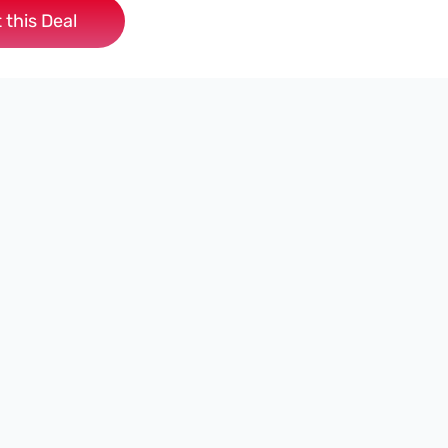
 this Deal