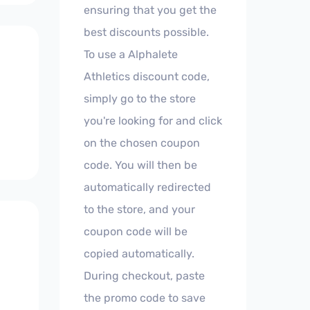
ensuring that you get the
best discounts possible.
To use a Alphalete
Athletics discount code,
simply go to the store
you're looking for and click
on the chosen coupon
code. You will then be
automatically redirected
to the store, and your
coupon code will be
copied automatically.
During checkout, paste
the promo code to save