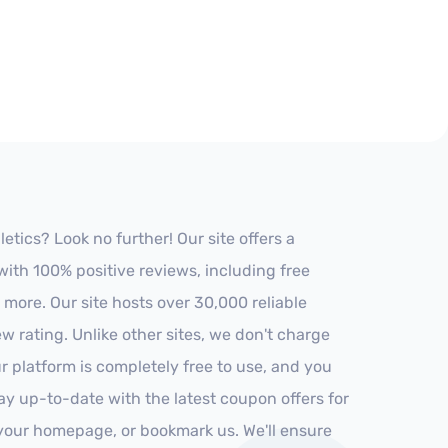
tics? Look no further! Our site offers a
ith 100% positive reviews, including free
 more. Our site hosts over 30,000 reliable
 rating. Unlike other sites, we don't charge
 platform is completely free to use, and you
stay up-to-date with the latest coupon offers for
o your homepage, or bookmark us. We'll ensure