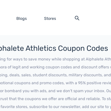
Blogs
Stores
phalete Athletics Coupon Codes
ing for ways to save money while shopping at Alphalete Athle
hora of legit and working coupon codes and discount offers w
ping, deals, sales, student discounts, military discounts, and
otional coupons and promo codes, with a 95% positive review
 or bombard you with ads, and we don't spam your inbox. Our
trust that the coupons we offer are official and reliable. To 
 favorite stores, subscribe to our newsletter, add our site t