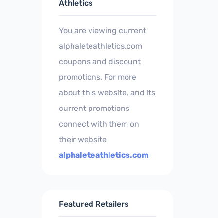
Athletics
You are viewing current
alphaleteathletics.com
coupons and discount
promotions. For more
about this website, and its
current promotions
connect with them on
their website
alphaleteathletics.com
Featured Retailers