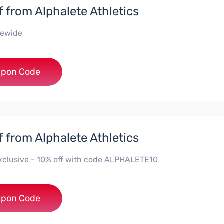
f from Alphalete Athletics
tewide
***EY10
pon Code
f from Alphalete Athletics
 Exclusive - 10% off with code ALPHALETE10
HALETE10
pon Code