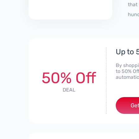
that
hund
Up to 
By shoppi
to 50% Of
50% Off
automatic
DEAL
Get