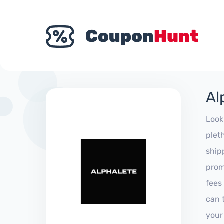
Al
Look
plet
ship
prom
fees
can 
your