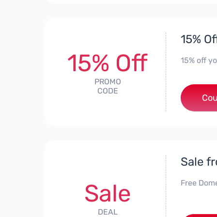
15% Of
15% Off
15% off y
PROMO
CODE
***
Cou
Sale f
Free Dome
Sale
DEAL