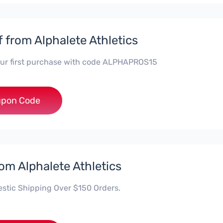
f from Alphalete Athletics
our first purchase with code ALPHAPROS15
HAPROS15
pon Code
rom Alphalete Athletics
stic Shipping Over $150 Orders.