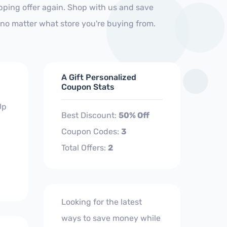
ipping offer again. Shop with us and save
no matter what store you're buying from.
A Gift Personalized
Coupon Stats
Up
Best Discount:
50% Off
Coupon Codes:
3
Total Offers:
2
Looking for the latest
ways to save money while