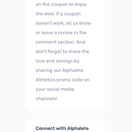
on the coupon to enjoy
the deal. If a coupon
doesn't work, let us know
or leave a review in the
comment section. And
don't forget to share the
love and savings by
sharing our Alphalete
Athletics promo code on
your social media
channels!
Connect with Alphalete