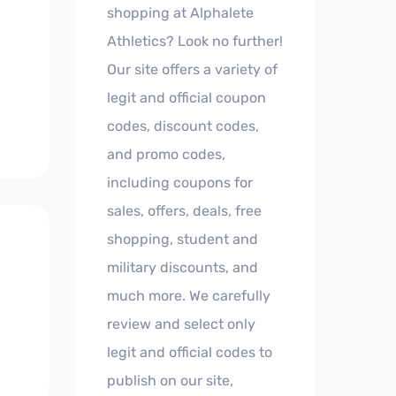
shopping at Alphalete
Athletics? Look no further!
Our site offers a variety of
legit and official coupon
codes, discount codes,
and promo codes,
including coupons for
sales, offers, deals, free
shopping, student and
military discounts, and
much more. We carefully
review and select only
legit and official codes to
publish on our site,