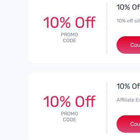
10% Of
10% Off
10% off si
PROMO
CODE
Cou
10% Of
10% Off
Affiliate
PROMO
CODE
***
Cou