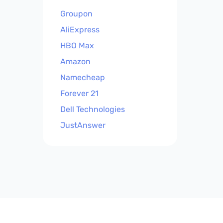
Groupon
AliExpress
HBO Max
Amazon
Namecheap
Forever 21
Dell Technologies
JustAnswer