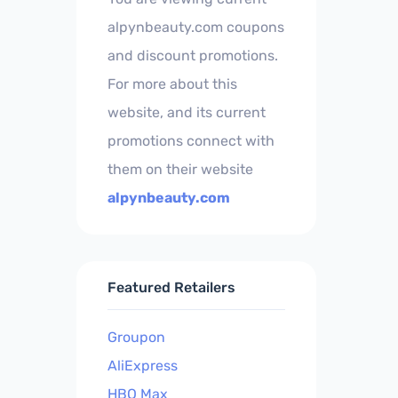
alpynbeauty.com coupons
and discount promotions.
For more about this
website, and its current
promotions connect with
them on their website
alpynbeauty.com
Featured Retailers
Groupon
AliExpress
HBO Max