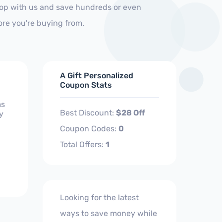
hop with us and save hundreds or even
ore you're buying from.
A Gift Personalized
Coupon Stats
ms
Best Discount:
$28 Off
y
Coupon Codes:
0
Total Offers:
1
Looking for the latest
ways to save money while