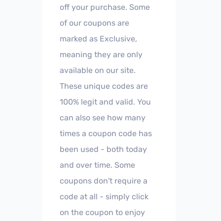
off your purchase. Some
of our coupons are
marked as Exclusive,
meaning they are only
available on our site.
These unique codes are
100% legit and valid. You
can also see how many
times a coupon code has
been used - both today
and over time. Some
coupons don't require a
code at all - simply click
on the coupon to enjoy