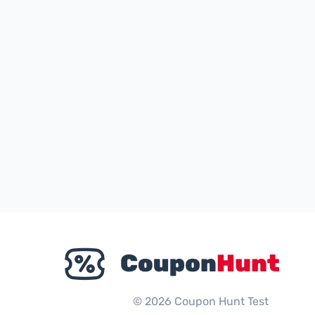
© 2026 Coupon Hunt Test