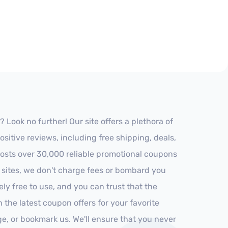
ook no further! Our site offers a plethora of
itive reviews, including free shipping, deals,
 hosts over 30,000 reliable promotional coupons
r sites, we don't charge fees or bombard you
ly free to use, and you can trust that the
h the latest coupon offers for your favorite
ge, or bookmark us. We'll ensure that you never