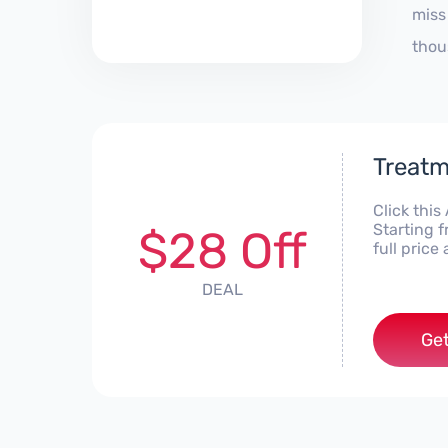
miss
thou
Treatm
Click thi
Starting 
$28 Off
full pric
DEAL
Get