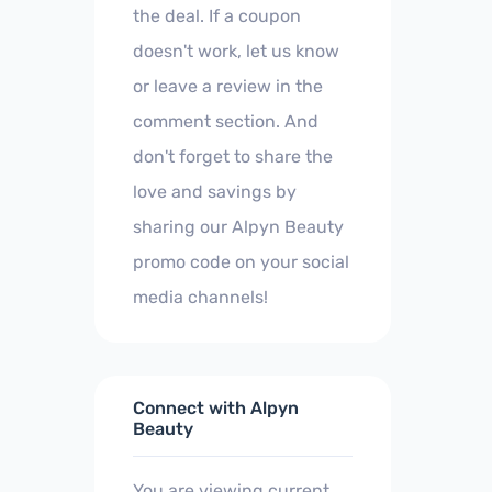
the deal. If a coupon
doesn't work, let us know
or leave a review in the
comment section. And
don't forget to share the
love and savings by
sharing our Alpyn Beauty
promo code on your social
media channels!
Connect with Alpyn
Beauty
You are viewing current