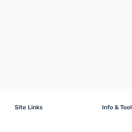
Site Links
Info & Too