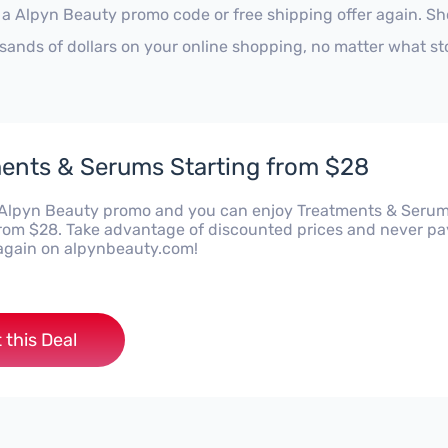
 a Alpyn Beauty promo code or free shipping offer again. S
sands of dollars on your online shopping, no matter what st
ents & Serums Starting from $28
s Alpyn Beauty promo and you can enjoy Treatments & Seru
from $28. Take advantage of discounted prices and never pa
e again on alpynbeauty.com!
 this Deal