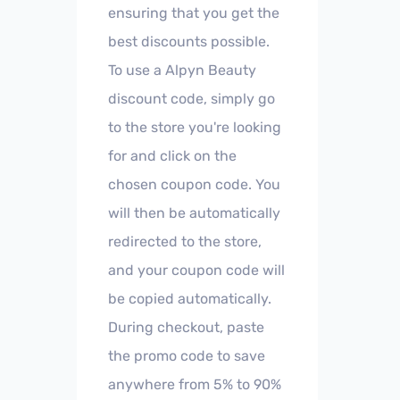
ensuring that you get the
best discounts possible.
To use a Alpyn Beauty
discount code, simply go
to the store you're looking
for and click on the
chosen coupon code. You
will then be automatically
redirected to the store,
and your coupon code will
be copied automatically.
During checkout, paste
the promo code to save
anywhere from 5% to 90%