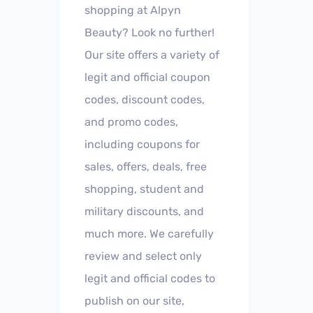
shopping at Alpyn
Beauty? Look no further!
Our site offers a variety of
legit and official coupon
codes, discount codes,
and promo codes,
including coupons for
sales, offers, deals, free
shopping, student and
military discounts, and
much more. We carefully
review and select only
legit and official codes to
publish on our site,