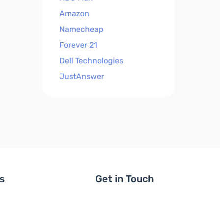
Amazon
Namecheap
Forever 21
Dell Technologies
JustAnswer
ls
Get in Touch