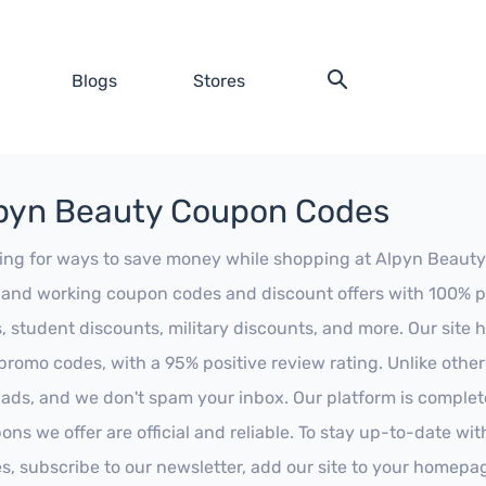
Blogs
Stores
pyn Beauty Coupon Codes
ing for ways to save money while shopping at Alpyn Beauty? L
t and working coupon codes and discount offers with 100% pos
s, student discounts, military discounts, and more. Our site
promo codes, with a 95% positive review rating. Unlike othe
 ads, and we don't spam your inbox. Our platform is complete
ons we offer are official and reliable. To stay up-to-date wit
es, subscribe to our newsletter, add our site to your homepa