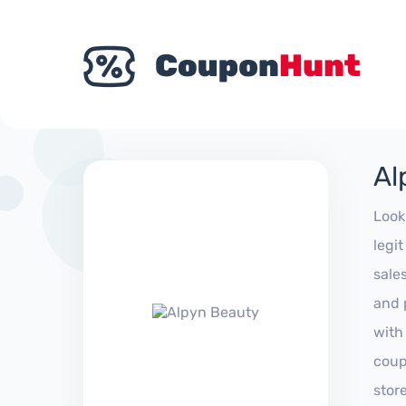
Al
Look
legi
sale
and 
with
coup
stor