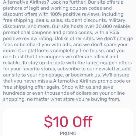
Alternative Airlines? Look no further! Our site offers a
plethora of legit and working coupon codes and
discount offers with 100% positive reviews, including
free shipping, deals, sales, student discounts, military
discounts, and more. Our site hosts over 30,000 reliable
promotional coupons and promo codes, with a 95%
positive review rating. Unlike other sites, we don't charge
fees or bombard you with ads, and we don't spam your
inbox. Our platform is completely free to use, and you
can trust that the coupons we offer are official and
reliable. To stay up-to-date with the latest coupon offers
for your favorite stores, subscribe to our newsletter, add
our site to your homepage, or bookmark us. We'll ensure
that you never miss a Alternative Airlines promo code or
free shipping offer again. Shop with us and save
hundreds or even thousands of dollars on your online
shopping, no matter what store you're buying from.
$10 Off
PROMO