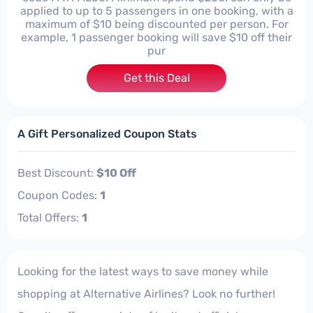
applied to up to 5 passengers in one booking, with a
maximum of $10 being discounted per person. For
example, 1 passenger booking will save $10 off their
pur
Get this Deal
A Gift Personalized Coupon Stats
Best Discount:
$10 Off
Coupon Codes:
1
Total Offers:
1
Looking for the latest ways to save money while
shopping at Alternative Airlines? Look no further!