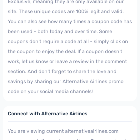
Exclusive, meaning they are only available on our
site. These unique codes are 100% legit and valid.
You can also see how many times a coupon code has
been used - both today and over time. Some
coupons don't require a code at all - simply click on
the coupon to enjoy the deal. If a coupon doesn't
work, let us know or leave a review in the comment
section. And don't forget to share the love and
savings by sharing our Alternative Airlines promo
code on your social media channels!
Connect with Alternative Airlines
You are viewing current alternativeairlines.com