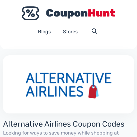
Blogs
Stores
Alternative Airlines Coupon Codes
Looking for ways to save money while shopping at