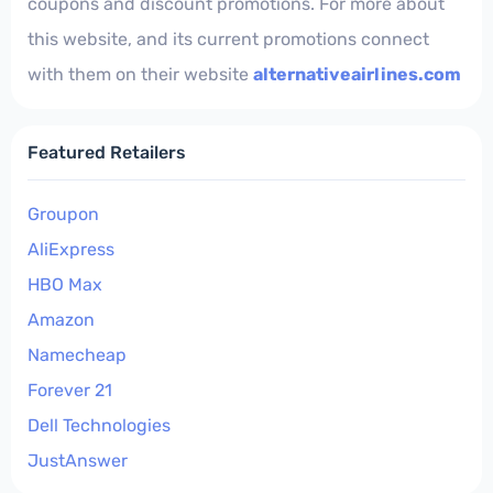
coupons and discount promotions. For more about
this website, and its current promotions connect
with them on their website
alternativeairlines.com
Featured Retailers
Groupon
AliExpress
HBO Max
Amazon
Namecheap
Forever 21
Dell Technologies
JustAnswer