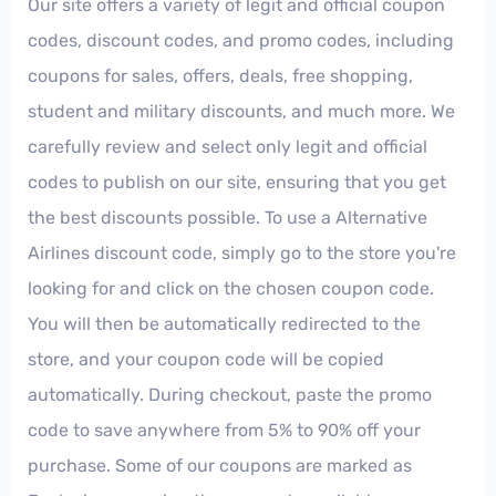
Our site offers a variety of legit and official coupon
codes, discount codes, and promo codes, including
coupons for sales, offers, deals, free shopping,
student and military discounts, and much more. We
carefully review and select only legit and official
codes to publish on our site, ensuring that you get
the best discounts possible. To use a Alternative
Airlines discount code, simply go to the store you're
looking for and click on the chosen coupon code.
You will then be automatically redirected to the
store, and your coupon code will be copied
automatically. During checkout, paste the promo
code to save anywhere from 5% to 90% off your
purchase. Some of our coupons are marked as