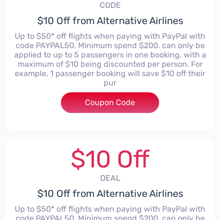
CODE
$10 Off from Alternative Airlines
Up to $50* off flights when paying with PayPal with
code PAYPAL50. Minimum spend $200. can only be
applied to up to 5 passengers in one booking, with a
maximum of $10 being discounted per person. For
example, 1 passenger booking will save $10 off their
pur
Coupon Code
****
$10 Off
DEAL
$10 Off from Alternative Airlines
Up to $50* off flights when paying with PayPal with
code PAYPAL50. Minimum spend $200. can only be