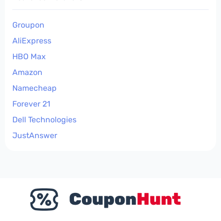
Groupon
AliExpress
HBO Max
Amazon
Namecheap
Forever 21
Dell Technologies
JustAnswer