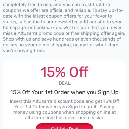
completely free to use, and you can trust that the
coupons we offer are official and reliable. To stay up-to-
date with the latest coupon offers for your favorite
stores, subscribe to our newsletter, add our site to your
homepage, or bookmark us. We'll ensure that you never
miss a Altuzarra promo code or free shipping offer again.
Shop with us and save hundreds or even thousands of
dollars on your online shopping, no matter what store
you're buying from.
15% Off
DEAL
15% Off Your 1st Order when you Sign Up
Insert this Altuzarra discount code and get 15% Off
Your 1st Order when you Sign Up until . Saving
money using coupons when shopping online at
altuzarra.com has never been easier.
Get this Deal