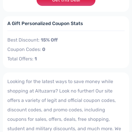
A Gift Personalized Coupon Stats
Best Discount:
15% Off
Coupon Codes:
0
Total Offers:
1
Looking for the latest ways to save money while
shopping at Altuzarra? Look no further! Our site
offers a variety of legit and official coupon codes,
discount codes, and promo codes, including
coupons for sales, offers, deals, free shopping,
student and military discounts, and much more. We