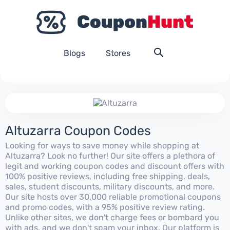
Blogs
Stores
Altuzarra Coupon Codes
Looking for ways to save money while shopping at
Altuzarra? Look no further! Our site offers a plethora of
legit and working coupon codes and discount offers with
100% positive reviews, including free shipping, deals,
sales, student discounts, military discounts, and more.
Our site hosts over 30,000 reliable promotional coupons
and promo codes, with a 95% positive review rating.
Unlike other sites, we don't charge fees or bombard you
with ads, and we don't spam your inbox. Our platform is