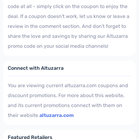
code at all - simply click on the coupon to enjoy the
deal. If a coupon doesn't work, let us know or leave a
review in the comment section. And don't forget to
share the love and savings by sharing our Altuzarra
promo code on your social media channels!
Connect with Altuzarra
You are viewing current altuzarra.com coupons and
discount promotions. For more about this website,
and its current promotions connect with them on
their website
altuzarra.com
Featured Retailers