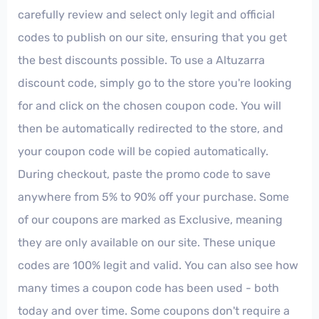
carefully review and select only legit and official
codes to publish on our site, ensuring that you get
the best discounts possible. To use a Altuzarra
discount code, simply go to the store you're looking
for and click on the chosen coupon code. You will
then be automatically redirected to the store, and
your coupon code will be copied automatically.
During checkout, paste the promo code to save
anywhere from 5% to 90% off your purchase. Some
of our coupons are marked as Exclusive, meaning
they are only available on our site. These unique
codes are 100% legit and valid. You can also see how
many times a coupon code has been used - both
today and over time. Some coupons don't require a