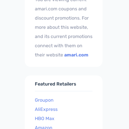
amari.com coupons and
discount promotions. For
more about this website,
and its current promotions
connect with them on
their website
amari.com
Featured Retailers
Groupon
AliExpress
HBO Max
Amazon