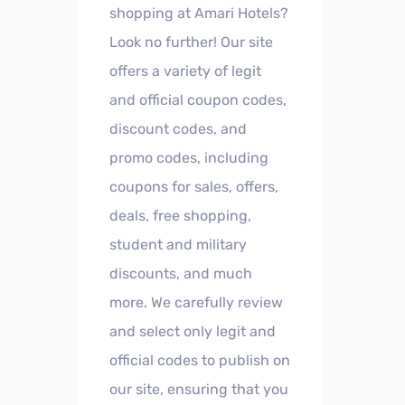
shopping at Amari Hotels?
Look no further! Our site
offers a variety of legit
and official coupon codes,
discount codes, and
promo codes, including
coupons for sales, offers,
deals, free shopping,
student and military
discounts, and much
more. We carefully review
and select only legit and
official codes to publish on
our site, ensuring that you