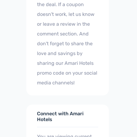
the deal. If a coupon
doesn't work, let us know
or leave a review in the
comment section. And
don't forget to share the
love and savings by
sharing our Amari Hotels
promo code on your social
media channels!
Connect with Amari
Hotels
You are viewing current