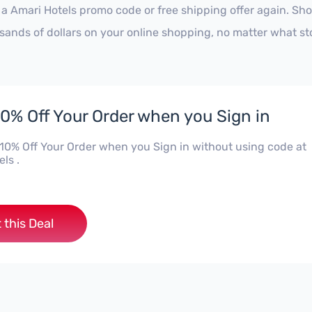
 a Amari Hotels promo code or free shipping offer again. S
sands of dollars on your online shopping, no matter what st
10% Off Your Order when you Sign in
 10% Off Your Order when you Sign in without using code at
ls .
 this Deal