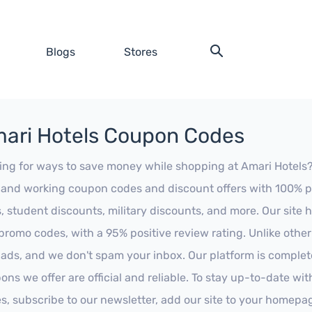
Blogs
Stores
ari Hotels Coupon Codes
ing for ways to save money while shopping at Amari Hotels? L
t and working coupon codes and discount offers with 100% pos
s, student discounts, military discounts, and more. Our site
promo codes, with a 95% positive review rating. Unlike othe
 ads, and we don't spam your inbox. Our platform is complete
ons we offer are official and reliable. To stay up-to-date wit
es, subscribe to our newsletter, add our site to your homepa