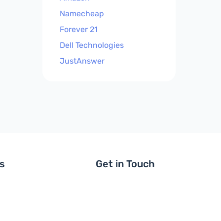
Namecheap
Forever 21
Dell Technologies
JustAnswer
ls
Get in Touch