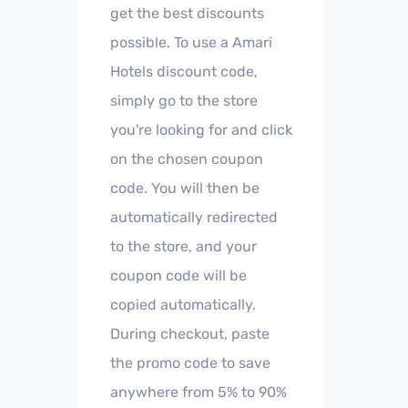
get the best discounts
possible. To use a Amari
Hotels discount code,
simply go to the store
you're looking for and click
on the chosen coupon
code. You will then be
automatically redirected
to the store, and your
coupon code will be
copied automatically.
During checkout, paste
the promo code to save
anywhere from 5% to 90%