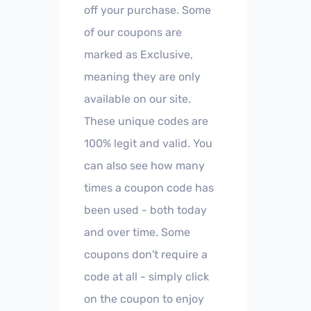
off your purchase. Some
of our coupons are
marked as Exclusive,
meaning they are only
available on our site.
These unique codes are
100% legit and valid. You
can also see how many
times a coupon code has
been used - both today
and over time. Some
coupons don't require a
code at all - simply click
on the coupon to enjoy