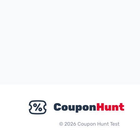
© 2026 Coupon Hunt Test