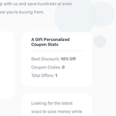
hop with us and save hundreds or even
ore you're buying from.
A Gift Personalized
Coupon Stats
Best Discount:
10% Off
Coupon Codes:
0
Total Offers:
1
Looking for the latest
ways to save money while