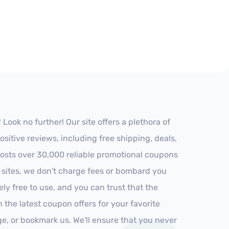
ook no further! Our site offers a plethora of
itive reviews, including free shipping, deals,
 hosts over 30,000 reliable promotional coupons
r sites, we don't charge fees or bombard you
ly free to use, and you can trust that the
h the latest coupon offers for your favorite
ge, or bookmark us. We'll ensure that you never