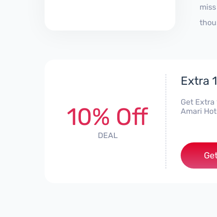
miss
thou
Extra 
Get Extra
10% Off
Amari Hote
DEAL
Get