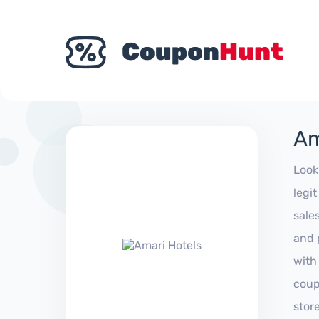
Am
Look
legi
sale
and 
with
coup
stor