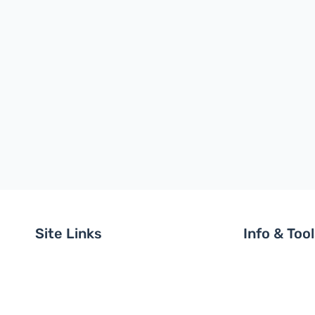
Site Links
Info & Too