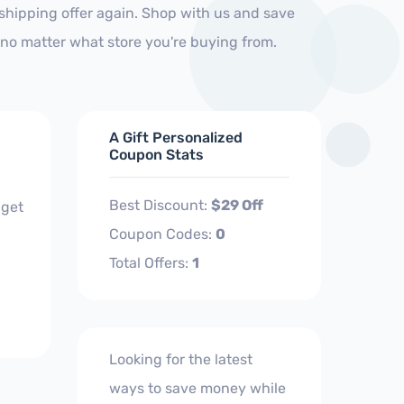
shipping offer again. Shop with us and save
no matter what store you're buying from.
A Gift Personalized
Coupon Stats
Best Discount:
$29 Off
 get
Coupon Codes:
0
Total Offers:
1
Looking for the latest
ways to save money while