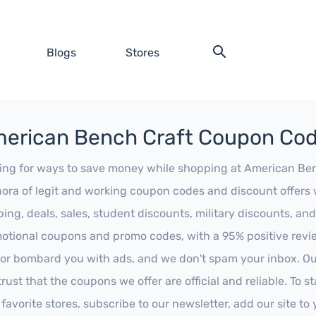
Blogs
Stores
erican Bench Craft Coupon Co
ing for ways to save money while shopping at American Bench
hora of legit and working coupon codes and discount offers w
ping, deals, sales, student discounts, military discounts, and
otional coupons and promo codes, with a 95% positive review
 or bombard you with ads, and we don't spam your inbox. Our
trust that the coupons we offer are official and reliable. To 
 favorite stores, subscribe to our newsletter, add our site t