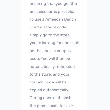
ensuring that you get the
best discounts possible.
To use a American Bench
Craft discount code,
simply go to the store
you're looking for and click
on the chosen coupon
code. You will then be
automatically redirected
to the store, and your
coupon code will be
copied automatically.
During checkout, paste
the promo code to save