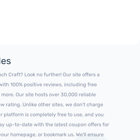
des
 Craft? Look no further! Our site offers a
ith 100% positive reviews, including free
 more. Our site hosts over 30,000 reliable
 rating. Unlike other sites, we don't charge
 platform is completely free to use, and you
stay up-to-date with the latest coupon offers for
o your homepage, or bookmark us. We'll ensure