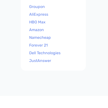
Groupon
AliExpress
HBO Max
Amazon
Namecheap
Forever 21
Dell Technologies
JustAnswer