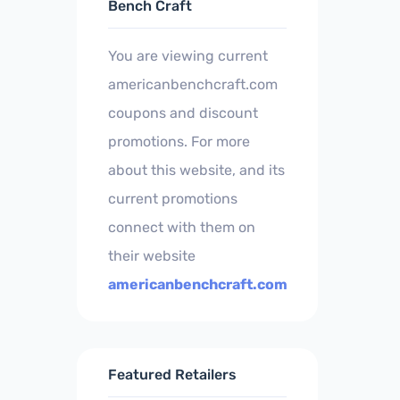
Bench Craft
You are viewing current
americanbenchcraft.com
coupons and discount
promotions. For more
about this website, and its
current promotions
connect with them on
their website
americanbenchcraft.com
Featured Retailers