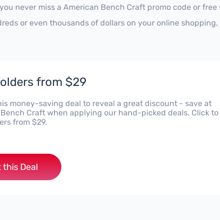
 you never miss a American Bench Craft promo code or free 
reds or even thousands of dollars on your online shopping, 
olders from $29
his money-saving deal to reveal a great discount - save at
Bench Craft when applying our hand-picked deals. Click to
ers from $29.
 this Deal