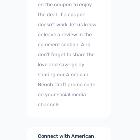
on the coupon to enjoy
the deal. If a coupon
doesn't work, let us know
or leave a review in the
comment section. And
don't forget to share the
love and savings by
sharing our American
Bench Craft promo code
on your social media
channels!
Connect with American