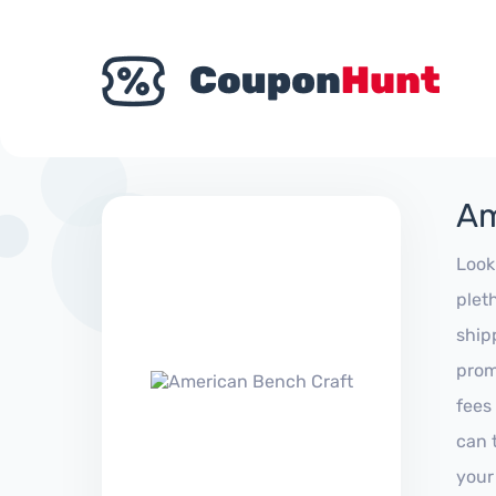
Am
Look
plet
ship
prom
fees
can 
your