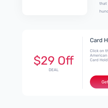
that
hund
Card H
Click on t
American 
$29 Off
Card Hold
DEAL
Get