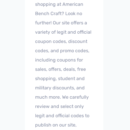
shopping at American
Bench Craft? Look no
further! Our site offers a
variety of legit and official
coupon codes, discount
codes, and promo codes,
including coupons for
sales, offers, deals, free
shopping, student and
military discounts, and
much more. We carefully
review and select only
legit and official codes to
publish on our site,