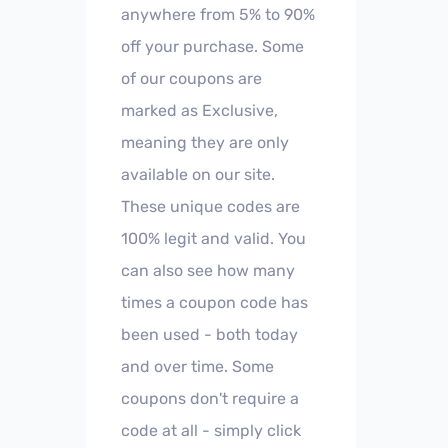
anywhere from 5% to 90%
off your purchase. Some
of our coupons are
marked as Exclusive,
meaning they are only
available on our site.
These unique codes are
100% legit and valid. You
can also see how many
times a coupon code has
been used - both today
and over time. Some
coupons don't require a
code at all - simply click