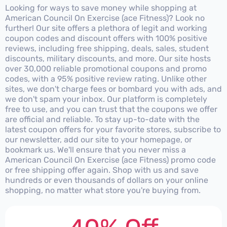
Looking for ways to save money while shopping at
American Council On Exercise (ace Fitness)? Look no
further! Our site offers a plethora of legit and working
coupon codes and discount offers with 100% positive
reviews, including free shipping, deals, sales, student
discounts, military discounts, and more. Our site hosts
over 30,000 reliable promotional coupons and promo
codes, with a 95% positive review rating. Unlike other
sites, we don't charge fees or bombard you with ads, and
we don't spam your inbox. Our platform is completely
free to use, and you can trust that the coupons we offer
are official and reliable. To stay up-to-date with the
latest coupon offers for your favorite stores, subscribe to
our newsletter, add our site to your homepage, or
bookmark us. We'll ensure that you never miss a
American Council On Exercise (ace Fitness) promo code
or free shipping offer again. Shop with us and save
hundreds or even thousands of dollars on your online
shopping, no matter what store you're buying from.