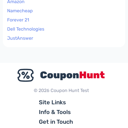
Amazon
Namecheap
Forever 21
Dell Technologies
JustAnswer
© 2026 Coupon Hunt Test
Site Links
Info & Tools
Get in Touch