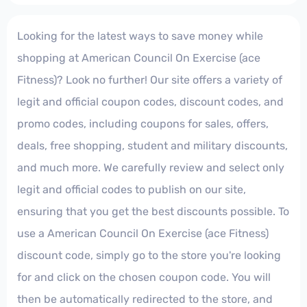
Looking for the latest ways to save money while
shopping at American Council On Exercise (ace
Fitness)? Look no further! Our site offers a variety of
legit and official coupon codes, discount codes, and
promo codes, including coupons for sales, offers,
deals, free shopping, student and military discounts,
and much more. We carefully review and select only
legit and official codes to publish on our site,
ensuring that you get the best discounts possible. To
use a American Council On Exercise (ace Fitness)
discount code, simply go to the store you're looking
for and click on the chosen coupon code. You will
then be automatically redirected to the store, and