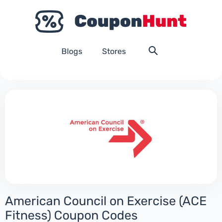
Blogs
Stores
American Council on Exercise (ACE
Fitness) Coupon Codes