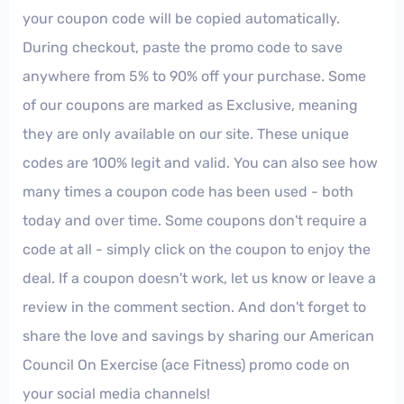
your coupon code will be copied automatically.
During checkout, paste the promo code to save
anywhere from 5% to 90% off your purchase. Some
of our coupons are marked as Exclusive, meaning
they are only available on our site. These unique
codes are 100% legit and valid. You can also see how
many times a coupon code has been used - both
today and over time. Some coupons don't require a
code at all - simply click on the coupon to enjoy the
deal. If a coupon doesn't work, let us know or leave a
review in the comment section. And don't forget to
share the love and savings by sharing our American
Council On Exercise (ace Fitness) promo code on
your social media channels!