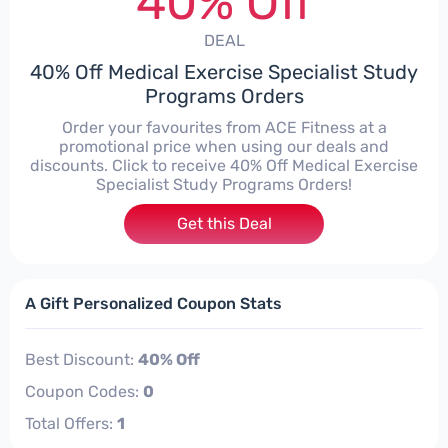
40% Off
DEAL
40% Off Medical Exercise Specialist Study
Programs Orders
Order your favourites from ACE Fitness at a
promotional price when using our deals and
discounts. Click to receive 40% Off Medical Exercise
Specialist Study Programs Orders!
Get this Deal
A Gift Personalized Coupon Stats
Best Discount:
40% Off
Coupon Codes:
0
Total Offers:
1