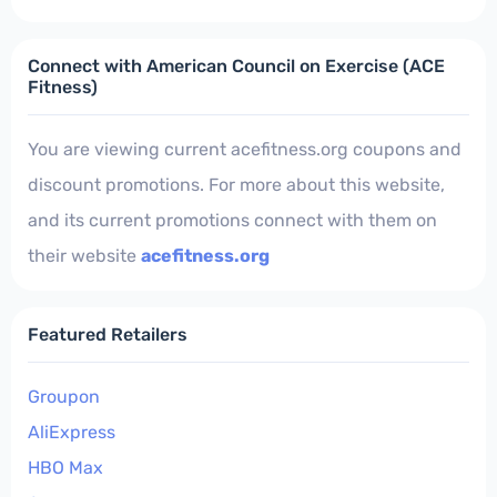
Connect with American Council on Exercise (ACE
Fitness)
You are viewing current acefitness.org coupons and
discount promotions. For more about this website,
and its current promotions connect with them on
their website
acefitness.org
Featured Retailers
Groupon
AliExpress
HBO Max