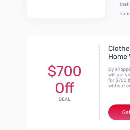
that
hund
Clothe
Home W
$700
By shoppi
will get 
for $700 
Off
without c
DEAL
Get