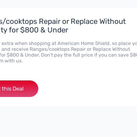
/cooktops Repair or Replace Without
ty for $800 & Under
 extra when shopping at American Home Shield, so place y
 and receive Ranges/cooktops Repair or Replace Without
or $800 & Under. Don't pay the full price if you can save $
m with us.
 this Deal