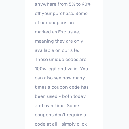
anywhere from 5% to 90%
off your purchase. Some
of our coupons are
marked as Exclusive,
meaning they are only
available on our site.
These unique codes are
100% legit and valid. You
can also see how many
times a coupon code has
been used - both today
and over time. Some
coupons don't require a
code at all - simply click