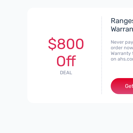
Ranges
Warran
$800
Never pay
order now
Warranty f
Off
on ahs.co
DEAL
Get