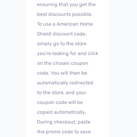
ensuring that you get the
best discounts possible.
To use a American Home
Shield discount code,
simply go to the store
you're looking for and click
on the chosen coupon
code. You will then be
automatically redirected
to the store, and your
coupon code will be
copied automatically.
During checkout, paste
the promo code to save