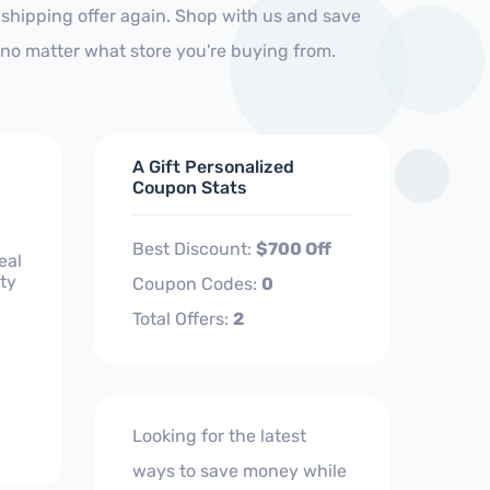
shipping offer again. Shop with us and save
no matter what store you're buying from.
A Gift Personalized
Coupon Stats
Best Discount:
$700 Off
eal
ty
Coupon Codes:
0
Total Offers:
2
Looking for the latest
ways to save money while