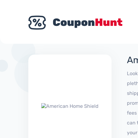
Am
Look
plet
ship
prom
fees
can 
your