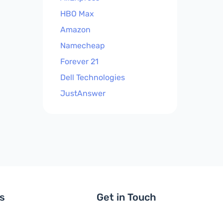
HBO Max
Amazon
Namecheap
Forever 21
Dell Technologies
JustAnswer
ls
Get in Touch