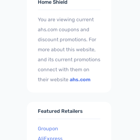
Home Shield
You are viewing current
ahs.com coupons and
discount promotions. For
more about this website,
and its current promotions
connect with them on
their website
ahs.com
Featured Retailers
Groupon
AliExpress