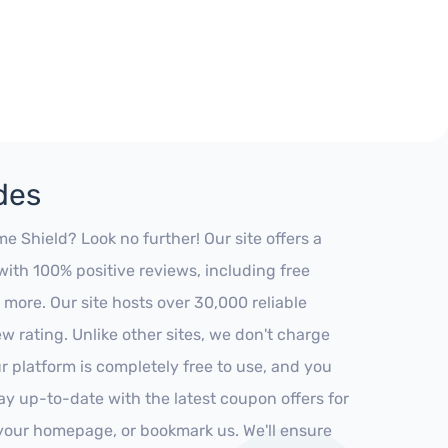
des
Shield? Look no further! Our site offers a
ith 100% positive reviews, including free
 more. Our site hosts over 30,000 reliable
 rating. Unlike other sites, we don't charge
 platform is completely free to use, and you
stay up-to-date with the latest coupon offers for
o your homepage, or bookmark us. We'll ensure