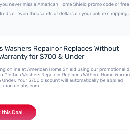
 you never miss a American Home Shield promo code or free 
reds or even thousands of dollars on your online shopping, 
s Washers Repair or Replaces Without
arranty for $700 & Under
ng online at American Home Shield using our promotional d
you Clothes Washers Repair or Replaces Without Home Warran
& Under. Your $700 discount will automatically be applied
oupon on ahs.com.
 this Deal