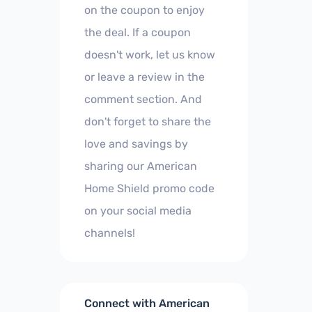
on the coupon to enjoy
the deal. If a coupon
doesn't work, let us know
or leave a review in the
comment section. And
don't forget to share the
love and savings by
sharing our American
Home Shield promo code
on your social media
channels!
Connect with American