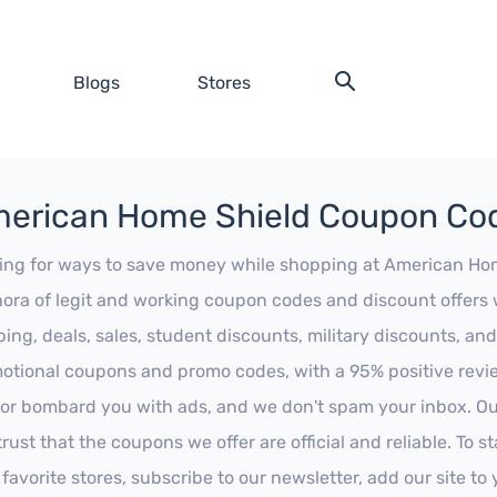
Blogs
Stores
erican Home Shield Coupon Co
ing for ways to save money while shopping at American Home 
hora of legit and working coupon codes and discount offers w
ping, deals, sales, student discounts, military discounts, and
otional coupons and promo codes, with a 95% positive review
 or bombard you with ads, and we don't spam your inbox. Our
trust that the coupons we offer are official and reliable. To 
 favorite stores, subscribe to our newsletter, add our site t