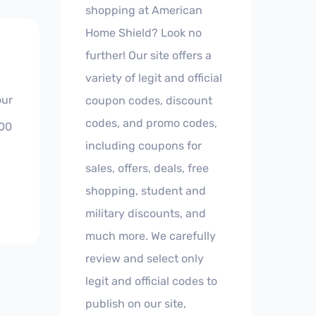
shopping at American
Home Shield? Look no
further! Our site offers a
variety of legit and official
our
coupon codes, discount
codes, and promo codes,
800
including coupons for
sales, offers, deals, free
shopping, student and
military discounts, and
much more. We carefully
review and select only
legit and official codes to
publish on our site,