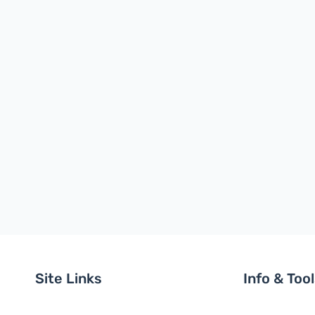
Site Links
Info & Too