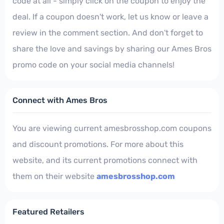
code at all - simply click on the coupon to enjoy the
deal. If a coupon doesn't work, let us know or leave a
review in the comment section. And don't forget to
share the love and savings by sharing our Ames Bros
promo code on your social media channels!
Connect with Ames Bros
You are viewing current amesbrosshop.com coupons
and discount promotions. For more about this
website, and its current promotions connect with
them on their website
amesbrosshop.com
Featured Retailers