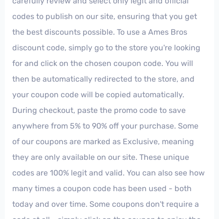
carefully review and select only legit and official
codes to publish on our site, ensuring that you get
the best discounts possible. To use a Ames Bros
discount code, simply go to the store you're looking
for and click on the chosen coupon code. You will
then be automatically redirected to the store, and
your coupon code will be copied automatically.
During checkout, paste the promo code to save
anywhere from 5% to 90% off your purchase. Some
of our coupons are marked as Exclusive, meaning
they are only available on our site. These unique
codes are 100% legit and valid. You can also see how
many times a coupon code has been used - both
today and over time. Some coupons don't require a