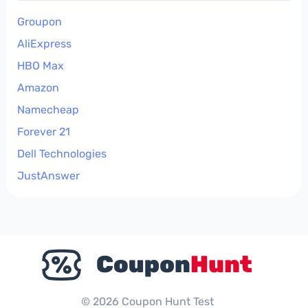
Groupon
AliExpress
HBO Max
Amazon
Namecheap
Forever 21
Dell Technologies
JustAnswer
© 2026 Coupon Hunt Test