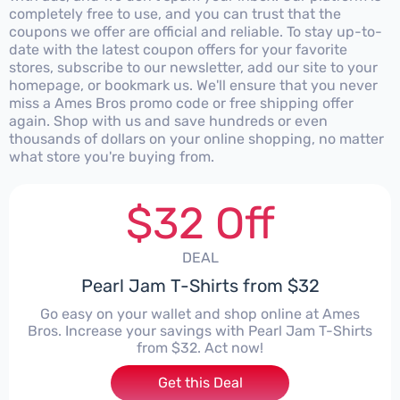
completely free to use, and you can trust that the
coupons we offer are official and reliable. To stay up-to-
date with the latest coupon offers for your favorite
stores, subscribe to our newsletter, add our site to your
homepage, or bookmark us. We'll ensure that you never
miss a Ames Bros promo code or free shipping offer
again. Shop with us and save hundreds or even
thousands of dollars on your online shopping, no matter
what store you're buying from.
$32 Off
DEAL
Pearl Jam T-Shirts from $32
Go easy on your wallet and shop online at Ames
Bros. Increase your savings with Pearl Jam T-Shirts
from $32. Act now!
Get this Deal