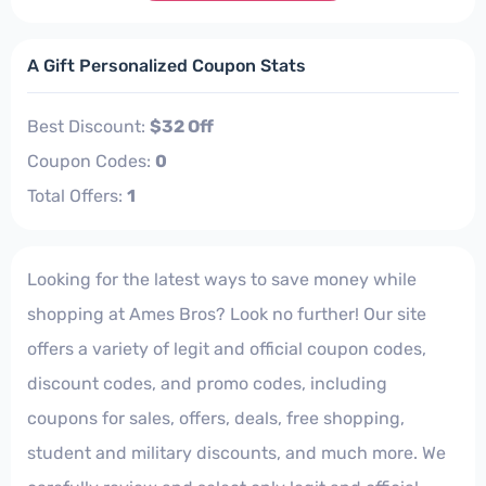
A Gift Personalized Coupon Stats
Best Discount:
$32 Off
Coupon Codes:
0
Total Offers:
1
Looking for the latest ways to save money while
shopping at Ames Bros? Look no further! Our site
offers a variety of legit and official coupon codes,
discount codes, and promo codes, including
coupons for sales, offers, deals, free shopping,
student and military discounts, and much more. We