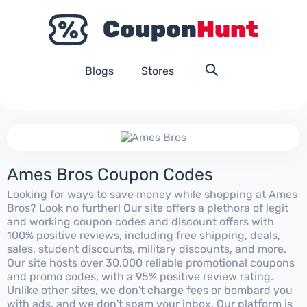
Blogs
Stores
Ames Bros Coupon Codes
Looking for ways to save money while shopping at Ames
Bros? Look no further! Our site offers a plethora of legit
and working coupon codes and discount offers with
100% positive reviews, including free shipping, deals,
sales, student discounts, military discounts, and more.
Our site hosts over 30,000 reliable promotional coupons
and promo codes, with a 95% positive review rating.
Unlike other sites, we don't charge fees or bombard you
with ads, and we don't spam your inbox. Our platform is