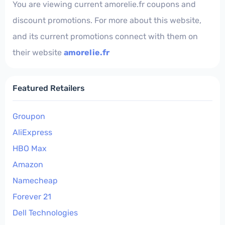
You are viewing current amorelie.fr coupons and
discount promotions. For more about this website,
and its current promotions connect with them on
their website
amorelie.fr
Featured Retailers
Groupon
AliExpress
HBO Max
Amazon
Namecheap
Forever 21
Dell Technologies