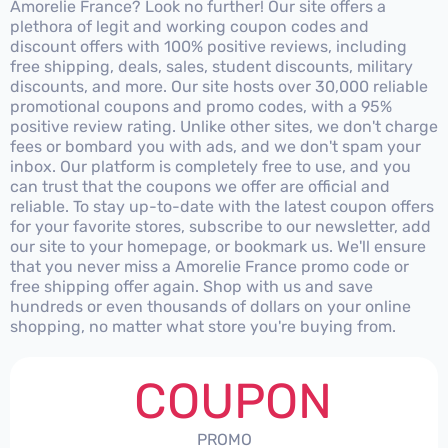
Amorelie France? Look no further! Our site offers a
plethora of legit and working coupon codes and
discount offers with 100% positive reviews, including
free shipping, deals, sales, student discounts, military
discounts, and more. Our site hosts over 30,000 reliable
promotional coupons and promo codes, with a 95%
positive review rating. Unlike other sites, we don't charge
fees or bombard you with ads, and we don't spam your
inbox. Our platform is completely free to use, and you
can trust that the coupons we offer are official and
reliable. To stay up-to-date with the latest coupon offers
for your favorite stores, subscribe to our newsletter, add
our site to your homepage, or bookmark us. We'll ensure
that you never miss a Amorelie France promo code or
free shipping offer again. Shop with us and save
hundreds or even thousands of dollars on your online
shopping, no matter what store you're buying from.
COUPON
PROMO