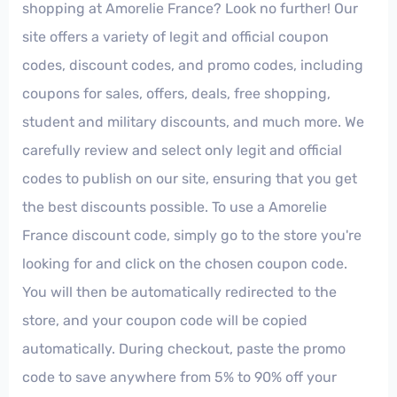
shopping at Amorelie France? Look no further! Our
site offers a variety of legit and official coupon
codes, discount codes, and promo codes, including
coupons for sales, offers, deals, free shopping,
student and military discounts, and much more. We
carefully review and select only legit and official
codes to publish on our site, ensuring that you get
the best discounts possible. To use a Amorelie
France discount code, simply go to the store you're
looking for and click on the chosen coupon code.
You will then be automatically redirected to the
store, and your coupon code will be copied
automatically. During checkout, paste the promo
code to save anywhere from 5% to 90% off your