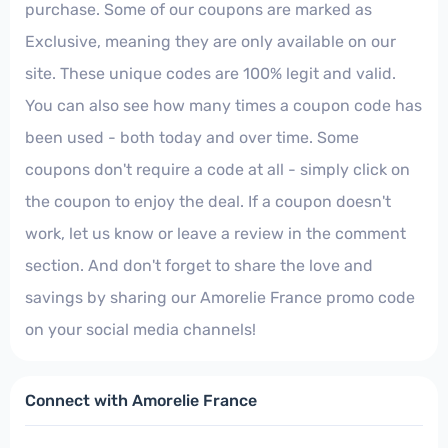
purchase. Some of our coupons are marked as
Exclusive, meaning they are only available on our
site. These unique codes are 100% legit and valid.
You can also see how many times a coupon code has
been used - both today and over time. Some
coupons don't require a code at all - simply click on
the coupon to enjoy the deal. If a coupon doesn't
work, let us know or leave a review in the comment
section. And don't forget to share the love and
savings by sharing our Amorelie France promo code
on your social media channels!
Connect with Amorelie France