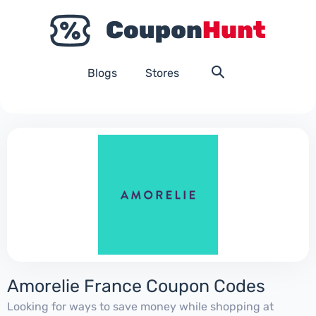
Blogs
Stores
Amorelie France Coupon Codes
Looking for ways to save money while shopping at