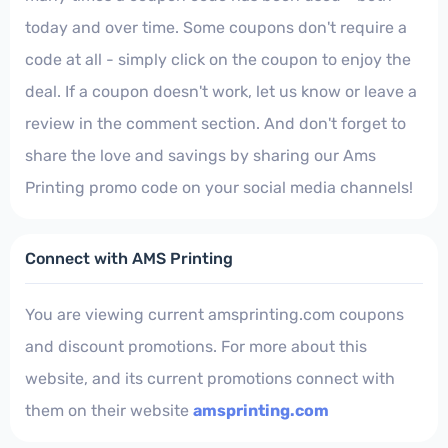
today and over time. Some coupons don't require a
code at all - simply click on the coupon to enjoy the
deal. If a coupon doesn't work, let us know or leave a
review in the comment section. And don't forget to
share the love and savings by sharing our Ams
Printing promo code on your social media channels!
Connect with AMS Printing
You are viewing current amsprinting.com coupons
and discount promotions. For more about this
website, and its current promotions connect with
them on their website
amsprinting.com