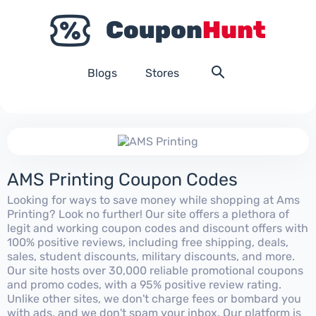
Blogs
Stores
AMS Printing Coupon Codes
Looking for ways to save money while shopping at Ams
Printing? Look no further! Our site offers a plethora of
legit and working coupon codes and discount offers with
100% positive reviews, including free shipping, deals,
sales, student discounts, military discounts, and more.
Our site hosts over 30,000 reliable promotional coupons
and promo codes, with a 95% positive review rating.
Unlike other sites, we don't charge fees or bombard you
with ads, and we don't spam your inbox. Our platform is