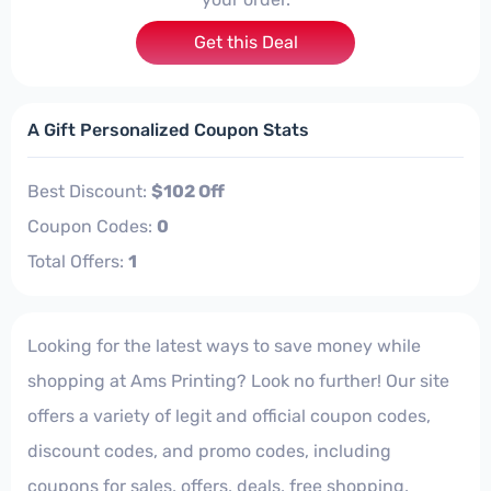
Get this Deal
A Gift Personalized Coupon Stats
Best Discount:
$102 Off
Coupon Codes:
0
Total Offers:
1
Looking for the latest ways to save money while
shopping at Ams Printing? Look no further! Our site
offers a variety of legit and official coupon codes,
discount codes, and promo codes, including
coupons for sales, offers, deals, free shopping,