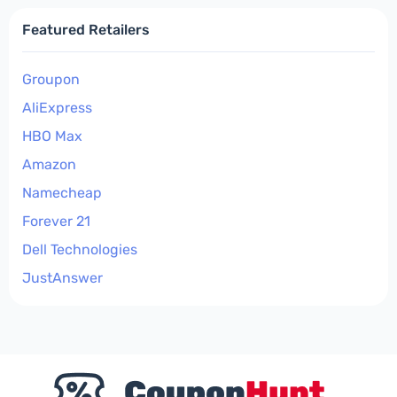
Featured Retailers
Groupon
AliExpress
HBO Max
Amazon
Namecheap
Forever 21
Dell Technologies
JustAnswer