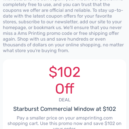
completely free to use, and you can trust that the
coupons we offer are official and reliable. To stay up-to-
date with the latest coupon offers for your favorite
stores, subscribe to our newsletter, add our site to your
homepage, or bookmark us. We'll ensure that you never
miss a Ams Printing promo code or free shipping offer
again. Shop with us and save hundreds or even
thousands of dollars on your online shopping, no matter
what store you're buying from.
$102
Off
DEAL
Starburst Commercial Window at $102
Pay a smaller price on your amsprinting.com
shopping cart. Use this promo now and save $102 on
your order.