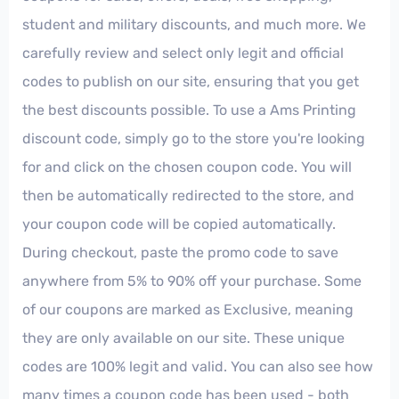
student and military discounts, and much more. We
carefully review and select only legit and official
codes to publish on our site, ensuring that you get
the best discounts possible. To use a Ams Printing
discount code, simply go to the store you're looking
for and click on the chosen coupon code. You will
then be automatically redirected to the store, and
your coupon code will be copied automatically.
During checkout, paste the promo code to save
anywhere from 5% to 90% off your purchase. Some
of our coupons are marked as Exclusive, meaning
they are only available on our site. These unique
codes are 100% legit and valid. You can also see how
many times a coupon code has been used - both