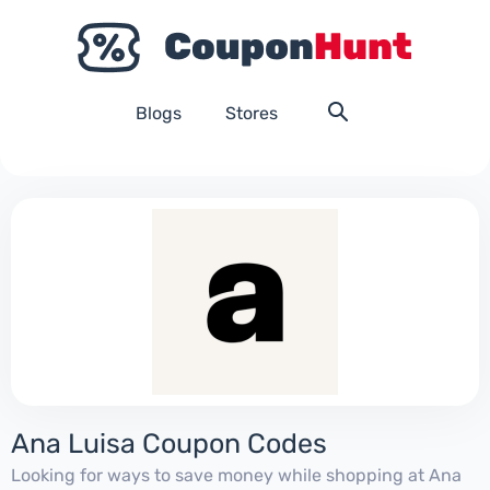
Blogs
Stores
Ana Luisa Coupon Codes
Looking for ways to save money while shopping at Ana