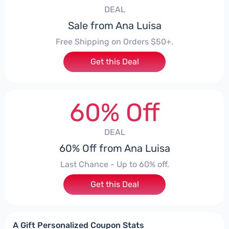
DEAL
Sale from Ana Luisa
Free Shipping on Orders $50+.
Get this Deal
60% Off
DEAL
60% Off from Ana Luisa
Last Chance - Up to 60% off.
Get this Deal
A Gift Personalized Coupon Stats