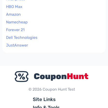
HBO Max
Amazon
Namecheap
Forever 21
Dell Technologies
JustAnswer
© 2026 Coupon Hunt Test
Site Links
Info & Tools