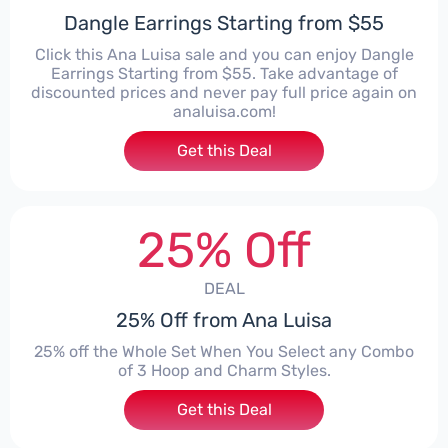
Dangle Earrings Starting from $55
Click this Ana Luisa sale and you can enjoy Dangle
Earrings Starting from $55. Take advantage of
discounted prices and never pay full price again on
analuisa.com!
Get this Deal
25% Off
DEAL
25% Off from Ana Luisa
25% off the Whole Set When You Select any Combo
of 3 Hoop and Charm Styles.
Get this Deal