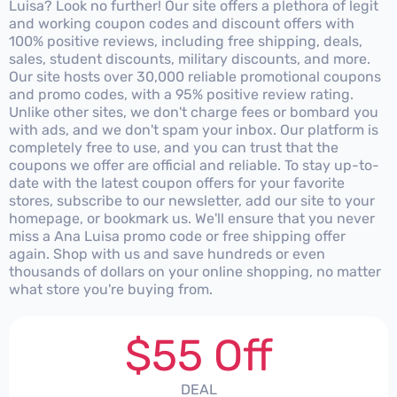
Luisa? Look no further! Our site offers a plethora of legit
and working coupon codes and discount offers with
100% positive reviews, including free shipping, deals,
sales, student discounts, military discounts, and more.
Our site hosts over 30,000 reliable promotional coupons
and promo codes, with a 95% positive review rating.
Unlike other sites, we don't charge fees or bombard you
with ads, and we don't spam your inbox. Our platform is
completely free to use, and you can trust that the
coupons we offer are official and reliable. To stay up-to-
date with the latest coupon offers for your favorite
stores, subscribe to our newsletter, add our site to your
homepage, or bookmark us. We'll ensure that you never
miss a Ana Luisa promo code or free shipping offer
again. Shop with us and save hundreds or even
thousands of dollars on your online shopping, no matter
what store you're buying from.
$55 Off
DEAL