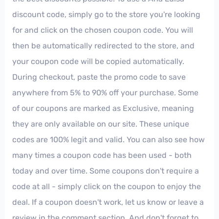
discount code, simply go to the store you're looking
for and click on the chosen coupon code. You will
then be automatically redirected to the store, and
your coupon code will be copied automatically.
During checkout, paste the promo code to save
anywhere from 5% to 90% off your purchase. Some
of our coupons are marked as Exclusive, meaning
they are only available on our site. These unique
codes are 100% legit and valid. You can also see how
many times a coupon code has been used - both
today and over time. Some coupons don't require a
code at all - simply click on the coupon to enjoy the
deal. If a coupon doesn't work, let us know or leave a
review in the comment section. And don't forget to