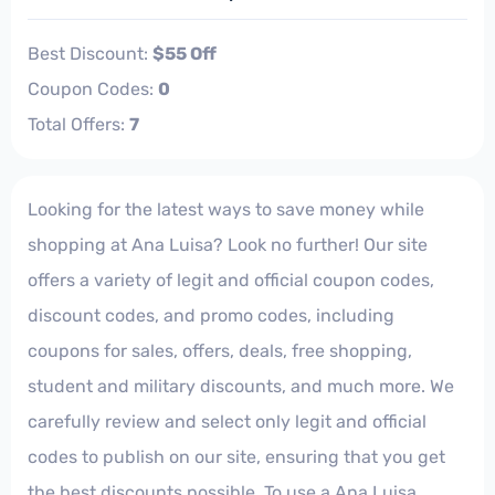
Best Discount:
$55 Off
Coupon Codes:
0
Total Offers:
7
Looking for the latest ways to save money while
shopping at Ana Luisa? Look no further! Our site
offers a variety of legit and official coupon codes,
discount codes, and promo codes, including
coupons for sales, offers, deals, free shopping,
student and military discounts, and much more. We
carefully review and select only legit and official
codes to publish on our site, ensuring that you get
the best discounts possible. To use a Ana Luisa