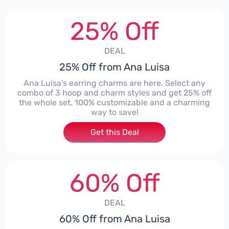
25% Off
DEAL
25% Off from Ana Luisa
Ana Luisa's earring charms are here. Select any
combo of 3 hoop and charm styles and get 25% off
the whole set. 100% customizable and a charming
way to save!
Get this Deal
60% Off
DEAL
60% Off from Ana Luisa