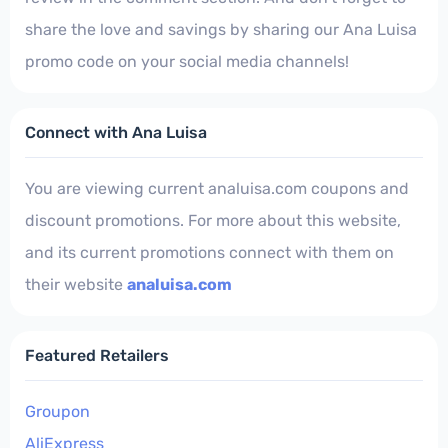
share the love and savings by sharing our Ana Luisa
promo code on your social media channels!
Connect with Ana Luisa
You are viewing current analuisa.com coupons and
discount promotions. For more about this website,
and its current promotions connect with them on
their website
analuisa.com
Featured Retailers
Groupon
AliExpress