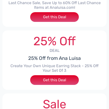
Last Chance Sale, Save Up to 60% Off Last Chance
Items at Analuisa.com!
Get this Deal
25% Off
DEAL
25% Off from Ana Luisa
Create Your Own Unique Earring Stack - 25% Off
Your Set Of 3
Get this Deal
Sale