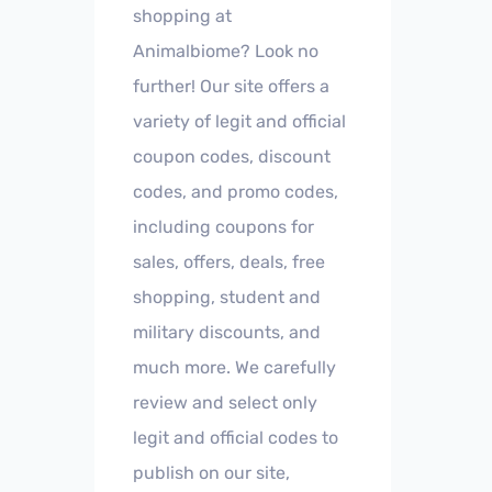
shopping at
Animalbiome? Look no
further! Our site offers a
variety of legit and official
coupon codes, discount
codes, and promo codes,
including coupons for
sales, offers, deals, free
shopping, student and
military discounts, and
much more. We carefully
review and select only
legit and official codes to
publish on our site,