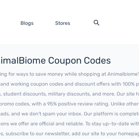
Blogs
Stores
imalBiome Coupon Codes
ing for ways to save money while shopping at Animalbiome? L
t and working coupon codes and discount offers with 100% pos
s, student discounts, military discounts, and more. Our site
promo codes, with a 95% positive review rating. Unlike othe
 ads, and we don't spam your inbox. Our platform is complete
ons we offer are official and reliable. To stay up-to-date wit
es, subscribe to our newsletter, add our site to your homepa