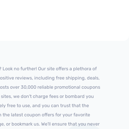
ook no further! Our site offers a plethora of
itive reviews, including free shipping, deals,
 hosts over 30,000 reliable promotional coupons
r sites, we don't charge fees or bombard you
ly free to use, and you can trust that the
h the latest coupon offers for your favorite
ge, or bookmark us. We'll ensure that you never