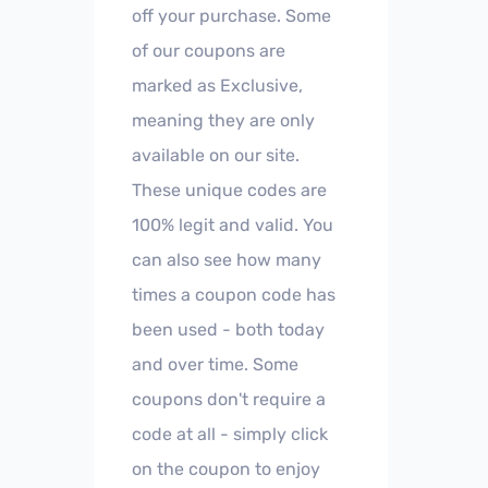
off your purchase. Some
of our coupons are
marked as Exclusive,
meaning they are only
available on our site.
These unique codes are
100% legit and valid. You
can also see how many
times a coupon code has
been used - both today
and over time. Some
coupons don't require a
code at all - simply click
on the coupon to enjoy