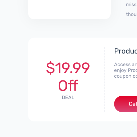
miss
thou
Produc
$19.99
Access an
enjoy Pro
coupon co
Off
DEAL
Get