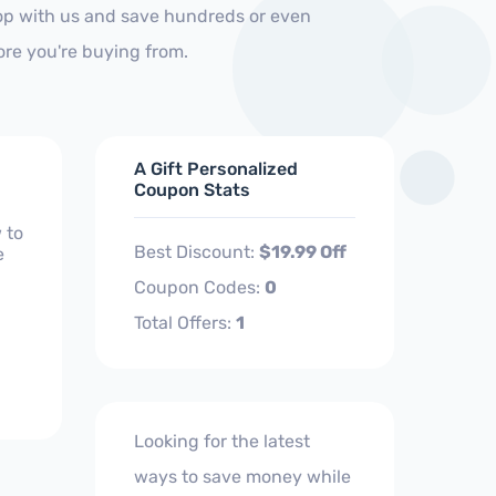
op with us and save hundreds or even
ore you're buying from.
A Gift Personalized
Coupon Stats
 to
Best Discount:
$19.99 Off
e
Coupon Codes:
0
Total Offers:
1
Looking for the latest
ways to save money while