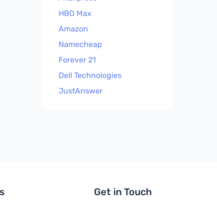
HBO Max
Amazon
Namecheap
Forever 21
Dell Technologies
JustAnswer
ls
Get in Touch