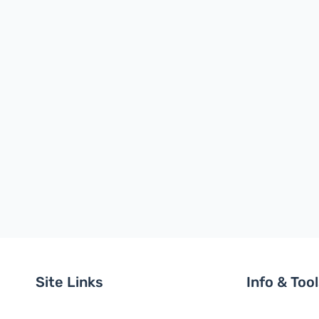
Site Links
Info & Too