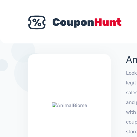
An
Look
legi
sale
and 
with
coup
stor