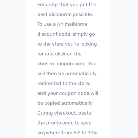
ensuring that you get the
best discounts possible.
To use a Animalbiome
discount code, simply go
to the store you're looking
for and click on the
chosen coupon code. You
will then be automatically
redirected to the store,
and your coupon code will
be copied automatically.
During checkout, paste
the promo code to save
anywhere from 5% to 90%