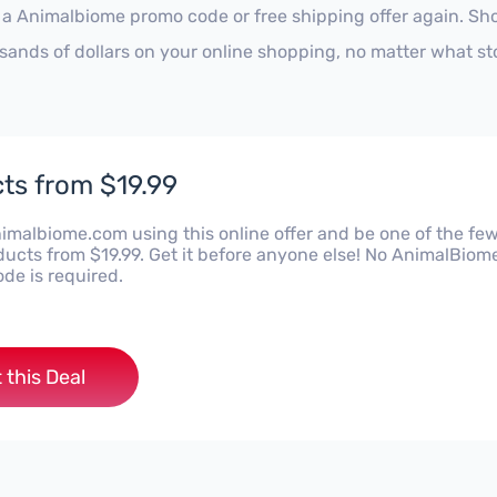
 a Animalbiome promo code or free shipping offer again. Sh
sands of dollars on your online shopping, no matter what st
ts from $19.99
imalbiome.com using this online offer and be one of the few
ducts from $19.99. Get it before anyone else! No AnimalBiom
de is required.
 this Deal