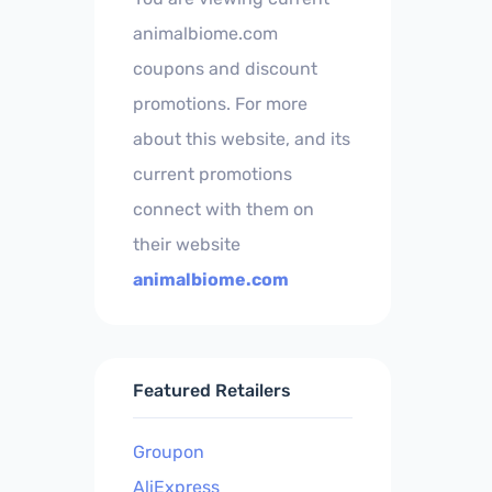
animalbiome.com
coupons and discount
promotions. For more
about this website, and its
current promotions
connect with them on
their website
animalbiome.com
Featured Retailers
Groupon
AliExpress