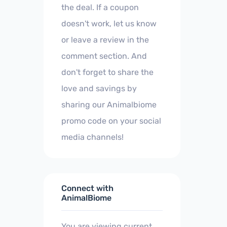
the deal. If a coupon
doesn't work, let us know
or leave a review in the
comment section. And
don't forget to share the
love and savings by
sharing our Animalbiome
promo code on your social
media channels!
Connect with
AnimalBiome
You are viewing current