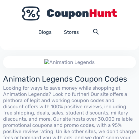
Blogs
Stores
Animation Legends Coupon Codes
Looking for ways to save money while shopping at
Animation Legends? Look no further! Our site offers a
plethora of legit and working coupon codes and
discount offers with 100% positive reviews, including
free shipping, deals, sales, student discounts, military
discounts, and more. Our site hosts over 30,000 reliable
promotional coupons and promo codes, with a 95%
positive review rating. Unlike other sites, we don't charge
fees or bombard you with ads, and we don't spam your