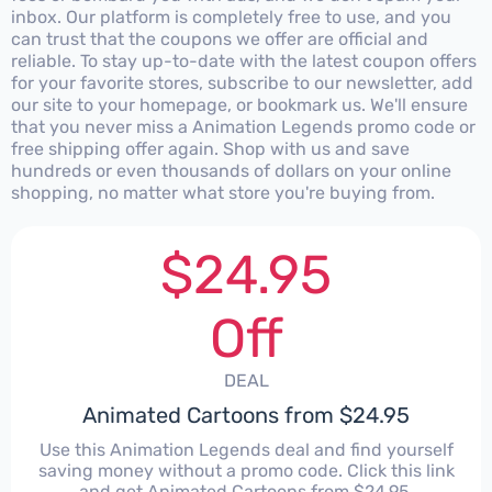
inbox. Our platform is completely free to use, and you
can trust that the coupons we offer are official and
reliable. To stay up-to-date with the latest coupon offers
for your favorite stores, subscribe to our newsletter, add
our site to your homepage, or bookmark us. We'll ensure
that you never miss a Animation Legends promo code or
free shipping offer again. Shop with us and save
hundreds or even thousands of dollars on your online
shopping, no matter what store you're buying from.
$24.95
Off
DEAL
Animated Cartoons from $24.95
Use this Animation Legends deal and find yourself
saving money without a promo code. Click this link
and get Animated Cartoons from $24.95.