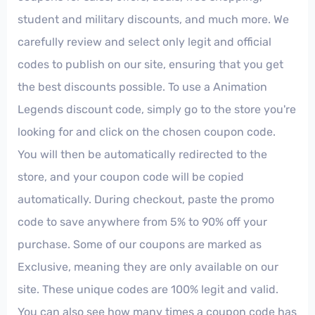
student and military discounts, and much more. We
carefully review and select only legit and official
codes to publish on our site, ensuring that you get
the best discounts possible. To use a Animation
Legends discount code, simply go to the store you're
looking for and click on the chosen coupon code.
You will then be automatically redirected to the
store, and your coupon code will be copied
automatically. During checkout, paste the promo
code to save anywhere from 5% to 90% off your
purchase. Some of our coupons are marked as
Exclusive, meaning they are only available on our
site. These unique codes are 100% legit and valid.
You can also see how many times a coupon code has