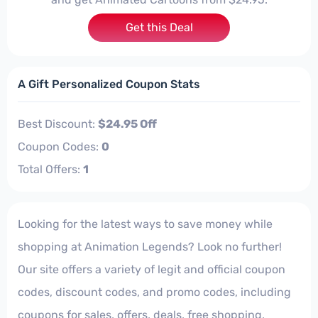
Get this Deal
A Gift Personalized Coupon Stats
Best Discount:
$24.95 Off
Coupon Codes:
0
Total Offers:
1
Looking for the latest ways to save money while
shopping at Animation Legends? Look no further!
Our site offers a variety of legit and official coupon
codes, discount codes, and promo codes, including
coupons for sales, offers, deals, free shopping,