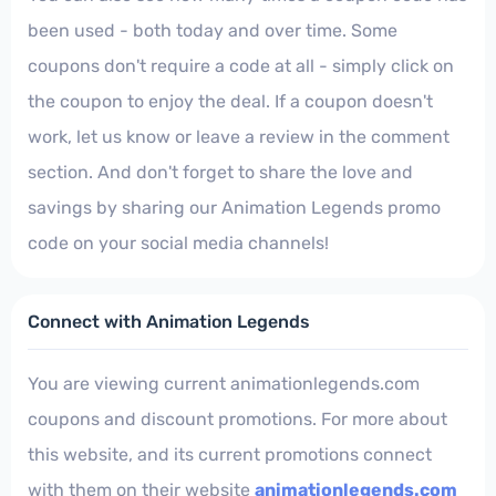
been used - both today and over time. Some
coupons don't require a code at all - simply click on
the coupon to enjoy the deal. If a coupon doesn't
work, let us know or leave a review in the comment
section. And don't forget to share the love and
savings by sharing our Animation Legends promo
code on your social media channels!
Connect with Animation Legends
You are viewing current animationlegends.com
coupons and discount promotions. For more about
this website, and its current promotions connect
with them on their website
animationlegends.com