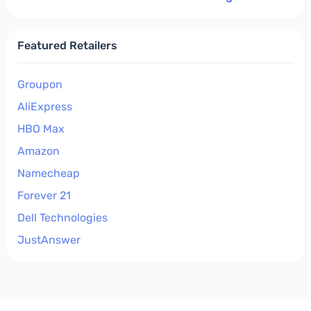
Featured Retailers
Groupon
AliExpress
HBO Max
Amazon
Namecheap
Forever 21
Dell Technologies
JustAnswer