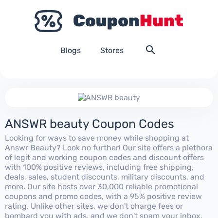
Blogs
Stores
ANSWR beauty Coupon Codes
Looking for ways to save money while shopping at
Answr Beauty? Look no further! Our site offers a plethora
of legit and working coupon codes and discount offers
with 100% positive reviews, including free shipping,
deals, sales, student discounts, military discounts, and
more. Our site hosts over 30,000 reliable promotional
coupons and promo codes, with a 95% positive review
rating. Unlike other sites, we don't charge fees or
bombard you with ads, and we don't spam your inbox.