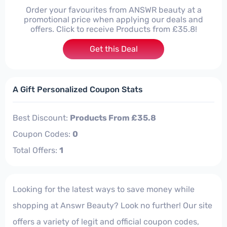
Order your favourites from ANSWR beauty at a
promotional price when applying our deals and
offers. Click to receive Products from £35.8!
Get this Deal
A Gift Personalized Coupon Stats
Best Discount:
Products From £35.8
Coupon Codes:
0
Total Offers:
1
Looking for the latest ways to save money while
shopping at Answr Beauty? Look no further! Our site
offers a variety of legit and official coupon codes,