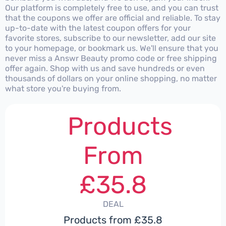
Our platform is completely free to use, and you can trust
that the coupons we offer are official and reliable. To stay
up-to-date with the latest coupon offers for your
favorite stores, subscribe to our newsletter, add our site
to your homepage, or bookmark us. We'll ensure that you
never miss a Answr Beauty promo code or free shipping
offer again. Shop with us and save hundreds or even
thousands of dollars on your online shopping, no matter
what store you're buying from.
Products
From
£35.8
DEAL
Products from £35.8