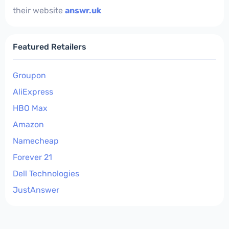
their website
answr.uk
Featured Retailers
Groupon
AliExpress
HBO Max
Amazon
Namecheap
Forever 21
Dell Technologies
JustAnswer