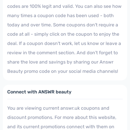
codes are 100% legit and valid. You can also see how
many times a coupon code has been used - both
today and over time. Some coupons don't require a
code at all - simply click on the coupon to enjoy the
deal. If a coupon doesn't work, let us know or leave a
review in the comment section. And don't forget to
share the love and savings by sharing our Answr
Beauty promo code on your social media channels!
Connect with ANSWR beauty
You are viewing current answr.uk coupons and
discount promotions. For more about this website,
and its current promotions connect with them on