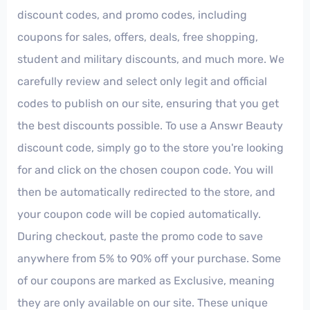
discount codes, and promo codes, including
coupons for sales, offers, deals, free shopping,
student and military discounts, and much more. We
carefully review and select only legit and official
codes to publish on our site, ensuring that you get
the best discounts possible. To use a Answr Beauty
discount code, simply go to the store you're looking
for and click on the chosen coupon code. You will
then be automatically redirected to the store, and
your coupon code will be copied automatically.
During checkout, paste the promo code to save
anywhere from 5% to 90% off your purchase. Some
of our coupons are marked as Exclusive, meaning
they are only available on our site. These unique