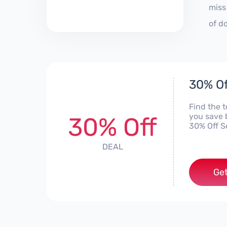
miss
of d
30% Of
Find the 
you save 
30% Off
30% Off S
DEAL
Get