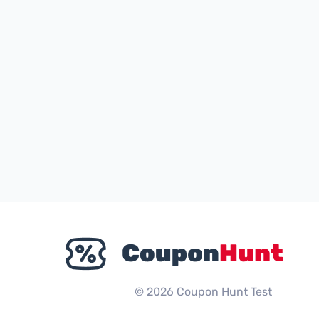
© 2026 Coupon Hunt Test