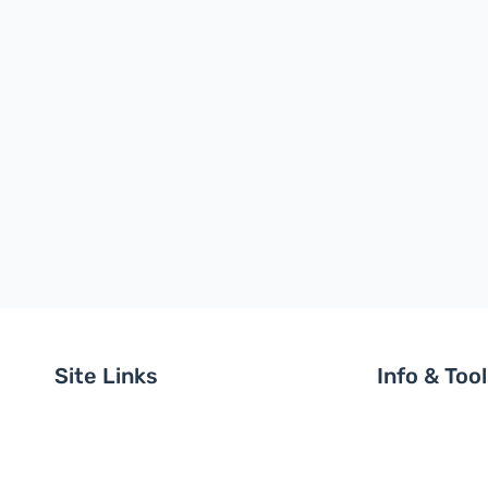
Site Links
Info & Too