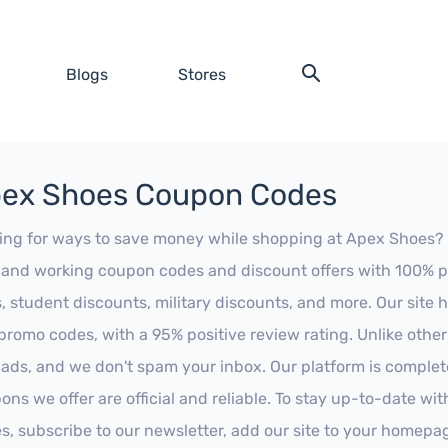
Blogs
Stores
ex Shoes Coupon Codes
ing for ways to save money while shopping at Apex Shoes? Lo
t and working coupon codes and discount offers with 100% pos
s, student discounts, military discounts, and more. Our site
promo codes, with a 95% positive review rating. Unlike othe
 ads, and we don't spam your inbox. Our platform is complete
ons we offer are official and reliable. To stay up-to-date wit
es, subscribe to our newsletter, add our site to your homepa