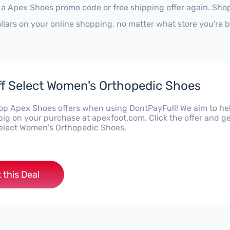
 a Apex Shoes promo code or free shipping offer again. Sh
ollars on your online shopping, no matter what store you're 
f Select Women's Orthopedic Shoes
top Apex Shoes offers when using DontPayFull! We aim to he
big on your purchase at apexfoot.com. Click the offer and g
elect Women's Orthopedic Shoes.
 this Deal