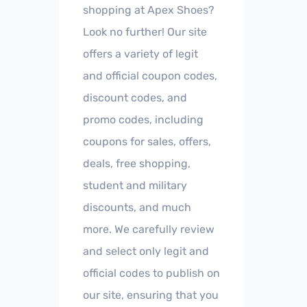
shopping at Apex Shoes?
Look no further! Our site
offers a variety of legit
and official coupon codes,
discount codes, and
promo codes, including
coupons for sales, offers,
deals, free shopping,
student and military
discounts, and much
more. We carefully review
and select only legit and
official codes to publish on
our site, ensuring that you