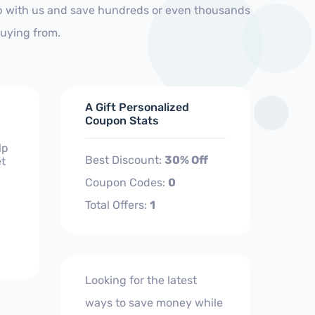
op with us and save hundreds or even thousands
buying from.
A Gift Personalized
Coupon Stats
lp
Best Discount:
30% Off
et
Coupon Codes:
0
Total Offers:
1
Looking for the latest
ways to save money while