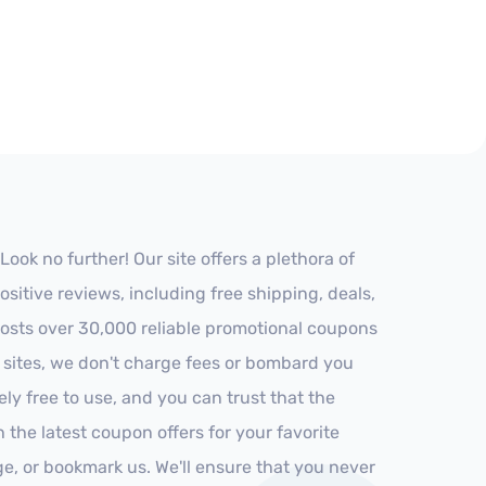
ok no further! Our site offers a plethora of
itive reviews, including free shipping, deals,
 hosts over 30,000 reliable promotional coupons
r sites, we don't charge fees or bombard you
ly free to use, and you can trust that the
h the latest coupon offers for your favorite
ge, or bookmark us. We'll ensure that you never