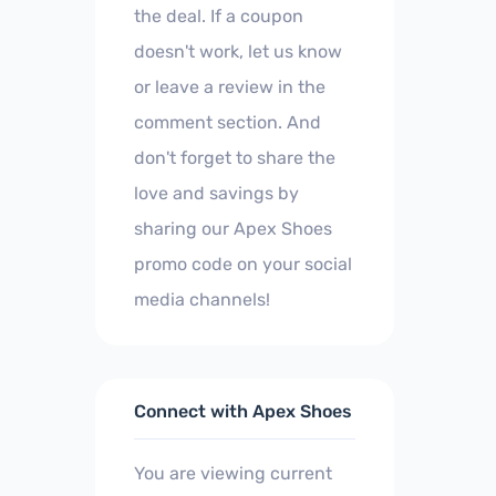
the deal. If a coupon
doesn't work, let us know
or leave a review in the
comment section. And
don't forget to share the
love and savings by
sharing our Apex Shoes
promo code on your social
media channels!
Connect with Apex Shoes
You are viewing current