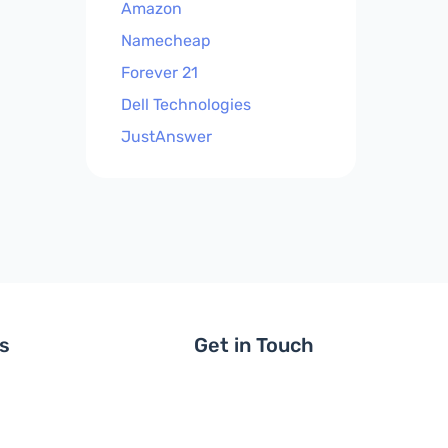
Amazon
Namecheap
Forever 21
Dell Technologies
JustAnswer
ls
Get in Touch