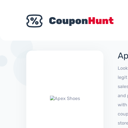
Ap
Look
legi
sale
and 
with
coup
stor