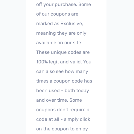
off your purchase. Some
of our coupons are
marked as Exclusive,
meaning they are only
available on our site.
These unique codes are
100% legit and valid. You
can also see how many
times a coupon code has
been used - both today
and over time. Some
coupons don't require a
code at all - simply click
on the coupon to enjoy