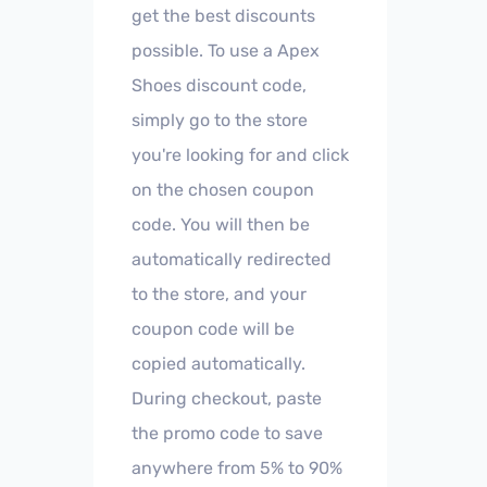
get the best discounts
possible. To use a Apex
Shoes discount code,
simply go to the store
you're looking for and click
on the chosen coupon
code. You will then be
automatically redirected
to the store, and your
coupon code will be
copied automatically.
During checkout, paste
the promo code to save
anywhere from 5% to 90%