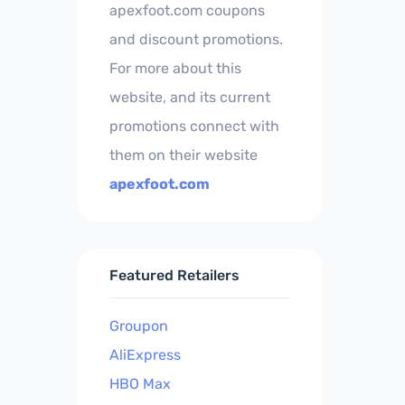
apexfoot.com coupons
and discount promotions.
For more about this
website, and its current
promotions connect with
them on their website
apexfoot.com
Featured Retailers
Groupon
AliExpress
HBO Max