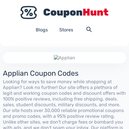
Blogs
Stores
Applian Coupon Codes
Looking for ways to save money while shopping at
Applian? Look no further! Our site offers a plethora of
legit and working coupon codes and discount offers with
100% positive reviews, including free shipping, deals,
sales, student discounts, military discounts, and more.
Our site hosts over 30,000 reliable promotional coupons
and promo codes, with a 95% positive review rating.
Unlike other sites, we don't charge fees or bombard you
with ads, and we don't spam your inbox. Our platform is