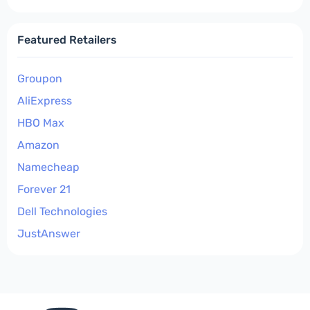
Featured Retailers
Groupon
AliExpress
HBO Max
Amazon
Namecheap
Forever 21
Dell Technologies
JustAnswer