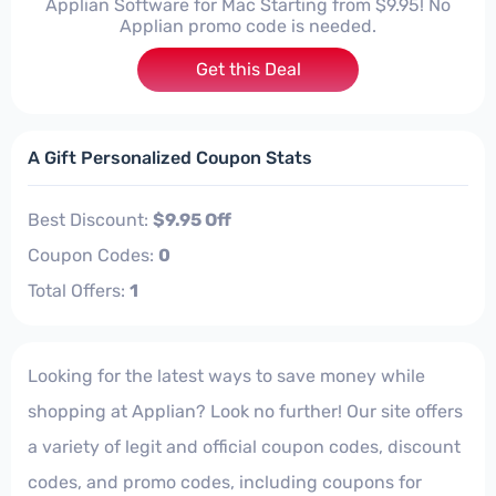
Applian Software for Mac Starting from $9.95! No
Applian promo code is needed.
Get this Deal
A Gift Personalized Coupon Stats
Best Discount:
$9.95 Off
Coupon Codes:
0
Total Offers:
1
Looking for the latest ways to save money while
shopping at Applian? Look no further! Our site offers
a variety of legit and official coupon codes, discount
codes, and promo codes, including coupons for