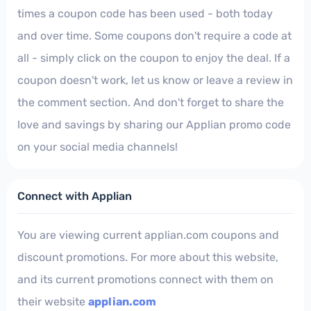
times a coupon code has been used - both today
and over time. Some coupons don't require a code at
all - simply click on the coupon to enjoy the deal. If a
coupon doesn't work, let us know or leave a review in
the comment section. And don't forget to share the
love and savings by sharing our Applian promo code
on your social media channels!
Connect with Applian
You are viewing current applian.com coupons and
discount promotions. For more about this website,
and its current promotions connect with them on
their website
applian.com