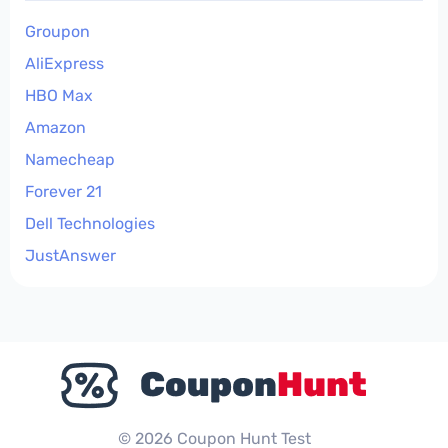
Groupon
AliExpress
HBO Max
Amazon
Namecheap
Forever 21
Dell Technologies
JustAnswer
© 2026 Coupon Hunt Test