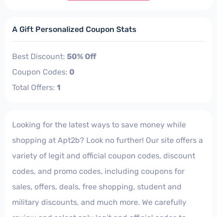
A Gift Personalized Coupon Stats
Best Discount:
50% Off
Coupon Codes:
0
Total Offers:
1
Looking for the latest ways to save money while
shopping at Apt2b? Look no further! Our site offers a
variety of legit and official coupon codes, discount
codes, and promo codes, including coupons for
sales, offers, deals, free shopping, student and
military discounts, and much more. We carefully