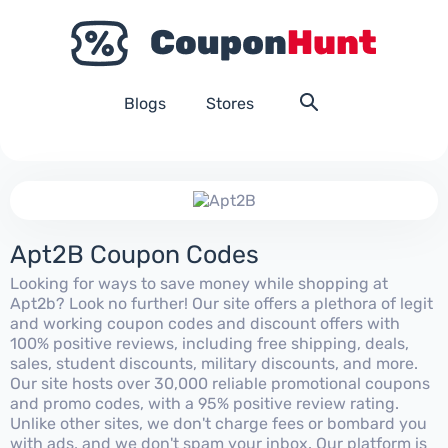
Blogs
Stores
Apt2B Coupon Codes
Looking for ways to save money while shopping at
Apt2b? Look no further! Our site offers a plethora of legit
and working coupon codes and discount offers with
100% positive reviews, including free shipping, deals,
sales, student discounts, military discounts, and more.
Our site hosts over 30,000 reliable promotional coupons
and promo codes, with a 95% positive review rating.
Unlike other sites, we don't charge fees or bombard you
with ads, and we don't spam your inbox. Our platform is