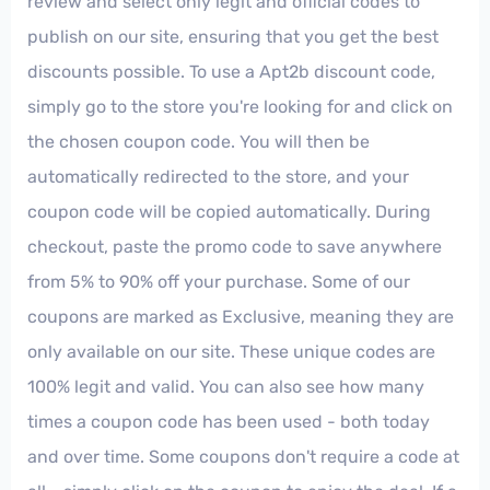
review and select only legit and official codes to
publish on our site, ensuring that you get the best
discounts possible. To use a Apt2b discount code,
simply go to the store you're looking for and click on
the chosen coupon code. You will then be
automatically redirected to the store, and your
coupon code will be copied automatically. During
checkout, paste the promo code to save anywhere
from 5% to 90% off your purchase. Some of our
coupons are marked as Exclusive, meaning they are
only available on our site. These unique codes are
100% legit and valid. You can also see how many
times a coupon code has been used - both today
and over time. Some coupons don't require a code at