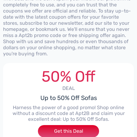
completely free to use, and you can trust that the
coupons we offer are official and reliable. To stay up-to-
date with the latest coupon offers for your favorite
stores, subscribe to our newsletter, add our site to your
homepage, or bookmark us. We'll ensure that you never
miss a Apt2b promo code or free shipping offer again.
Shop with us and save hundreds or even thousands of
dollars on your online shopping, no matter what store
you're buying from.
50% Off
DEAL
Up to 50% Off Sofas
Harness the power of a good promo! Shop online
without a discount code at Apt2B and claim your
excellent deal: Up to 50% Off Sofas.
Get this Deal