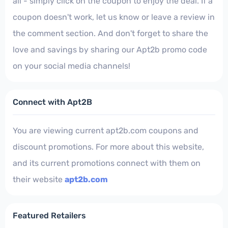
all - simply click on the coupon to enjoy the deal. If a
coupon doesn't work, let us know or leave a review in
the comment section. And don't forget to share the
love and savings by sharing our Apt2b promo code
on your social media channels!
Connect with Apt2B
You are viewing current apt2b.com coupons and
discount promotions. For more about this website,
and its current promotions connect with them on
their website
apt2b.com
Featured Retailers