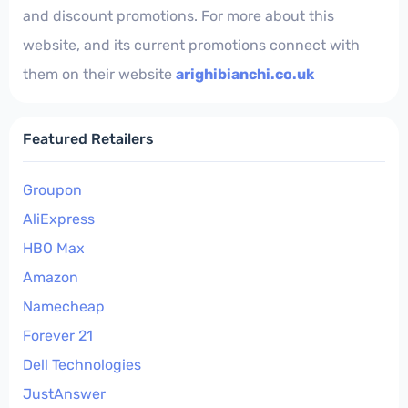
and discount promotions. For more about this
website, and its current promotions connect with
them on their website
arighibianchi.co.uk
Featured Retailers
Groupon
AliExpress
HBO Max
Amazon
Namecheap
Forever 21
Dell Technologies
JustAnswer