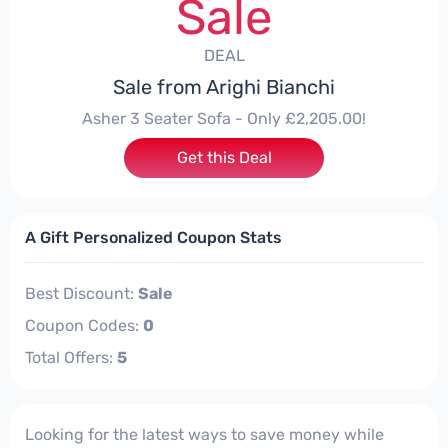
Sale
DEAL
Sale from Arighi Bianchi
Asher 3 Seater Sofa - Only £2,205.00!
Get this Deal
A Gift Personalized Coupon Stats
Best Discount:
Sale
Coupon Codes:
0
Total Offers:
5
Looking for the latest ways to save money while