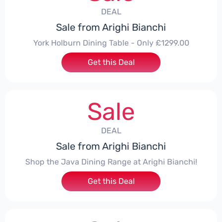
DEAL
Sale from Arighi Bianchi
York Holburn Dining Table - Only £1299.00
Get this Deal
Sale
DEAL
Sale from Arighi Bianchi
Shop the Java Dining Range at Arighi Bianchi!
Get this Deal