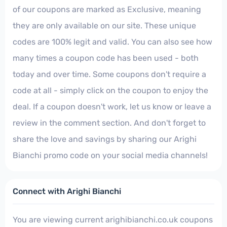
of our coupons are marked as Exclusive, meaning
they are only available on our site. These unique
codes are 100% legit and valid. You can also see how
many times a coupon code has been used - both
today and over time. Some coupons don't require a
code at all - simply click on the coupon to enjoy the
deal. If a coupon doesn't work, let us know or leave a
review in the comment section. And don't forget to
share the love and savings by sharing our Arighi
Bianchi promo code on your social media channels!
Connect with Arighi Bianchi
You are viewing current arighibianchi.co.uk coupons