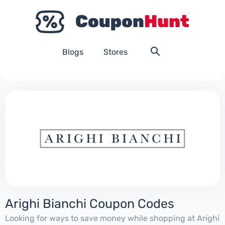
Blogs
Stores
Arighi Bianchi Coupon Codes
Looking for ways to save money while shopping at Arighi