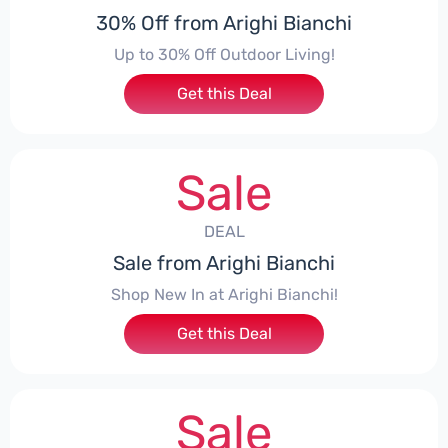
30% Off from Arighi Bianchi
Up to 30% Off Outdoor Living!
Get this Deal
Sale
DEAL
Sale from Arighi Bianchi
Shop New In at Arighi Bianchi!
Get this Deal
Sale