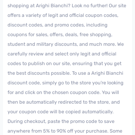
shopping at Arighi Bianchi? Look no further! Our site
offers a variety of legit and official coupon codes,
discount codes, and promo codes, including
coupons for sales, offers, deals, free shopping,
student and military discounts, and much more. We
carefully review and select only legit and official
codes to publish on our site, ensuring that you get
the best discounts possible. To use a Arighi Bianchi
discount code, simply go to the store you're looking
for and click on the chosen coupon code. You will
then be automatically redirected to the store, and
your coupon code will be copied automatically.
During checkout, paste the promo code to save
anywhere from 5% to 90% off your purchase. Some