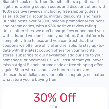
Bianchi? Look no further! Our site offers a plethora of
legit and working coupon codes and discount offers with
100% positive reviews, including free shipping, deals,
sales, student discounts, military discounts, and more.
Our site hosts over 30,000 reliable promotional coupons
and promo codes, with a 95% positive review rating.
Unlike other sites, we don't charge fees or bombard you
with ads, and we don't spam your inbox. Our platform is
completely free to use, and you can trust that the
coupons we offer are official and reliable. To stay up-to-
date with the latest coupon offers for your favorite
stores, subscribe to our newsletter, add our site to your
homepage, or bookmark us. We'll ensure that you never
miss a Arighi Bianchi promo code or free shipping offer
again. Shop with us and save hundreds or even
thousands of dollars on your online shopping, no matter
what store you're buying from.
30% Off
DEAL