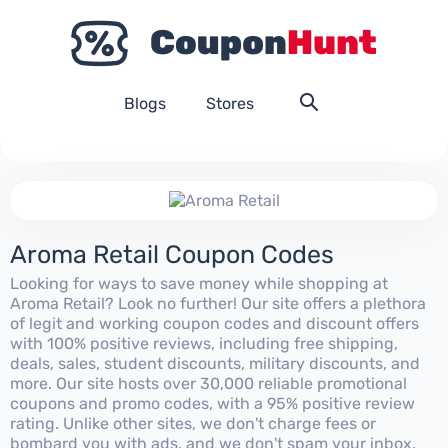
Blogs
Stores
Aroma Retail Coupon Codes
Looking for ways to save money while shopping at
Aroma Retail? Look no further! Our site offers a plethora
of legit and working coupon codes and discount offers
with 100% positive reviews, including free shipping,
deals, sales, student discounts, military discounts, and
more. Our site hosts over 30,000 reliable promotional
coupons and promo codes, with a 95% positive review
rating. Unlike other sites, we don't charge fees or
bombard you with ads, and we don't spam your inbox.