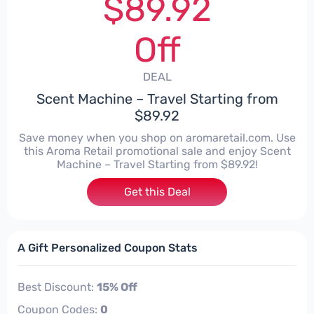
$89.92
Off
DEAL
Scent Machine – Travel Starting from
$89.92
Save money when you shop on aromaretail.com. Use
this Aroma Retail promotional sale and enjoy Scent
Machine – Travel Starting from $89.92!
Get this Deal
A Gift Personalized Coupon Stats
Best Discount:
15% Off
Coupon Codes:
0