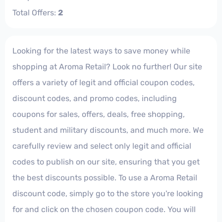
Total Offers:
2
Looking for the latest ways to save money while
shopping at Aroma Retail? Look no further! Our site
offers a variety of legit and official coupon codes,
discount codes, and promo codes, including
coupons for sales, offers, deals, free shopping,
student and military discounts, and much more. We
carefully review and select only legit and official
codes to publish on our site, ensuring that you get
the best discounts possible. To use a Aroma Retail
discount code, simply go to the store you're looking
for and click on the chosen coupon code. You will