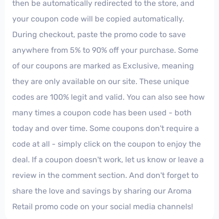
then be automatically redirected to the store, and
your coupon code will be copied automatically.
During checkout, paste the promo code to save
anywhere from 5% to 90% off your purchase. Some
of our coupons are marked as Exclusive, meaning
they are only available on our site. These unique
codes are 100% legit and valid. You can also see how
many times a coupon code has been used - both
today and over time. Some coupons don't require a
code at all - simply click on the coupon to enjoy the
deal. If a coupon doesn't work, let us know or leave a
review in the comment section. And don't forget to
share the love and savings by sharing our Aroma
Retail promo code on your social media channels!