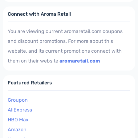
Connect with Aroma Retail
You are viewing current aromaretail.com coupons
and discount promotions. For more about this
website, and its current promotions connect with
them on their website
aromaretail.com
Featured Retailers
Groupon
AliExpress
HBO Max
Amazon