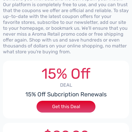
Our platform is completely free to use, and you can trust
that the coupons we offer are official and reliable. To stay
up-to-date with the latest coupon offers for your
favorite stores, subscribe to our newsletter, add our site
to your homepage, or bookmark us. We'll ensure that you
never miss a Aroma Retail promo code or free shipping
offer again. Shop with us and save hundreds or even
thousands of dollars on your online shopping, no matter
what store you're buying from.
15% Off
DEAL
15% Off Subcription Renewals
Get this Deal