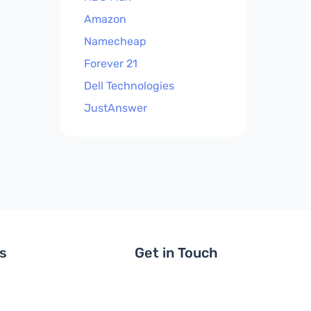
Amazon
Namecheap
Forever 21
Dell Technologies
JustAnswer
ls
Get in Touch