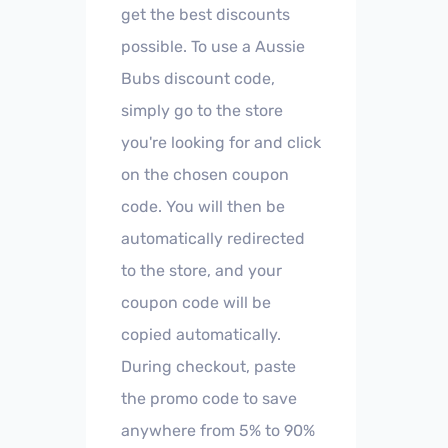
get the best discounts
possible. To use a Aussie
Bubs discount code,
simply go to the store
you're looking for and click
on the chosen coupon
code. You will then be
automatically redirected
to the store, and your
coupon code will be
copied automatically.
During checkout, paste
the promo code to save
anywhere from 5% to 90%