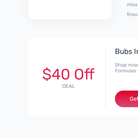
miss
thou
Bubs I
Shop now 
$40 Off
Formulas 
DEAL
Get