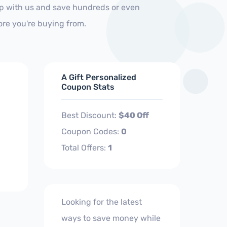
op with us and save hundreds or even
ore you're buying from.
A Gift Personalized
Coupon Stats
Best Discount:
$40 Off
Coupon Codes:
0
Total Offers:
1
Looking for the latest
ways to save money while