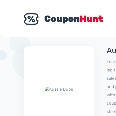
Au
Look
legi
sale
and 
with
coup
stor