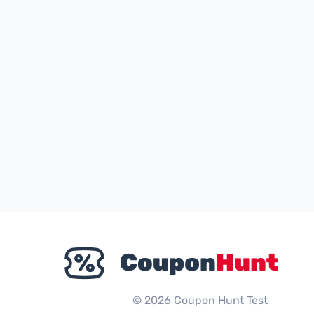
© 2026 Coupon Hunt Test