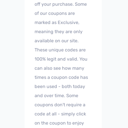
off your purchase. Some
of our coupons are
marked as Exclusive,
meaning they are only
available on our site.
These unique codes are
100% legit and valid. You
can also see how many
times a coupon code has
been used - both today
and over time. Some
coupons don't require a
code at all - simply click
on the coupon to enjoy