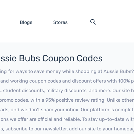
Blogs
Stores
ssie Bubs Coupon Codes
ing for ways to save money while shopping at Aussie Bubs? Lo
t and working coupon codes and discount offers with 100% pos
s, student discounts, military discounts, and more. Our site
promo codes, with a 95% positive review rating. Unlike othe
 ads, and we don't spam your inbox. Our platform is complete
ons we offer are official and reliable. To stay up-to-date wit
es, subscribe to our newsletter, add our site to your homepa