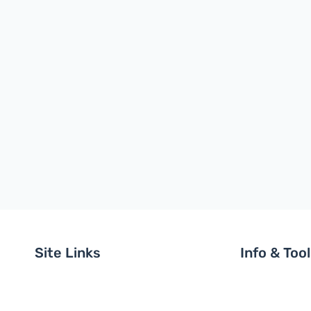
Site Links
Info & Too