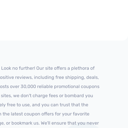
ok no further! Our site offers a plethora of
itive reviews, including free shipping, deals,
 hosts over 30,000 reliable promotional coupons
r sites, we don't charge fees or bombard you
ly free to use, and you can trust that the
h the latest coupon offers for your favorite
ge, or bookmark us. We'll ensure that you never