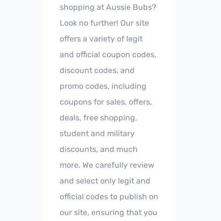
shopping at Aussie Bubs?
Look no further! Our site
offers a variety of legit
and official coupon codes,
discount codes, and
promo codes, including
coupons for sales, offers,
deals, free shopping,
student and military
discounts, and much
more. We carefully review
and select only legit and
official codes to publish on
our site, ensuring that you