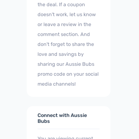
the deal. If a coupon
doesn't work, let us know
or leave a review in the
comment section. And
don't forget to share the
love and savings by
sharing our Aussie Bubs
promo code on your social
media channels!
Connect with Aussie
Bubs
You are viewing current