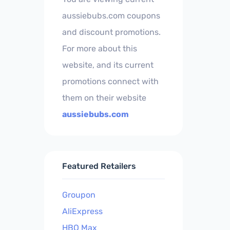
aussiebubs.com coupons
and discount promotions.
For more about this
website, and its current
promotions connect with
them on their website
aussiebubs.com
Featured Retailers
Groupon
AliExpress
HBO Max