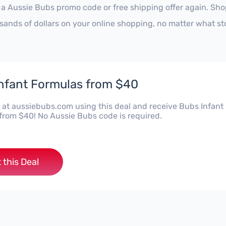
 a Aussie Bubs promo code or free shipping offer again. Sh
sands of dollars on your online shopping, no matter what st
nfant Formulas from $40
at aussiebubs.com using this deal and receive Bubs Infant
from $40! No Aussie Bubs code is required.
 this Deal