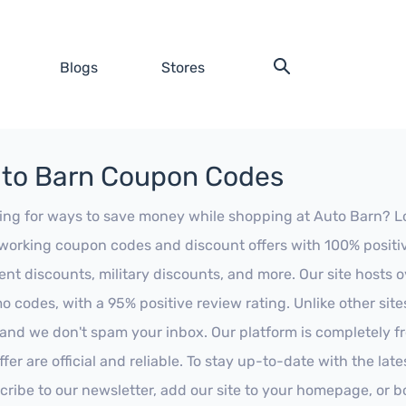
Blogs
Stores
to Barn Coupon Codes
ing for ways to save money while shopping at Auto Barn? Look
working coupon codes and discount offers with 100% positive 
ent discounts, military discounts, and more. Our site hosts
o codes, with a 95% positive review rating. Unlike other sit
 and we don't spam your inbox. Our platform is completely f
fer are official and reliable. To stay up-to-date with the late
cribe to our newsletter, add our site to your homepage, or b