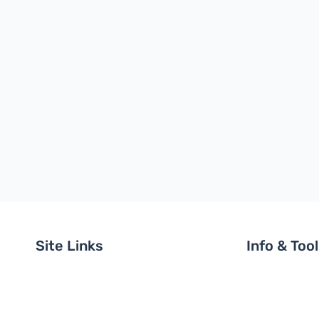
Site Links
Info & Too