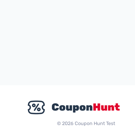
© 2026 Coupon Hunt Test