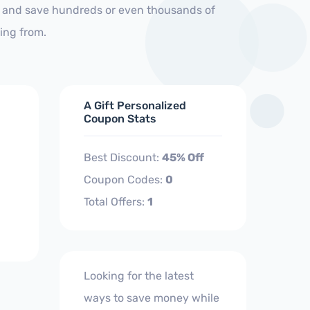
s and save hundreds or even thousands of
ing from.
A Gift Personalized
Coupon Stats
Best Discount:
45% Off
Coupon Codes:
0
Total Offers:
1
Looking for the latest
ways to save money while