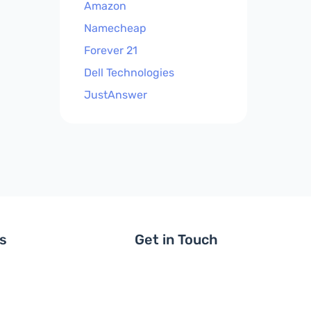
Amazon
Namecheap
Forever 21
Dell Technologies
JustAnswer
ls
Get in Touch