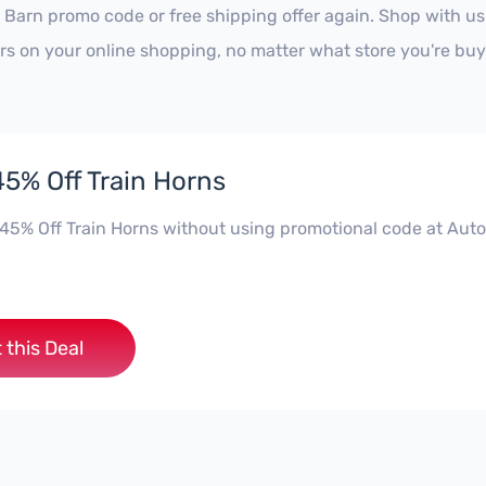
 Barn promo code or free shipping offer again. Shop with u
ars on your online shopping, no matter what store you're buy
45% Off Train Horns
 45% Off Train Horns without using promotional code at Auto
 this Deal