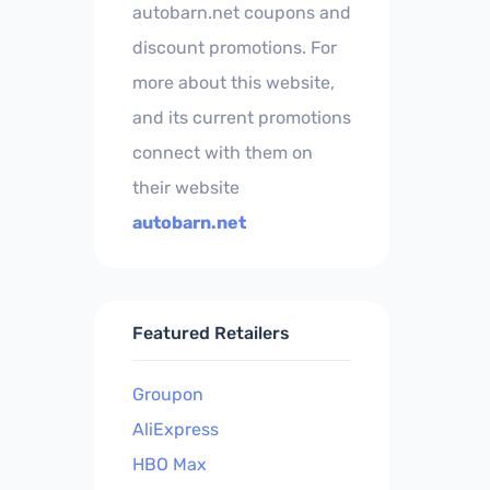
autobarn.net coupons and
discount promotions. For
more about this website,
and its current promotions
connect with them on
their website
autobarn.net
Featured Retailers
Groupon
AliExpress
HBO Max