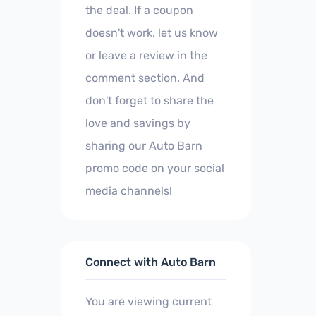
the deal. If a coupon
doesn't work, let us know
or leave a review in the
comment section. And
don't forget to share the
love and savings by
sharing our Auto Barn
promo code on your social
media channels!
Connect with Auto Barn
You are viewing current