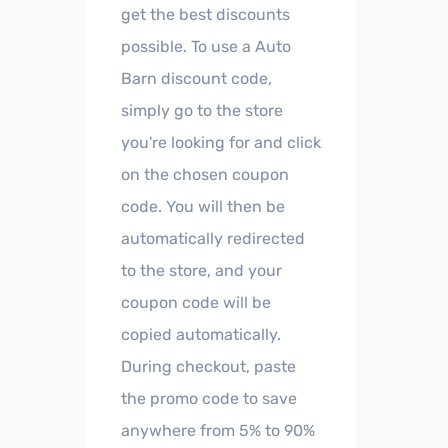
get the best discounts
possible. To use a Auto
Barn discount code,
simply go to the store
you're looking for and click
on the chosen coupon
code. You will then be
automatically redirected
to the store, and your
coupon code will be
copied automatically.
During checkout, paste
the promo code to save
anywhere from 5% to 90%