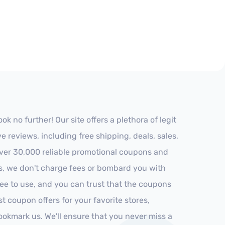
 no further! Our site offers a plethora of legit
reviews, including free shipping, deals, sales,
 over 30,000 reliable promotional coupons and
es, we don't charge fees or bombard you with
ree to use, and you can trust that the coupons
st coupon offers for your favorite stores,
ookmark us. We'll ensure that you never miss a