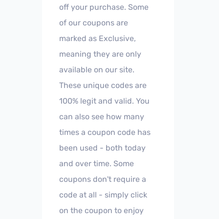
off your purchase. Some
of our coupons are
marked as Exclusive,
meaning they are only
available on our site.
These unique codes are
100% legit and valid. You
can also see how many
times a coupon code has
been used - both today
and over time. Some
coupons don't require a
code at all - simply click
on the coupon to enjoy