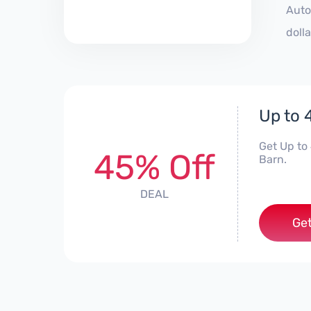
Auto
doll
Up to 
Get Up to
45% Off
Barn.
DEAL
Get