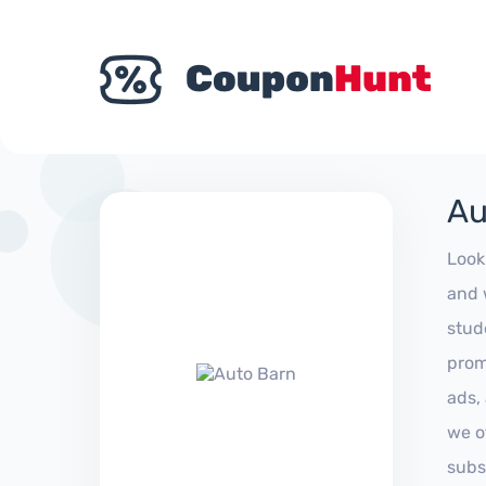
Au
Look
and 
stud
prom
ads,
we of
subs