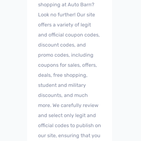
shopping at Auto Barn?
Look no further! Our site
offers a variety of legit
and official coupon codes,
discount codes, and
promo codes, including
coupons for sales, offers,
deals, free shopping,
student and military
discounts, and much
more. We carefully review
and select only legit and
official codes to publish on
our site, ensuring that you