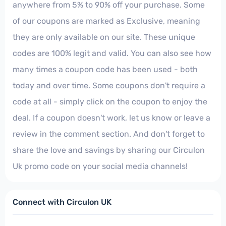
anywhere from 5% to 90% off your purchase. Some
of our coupons are marked as Exclusive, meaning
they are only available on our site. These unique
codes are 100% legit and valid. You can also see how
many times a coupon code has been used - both
today and over time. Some coupons don't require a
code at all - simply click on the coupon to enjoy the
deal. If a coupon doesn't work, let us know or leave a
review in the comment section. And don't forget to
share the love and savings by sharing our Circulon
Uk promo code on your social media channels!
Connect with Circulon UK