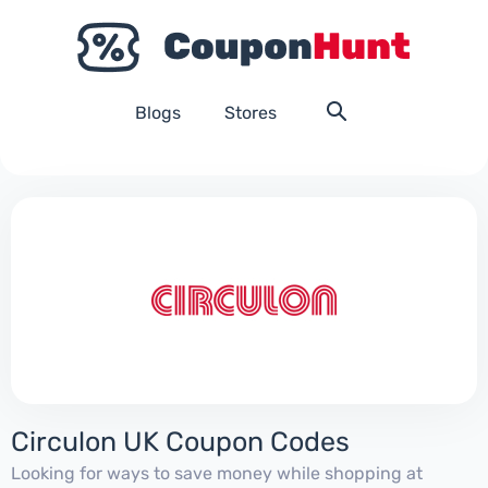
Blogs
Stores
Circulon UK Coupon Codes
Looking for ways to save money while shopping at