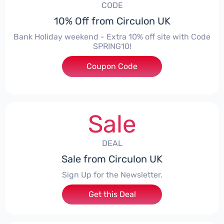
CODE
10% Off from Circulon UK
Bank Holiday weekend - Extra 10% off site with Code
SPRING10!
Coupon Code
***ING10
Sale
DEAL
Sale from Circulon UK
Sign Up for the Newsletter.
Get this Deal