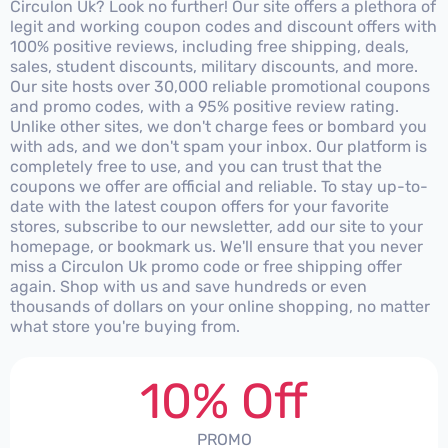
Circulon Uk? Look no further! Our site offers a plethora of
legit and working coupon codes and discount offers with
100% positive reviews, including free shipping, deals,
sales, student discounts, military discounts, and more.
Our site hosts over 30,000 reliable promotional coupons
and promo codes, with a 95% positive review rating.
Unlike other sites, we don't charge fees or bombard you
with ads, and we don't spam your inbox. Our platform is
completely free to use, and you can trust that the
coupons we offer are official and reliable. To stay up-to-
date with the latest coupon offers for your favorite
stores, subscribe to our newsletter, add our site to your
homepage, or bookmark us. We'll ensure that you never
miss a Circulon Uk promo code or free shipping offer
again. Shop with us and save hundreds or even
thousands of dollars on your online shopping, no matter
what store you're buying from.
10% Off
PROMO