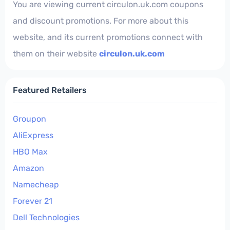
You are viewing current circulon.uk.com coupons
and discount promotions. For more about this
website, and its current promotions connect with
them on their website
circulon.uk.com
Featured Retailers
Groupon
AliExpress
HBO Max
Amazon
Namecheap
Forever 21
Dell Technologies