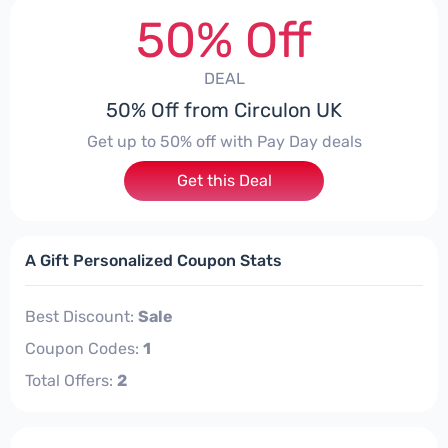
50% Off
DEAL
50% Off from Circulon UK
Get up to 50% off with Pay Day deals
Get this Deal
A Gift Personalized Coupon Stats
Best Discount:
Sale
Coupon Codes:
1
Total Offers:
2