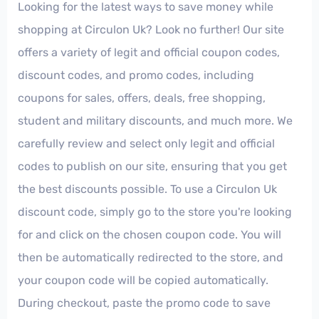
Looking for the latest ways to save money while
shopping at Circulon Uk? Look no further! Our site
offers a variety of legit and official coupon codes,
discount codes, and promo codes, including
coupons for sales, offers, deals, free shopping,
student and military discounts, and much more. We
carefully review and select only legit and official
codes to publish on our site, ensuring that you get
the best discounts possible. To use a Circulon Uk
discount code, simply go to the store you're looking
for and click on the chosen coupon code. You will
then be automatically redirected to the store, and
your coupon code will be copied automatically.
During checkout, paste the promo code to save