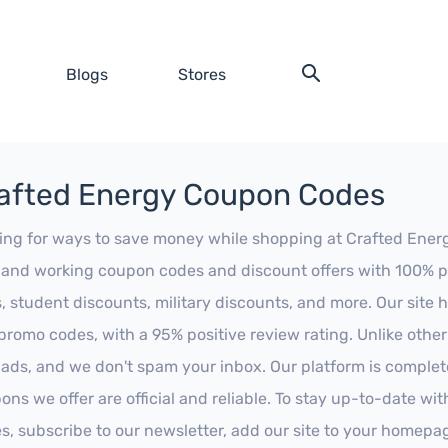
Blogs
Stores
afted Energy Coupon Codes
ing for ways to save money while shopping at Crafted Energy?
t and working coupon codes and discount offers with 100% pos
s, student discounts, military discounts, and more. Our site
promo codes, with a 95% positive review rating. Unlike othe
 ads, and we don't spam your inbox. Our platform is complete
ons we offer are official and reliable. To stay up-to-date wit
es, subscribe to our newsletter, add our site to your homepa