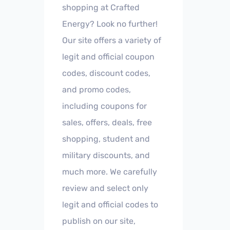
shopping at Crafted
Energy? Look no further!
Our site offers a variety of
legit and official coupon
codes, discount codes,
and promo codes,
including coupons for
sales, offers, deals, free
shopping, student and
military discounts, and
much more. We carefully
review and select only
legit and official codes to
publish on our site,