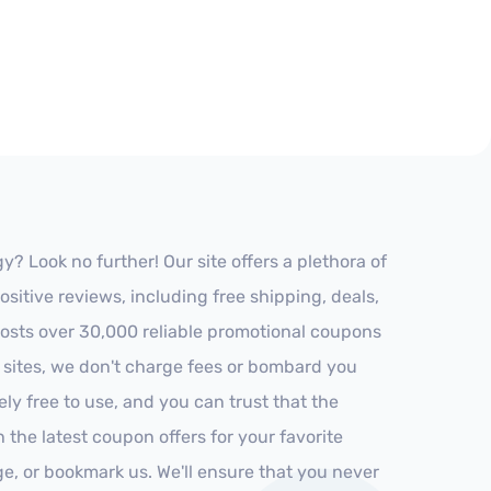
 Look no further! Our site offers a plethora of
itive reviews, including free shipping, deals,
 hosts over 30,000 reliable promotional coupons
r sites, we don't charge fees or bombard you
ly free to use, and you can trust that the
h the latest coupon offers for your favorite
ge, or bookmark us. We'll ensure that you never