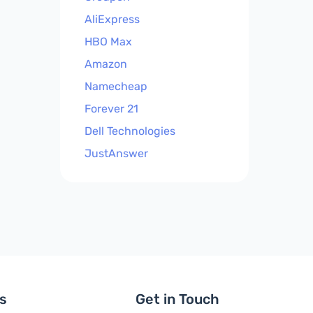
AliExpress
HBO Max
Amazon
Namecheap
Forever 21
Dell Technologies
JustAnswer
ls
Get in Touch