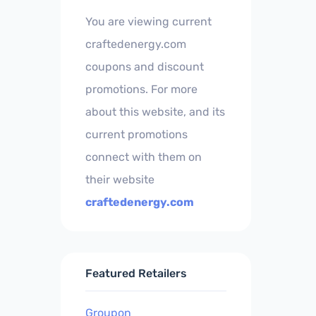
You are viewing current
craftedenergy.com
coupons and discount
promotions. For more
about this website, and its
current promotions
connect with them on
their website
craftedenergy.com
Featured Retailers
Groupon