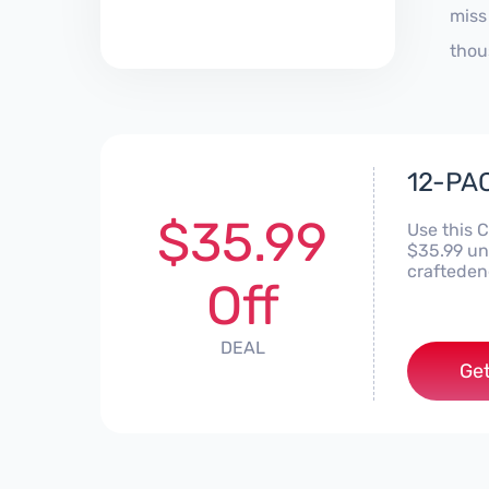
miss
thou
12-PAC
$35.99
Use this 
$35.99 un
crafteden
Off
DEAL
Get