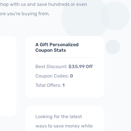
 Shop with us and save hundreds or even
ore you're buying from.
A Gift Personalized
Coupon Stats
Best Discount:
$35.99 Off
Coupon Codes:
0
Total Offers:
1
Looking for the latest
ways to save money while