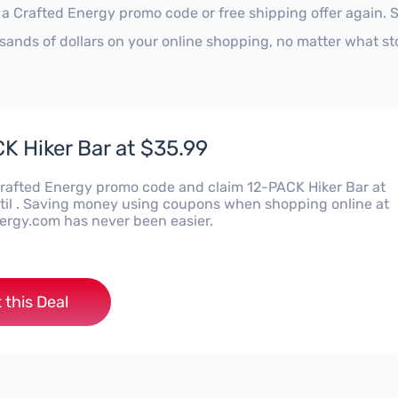
 a Crafted Energy promo code or free shipping offer again.
sands of dollars on your online shopping, no matter what st
K Hiker Bar at $35.99
Crafted Energy promo code and claim 12-PACK Hiker Bar at
til . Saving money using coupons when shopping online at
ergy.com has never been easier.
 this Deal