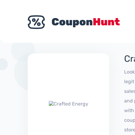
Cr
Look
legi
sale
and 
with
coup
stor