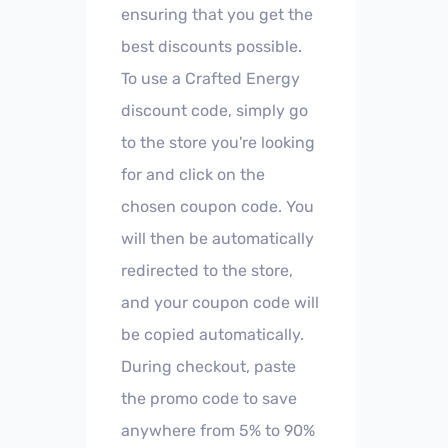
ensuring that you get the
best discounts possible.
To use a Crafted Energy
discount code, simply go
to the store you're looking
for and click on the
chosen coupon code. You
will then be automatically
redirected to the store,
and your coupon code will
be copied automatically.
During checkout, paste
the promo code to save
anywhere from 5% to 90%