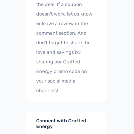
the deal. If a coupon
doesn't work, let us know
or leave a review in the
comment section. And
don't forget to share the
love and savings by
sharing our Crafted
Energy promo code on
your social media
channels!
Connect with Crafted
Energy