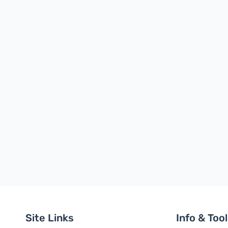
Site Links
Info & Too