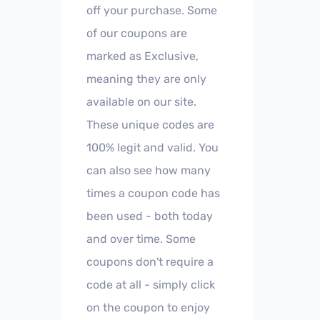
off your purchase. Some
of our coupons are
marked as Exclusive,
meaning they are only
available on our site.
These unique codes are
100% legit and valid. You
can also see how many
times a coupon code has
been used - both today
and over time. Some
coupons don't require a
code at all - simply click
on the coupon to enjoy