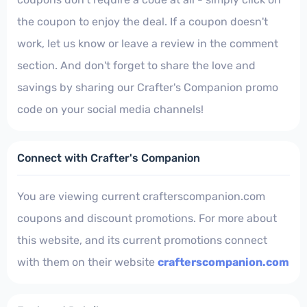
the coupon to enjoy the deal. If a coupon doesn't
work, let us know or leave a review in the comment
section. And don't forget to share the love and
savings by sharing our Crafter's Companion promo
code on your social media channels!
Connect with Crafter's Companion
You are viewing current crafterscompanion.com
coupons and discount promotions. For more about
this website, and its current promotions connect
with them on their website
crafterscompanion.com