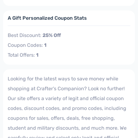
A Gift Personalized Coupon Stats
Best Discount:
25% Off
Coupon Codes:
1
Total Offers:
1
Looking for the latest ways to save money while
shopping at Crafter's Companion? Look no further!
Our site offers a variety of legit and official coupon
codes, discount codes, and promo codes, including
coupons for sales, offers, deals, free shopping,
student and military discounts, and much more. We
carefully review and select only legit and official