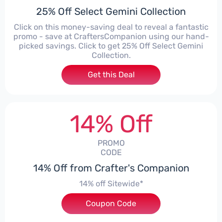
25% Off Select Gemini Collection
Click on this money-saving deal to reveal a fantastic
promo - save at CraftersCompanion using our hand-
picked savings. Click to get 25% Off Select Gemini
Collection.
Get this Deal
14% Off
PROMO
CODE
14% Off from Crafter's Companion
14% off Sitewide*
Coupon Code
***EY14