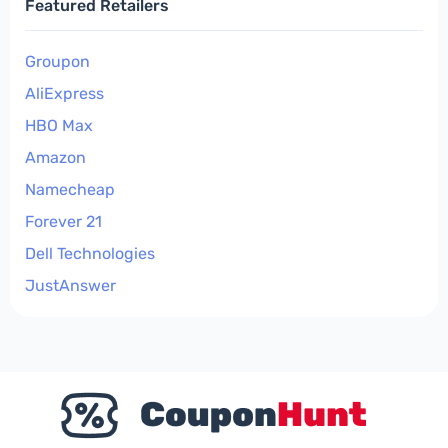
Featured Retailers
Groupon
AliExpress
HBO Max
Amazon
Namecheap
Forever 21
Dell Technologies
JustAnswer