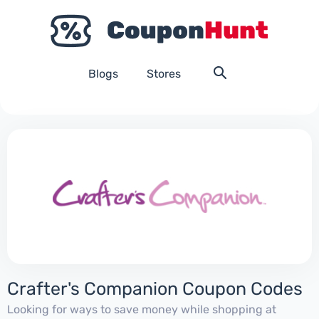
Blogs
Stores
Crafter's Companion Coupon Codes
Looking for ways to save money while shopping at