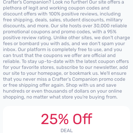
Crafter's Companion? Look no further! Our site offers a
plethora of legit and working coupon codes and
discount offers with 100% positive reviews, including
free shipping, deals, sales, student discounts, military
discounts, and more. Our site hosts over 30,000 reliable
promotional coupons and promo codes, with a 95%
positive review rating. Unlike other sites, we don't charge
fees or bombard you with ads, and we don't spam your
inbox. Our platform is completely free to use, and you
can trust that the coupons we offer are official and
reliable. To stay up-to-date with the latest coupon offers
for your favorite stores, subscribe to our newsletter, add
our site to your homepage, or bookmark us. We'll ensure
that you never miss a Crafter's Companion promo code
or free shipping offer again. Shop with us and save
hundreds or even thousands of dollars on your online
shopping, no matter what store you're buying from.
25% Off
DEAL