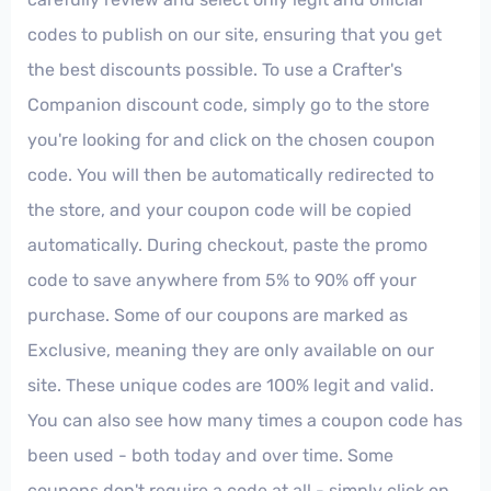
codes to publish on our site, ensuring that you get
the best discounts possible. To use a Crafter's
Companion discount code, simply go to the store
you're looking for and click on the chosen coupon
code. You will then be automatically redirected to
the store, and your coupon code will be copied
automatically. During checkout, paste the promo
code to save anywhere from 5% to 90% off your
purchase. Some of our coupons are marked as
Exclusive, meaning they are only available on our
site. These unique codes are 100% legit and valid.
You can also see how many times a coupon code has
been used - both today and over time. Some
coupons don't require a code at all - simply click on