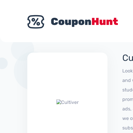
Cu
Look
and 
stud
prom
ads,
we of
subs