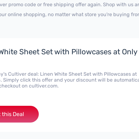
iver promo code or free shipping offer again. Shop with us 
our online shopping, no matter what store you're buying fro
White Sheet Set with Pillowcases at Only
's Cultiver deal: Linen White Sheet Set with Pillowcases at
 Simply click this offer and your discount will be automatica
checkout on cultiver.com.
 this Deal