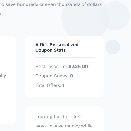
and save hundreds or even thousands of dollars
m.
A Gift Personalized
Coupon Stats
Best Discount:
$325 Off
lly
Coupon Codes:
0
Total Offers:
1
Looking for the latest
ways to save money while