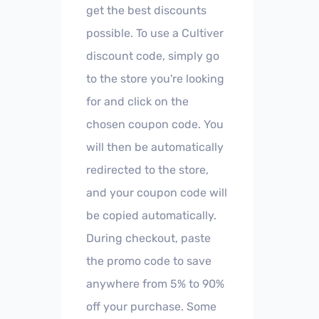
get the best discounts
possible. To use a Cultiver
discount code, simply go
to the store you're looking
for and click on the
chosen coupon code. You
will then be automatically
redirected to the store,
and your coupon code will
be copied automatically.
During checkout, paste
the promo code to save
anywhere from 5% to 90%
off your purchase. Some