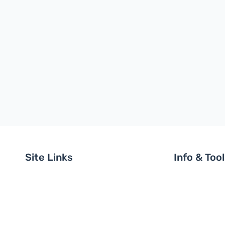
Site Links
Info & Too