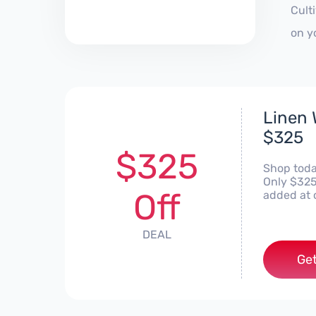
Cult
on y
Linen 
$325
$325
Shop today
Only $325.
Off
added at 
DEAL
Get