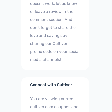
doesn't work, let us know
or leave a review in the
comment section. And
don't forget to share the
love and savings by
sharing our Cultiver
promo code on your social
media channels!
Connect with Cultiver
You are viewing current
cultiver.com coupons and