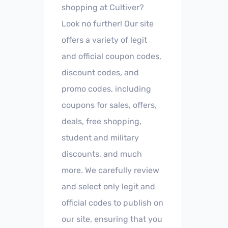
shopping at Cultiver?
Look no further! Our site
offers a variety of legit
and official coupon codes,
discount codes, and
promo codes, including
coupons for sales, offers,
deals, free shopping,
student and military
discounts, and much
more. We carefully review
and select only legit and
official codes to publish on
our site, ensuring that you