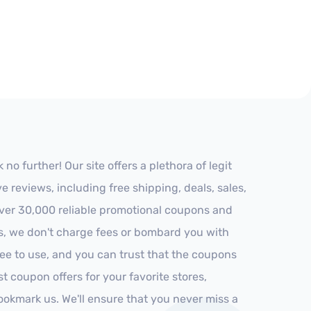
o further! Our site offers a plethora of legit
reviews, including free shipping, deals, sales,
 over 30,000 reliable promotional coupons and
es, we don't charge fees or bombard you with
ree to use, and you can trust that the coupons
st coupon offers for your favorite stores,
ookmark us. We'll ensure that you never miss a