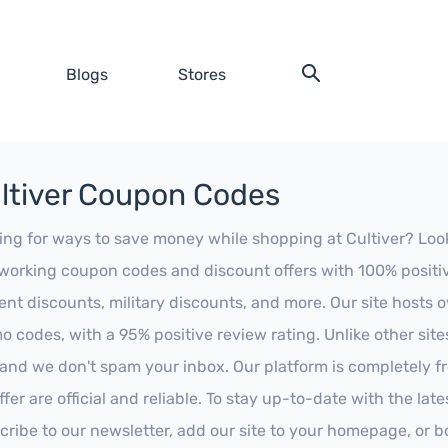
Blogs
Stores
ltiver Coupon Codes
ing for ways to save money while shopping at Cultiver? Look n
working coupon codes and discount offers with 100% positive 
ent discounts, military discounts, and more. Our site hosts
o codes, with a 95% positive review rating. Unlike other sit
 and we don't spam your inbox. Our platform is completely f
fer are official and reliable. To stay up-to-date with the late
cribe to our newsletter, add our site to your homepage, or b