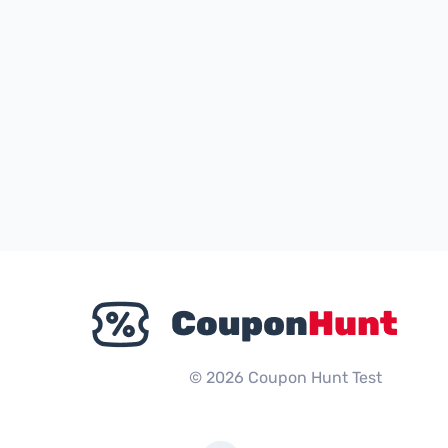
© 2026 Coupon Hunt Test