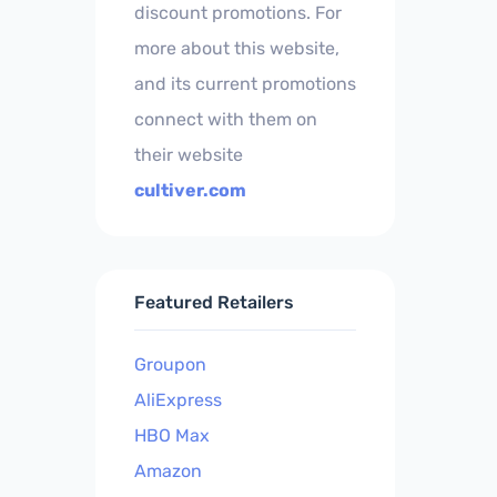
discount promotions. For
more about this website,
and its current promotions
connect with them on
their website
cultiver.com
Featured Retailers
Groupon
AliExpress
HBO Max
Amazon