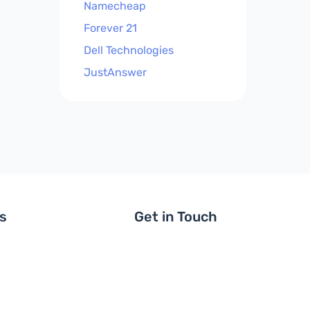
Namecheap
Forever 21
Dell Technologies
JustAnswer
ls
Get in Touch