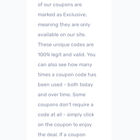
of our coupons are
marked as Exclusive,
meaning they are only
available on our site.
These unique codes are
100% legit and valid. You
can also see how many
times a coupon code has
been used - both today
and over time. Some
coupons don't require a
code at all - simply click
on the coupon to enjoy
the deal. If a coupon