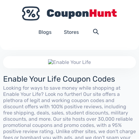
Blogs
Stores
Enable Your Life Coupon Codes
Looking for ways to save money while shopping at
Enable Your Life? Look no further! Our site offers a
plethora of legit and working coupon codes and
discount offers with 100% positive reviews, including
free shipping, deals, sales, student discounts, military
discounts, and more. Our site hosts over 30,000 reliable
promotional coupons and promo codes, with a 95%
positive review rating. Unlike other sites, we don't charge
fees or bombard you with ads, and we don't spam your