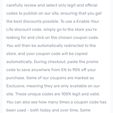
carefully review and select only legit and official
codes to publish on our site, ensuring that you get
the best discounts possible. To use a Enable Your
Life discount code, simply go to the store you're
looking for and click on the chosen coupon code.
You will then be automatically redirected to the
store, and your coupon code will be copied
automatically. During checkout, paste the promo
code to save anywhere from 5% to 90% off your
purchase. Some of our coupons are marked as
Exclusive, meaning they are only available on our
site. These unique codes are 100% legit and valid.
You can also see how many times a coupon code has
been used - both today and over time. Some