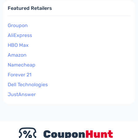
Featured Retailers
Groupon
AliExpress
HBO Max
Amazon
Namecheap
Forever 21
Dell Technologies
JustAnswer