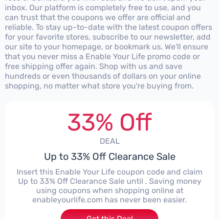
inbox. Our platform is completely free to use, and you
can trust that the coupons we offer are official and
reliable. To stay up-to-date with the latest coupon offers
for your favorite stores, subscribe to our newsletter, add
our site to your homepage, or bookmark us. We'll ensure
that you never miss a Enable Your Life promo code or
free shipping offer again. Shop with us and save
hundreds or even thousands of dollars on your online
shopping, no matter what store you're buying from.
33% Off
DEAL
Up to 33% Off Clearance Sale
Insert this Enable Your Life coupon code and claim
Up to 33% Off Clearance Sale until . Saving money
using coupons when shopping online at
enableyourlife.com has never been easier.
Get this Deal