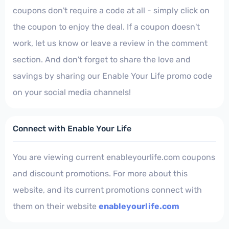
coupons don't require a code at all - simply click on
the coupon to enjoy the deal. If a coupon doesn't
work, let us know or leave a review in the comment
section. And don't forget to share the love and
savings by sharing our Enable Your Life promo code
on your social media channels!
Connect with Enable Your Life
You are viewing current enableyourlife.com coupons
and discount promotions. For more about this
website, and its current promotions connect with
them on their website
enableyourlife.com