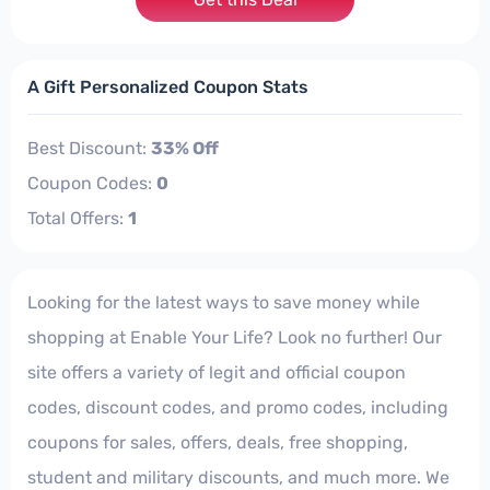
A Gift Personalized Coupon Stats
Best Discount:
33% Off
Coupon Codes:
0
Total Offers:
1
Looking for the latest ways to save money while
shopping at Enable Your Life? Look no further! Our
site offers a variety of legit and official coupon
codes, discount codes, and promo codes, including
coupons for sales, offers, deals, free shopping,
student and military discounts, and much more. We