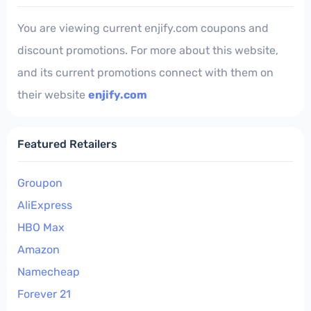
You are viewing current enjify.com coupons and
discount promotions. For more about this website,
and its current promotions connect with them on
their website
enjify.com
Featured Retailers
Groupon
AliExpress
HBO Max
Amazon
Namecheap
Forever 21