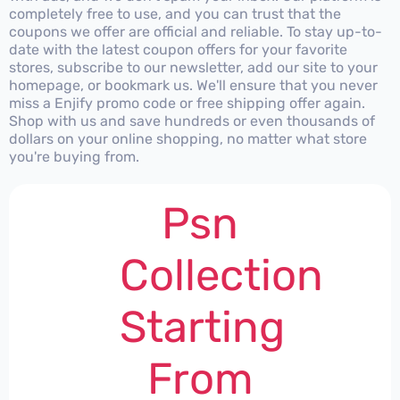
completely free to use, and you can trust that the
coupons we offer are official and reliable. To stay up-to-
date with the latest coupon offers for your favorite
stores, subscribe to our newsletter, add our site to your
homepage, or bookmark us. We'll ensure that you never
miss a Enjify promo code or free shipping offer again.
Shop with us and save hundreds or even thousands of
dollars on your online shopping, no matter what store
you're buying from.
Psn
Collection
Starting
From