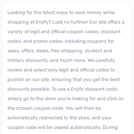
Looking for the latest ways to save money while
shopping at Enjify? Look no further! Our site offers a
variety of legit and official coupon codes, discount
codes, and promo codes, including coupons for
sales, offers, deals, free shopping, student and
military discounts, and much more. We carefully
review and select only legit and official codes to
publish on our site, ensuring that you get the best
discounts possible. To use a Enjify discount code,
simply go to the store you're looking for and click on
the chosen coupon code. You will then be
automatically redirected to the store, and your
coupon code will be copied automatically. During