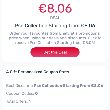
€8.06
DEAL
Psn Collection Starting from €8.06
Order your favourites from Enjify at a promotional
price when using our deals and discounts. Click to
receive Psn Collection Starting from €8.06!
Get this Deal
A Gift Personalized Coupon Stats
Best Discount:
Psn Collection Starting From €8.06
Coupon Codes:
0
Total Offers:
1