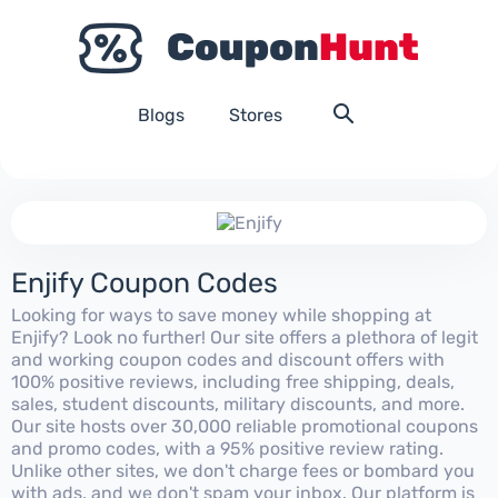
Blogs
Stores
Enjify Coupon Codes
Looking for ways to save money while shopping at
Enjify? Look no further! Our site offers a plethora of legit
and working coupon codes and discount offers with
100% positive reviews, including free shipping, deals,
sales, student discounts, military discounts, and more.
Our site hosts over 30,000 reliable promotional coupons
and promo codes, with a 95% positive review rating.
Unlike other sites, we don't charge fees or bombard you
with ads, and we don't spam your inbox. Our platform is