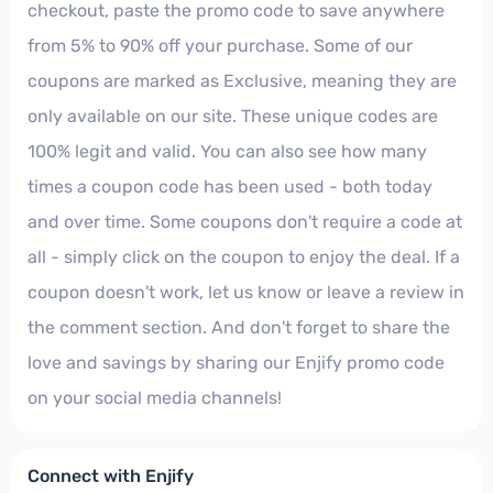
checkout, paste the promo code to save anywhere
from 5% to 90% off your purchase. Some of our
coupons are marked as Exclusive, meaning they are
only available on our site. These unique codes are
100% legit and valid. You can also see how many
times a coupon code has been used - both today
and over time. Some coupons don't require a code at
all - simply click on the coupon to enjoy the deal. If a
coupon doesn't work, let us know or leave a review in
the comment section. And don't forget to share the
love and savings by sharing our Enjify promo code
on your social media channels!
Connect with Enjify